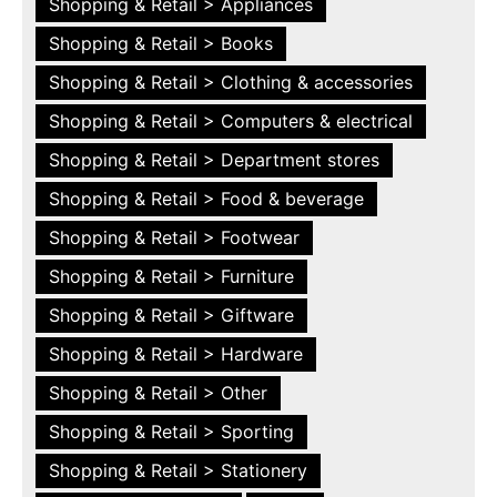
Shopping & Retail > Appliances
Shopping & Retail > Books
Shopping & Retail > Clothing & accessories
Shopping & Retail > Computers & electrical
Shopping & Retail > Department stores
Shopping & Retail > Food & beverage
Shopping & Retail > Footwear
Shopping & Retail > Furniture
Shopping & Retail > Giftware
Shopping & Retail > Hardware
Shopping & Retail > Other
Shopping & Retail > Sporting
Shopping & Retail > Stationery