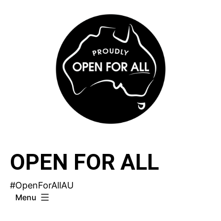
Skip
to
content
OPEN FOR ALL
#OpenForAllAU
Menu