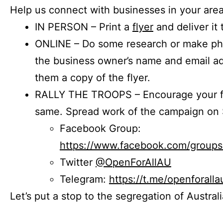
Help us connect with businesses in your area
IN PERSON – Print a
flyer
and deliver it 
ONLINE – Do some research or make phon
the business owner’s name and email a
them a copy of the flyer.
RALLY THE TROOPS – Encourage your fr
same. Spread work of the campaign on 
Facebook Group:
https://www.facebook.com/group
Twitter
@OpenForAllAU
Telegram:
https://t.me/openforalla
Let’s put a stop to the segregation of Austral