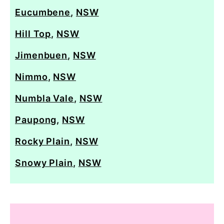
Eucumbene
,
NSW
Hill Top
,
NSW
Jimenbuen
,
NSW
Nimmo
,
NSW
Numbla Vale
,
NSW
Paupong
,
NSW
Rocky Plain
,
NSW
Snowy Plain
,
NSW