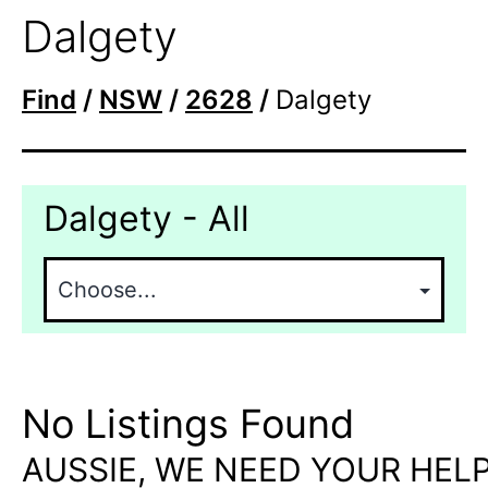
Dalgety
Find
/
NSW
/
2628
/
Dalgety
Dalgety - All
No Listings Found
AUSSIE, WE NEED YOUR HELP