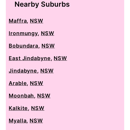
Nearby Suburbs
Maffra
,
NSW
Ironmungy
,
NSW
Bobundara
,
NSW
East Jindabyne
,
NSW
Jindabyne
,
NSW
Arable
,
NSW
Moonbah
,
NSW
Kalkite
,
NSW
Myalla
,
NSW