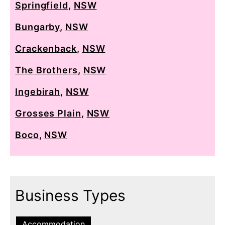
Springfield
,
NSW
Bungarby
,
NSW
Crackenback
,
NSW
The Brothers
,
NSW
Ingebirah
,
NSW
Grosses Plain
,
NSW
Boco
,
NSW
Business Types
Accommodation