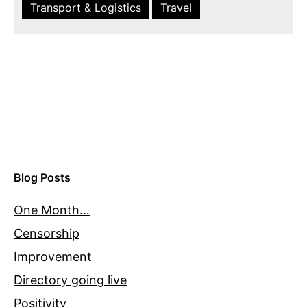
Transport & Logistics
Travel
Blog Posts
One Month…
Censorship
Improvement
Directory going live
Positivity