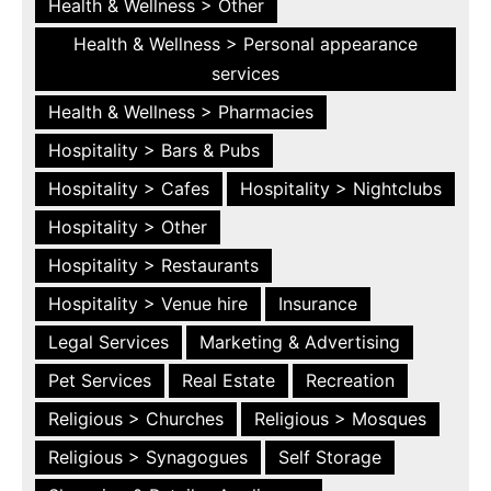
Health & Wellness > Other
Health & Wellness > Personal appearance
services
Health & Wellness > Pharmacies
Hospitality > Bars & Pubs
Hospitality > Cafes
Hospitality > Nightclubs
Hospitality > Other
Hospitality > Restaurants
Hospitality > Venue hire
Insurance
Legal Services
Marketing & Advertising
Pet Services
Real Estate
Recreation
Religious > Churches
Religious > Mosques
Religious > Synagogues
Self Storage