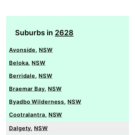
Suburbs in
2628
Avonside
,
NSW
Beloka
,
NSW
Berridale
,
NSW
Braemar Bay
,
NSW
Byadbo Wilderness
,
NSW
Cootralantra
,
NSW
Dalgety
,
NSW