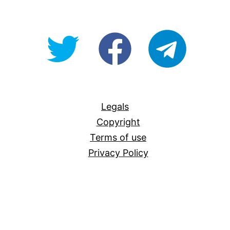
@OpenForAllAU
fb/Open-
telegram
For-
All
Legals
Copyright
Terms of use
Privacy Policy