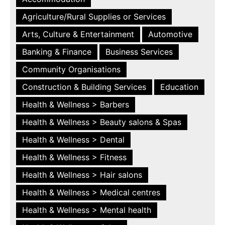
Agriculture/Rural Supplies or Services
Arts, Culture & Entertainment
Automotive
Banking & Finance
Business Services
Community Organisations
Construction & Building Services
Education
Health & Wellness > Barbers
Health & Wellness > Beauty salons & Spas
Health & Wellness > Dental
Health & Wellness > Fitness
Health & Wellness > Hair salons
Health & Wellness > Medical centres
Health & Wellness > Mental health