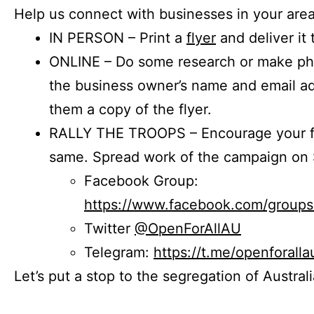
Help us connect with businesses in your area
IN PERSON – Print a
flyer
and deliver it 
ONLINE – Do some research or make phon
the business owner’s name and email a
them a copy of the flyer.
RALLY THE TROOPS – Encourage your fr
same. Spread work of the campaign on 
Facebook Group:
https://www.facebook.com/group
Twitter
@OpenForAllAU
Telegram:
https://t.me/openforalla
Let’s put a stop to the segregation of Austral