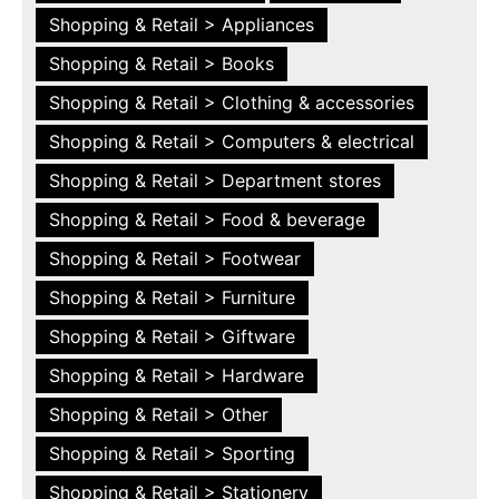
Shopping & Retail > Appliances
Shopping & Retail > Books
Shopping & Retail > Clothing & accessories
Shopping & Retail > Computers & electrical
Shopping & Retail > Department stores
Shopping & Retail > Food & beverage
Shopping & Retail > Footwear
Shopping & Retail > Furniture
Shopping & Retail > Giftware
Shopping & Retail > Hardware
Shopping & Retail > Other
Shopping & Retail > Sporting
Shopping & Retail > Stationery