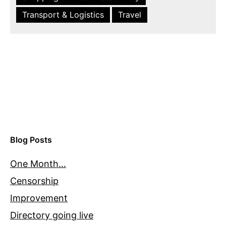
Transport & Logistics
Travel
Blog Posts
One Month…
Censorship
Improvement
Directory going live