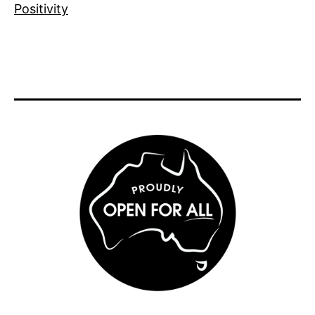
Positivity