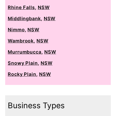
Rhine Falls
,
NSW
Middlingbank
,
NSW
Nimmo
,
NSW
Wambrook
,
NSW
Murrumbucca
,
NSW
Snowy Plain
,
NSW
Rocky Plain
,
NSW
Business Types