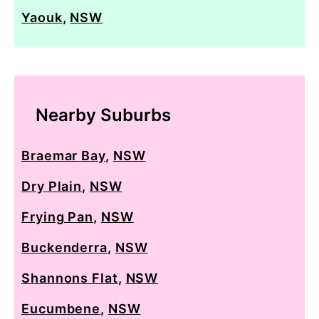
Yaouk
,
NSW
Nearby Suburbs
Braemar Bay
,
NSW
Dry Plain
,
NSW
Frying Pan
,
NSW
Buckenderra
,
NSW
Shannons Flat
,
NSW
Eucumbene
,
NSW