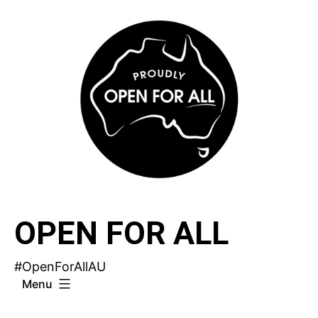
Skip
to
content
OPEN FOR ALL
#OpenForAllAU
Menu