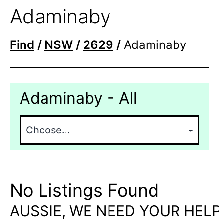
Adaminaby
Find
/
NSW
/
2629
/
Adaminaby
Adaminaby - All
No Listings Found
AUSSIE, WE NEED YOUR HELP