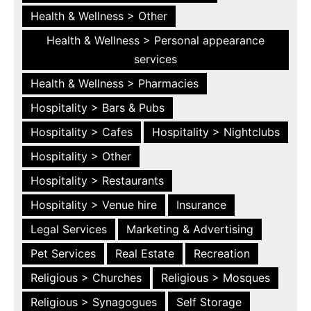
Health & Wellness > Other
Health & Wellness > Personal appearance
services
Health & Wellness > Pharmacies
Hospitality > Bars & Pubs
Hospitality > Cafes
Hospitality > Nightclubs
Hospitality > Other
Hospitality > Restaurants
Hospitality > Venue hire
Insurance
Legal Services
Marketing & Advertising
Pet Services
Real Estate
Recreation
Religious > Churches
Religious > Mosques
Religious > Synagogues
Self Storage