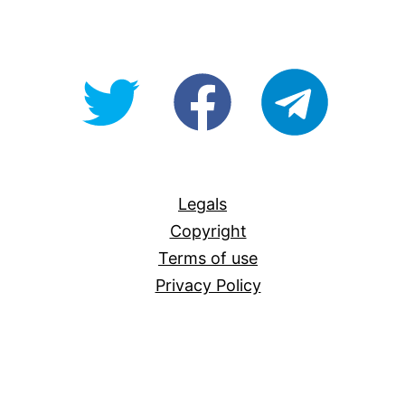
@OpenForAllAU
fb/Open-
telegram
For-
All
Legals
Copyright
Terms of use
Privacy Policy