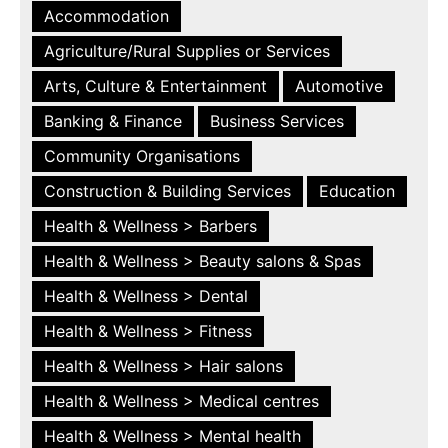
Accommodation
Agriculture/Rural Supplies or Services
Arts, Culture & Entertainment
Automotive
Banking & Finance
Business Services
Community Organisations
Construction & Building Services
Education
Health & Wellness > Barbers
Health & Wellness > Beauty salons & Spas
Health & Wellness > Dental
Health & Wellness > Fitness
Health & Wellness > Hair salons
Health & Wellness > Medical centres
Health & Wellness > Mental health