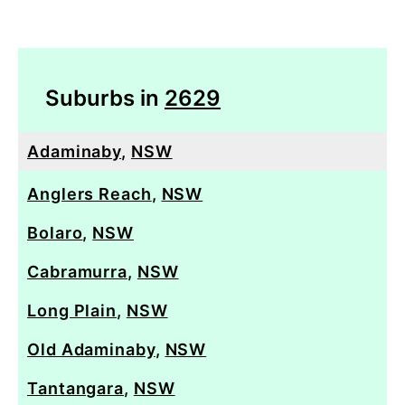
Suburbs in
2629
Adaminaby
,
NSW
Anglers Reach
,
NSW
Bolaro
,
NSW
Cabramurra
,
NSW
Long Plain
,
NSW
Old Adaminaby
,
NSW
Tantangara
,
NSW