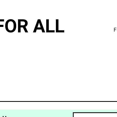
FOR ALL
F