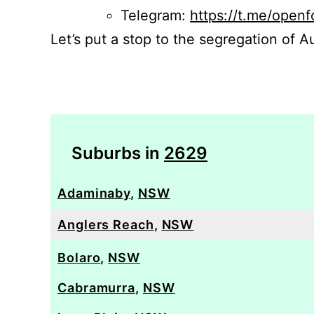
Telegram:
https://t.me/openf
Let’s put a stop to the segregation of Au
Suburbs in
2629
Adaminaby
,
NSW
Anglers Reach
,
NSW
Bolaro
,
NSW
Cabramurra
,
NSW