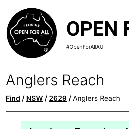
Skip
to
OPEN 
content
#OpenForAllAU
Anglers Reach
Find
/
NSW
/
2629
/
Anglers Reach