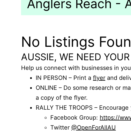
Anglers Reach - A
No Listings Fou
AUSSIE, WE NEED YOUR
Help us connect with businesses in you
IN PERSON – Print a
flyer
and deliv
ONLINE – Do some research or mak
a copy of the flyer.
RALLY THE TROOPS – Encourage you
Facebook Group:
https://w
Twitter
@OpenForAllAU