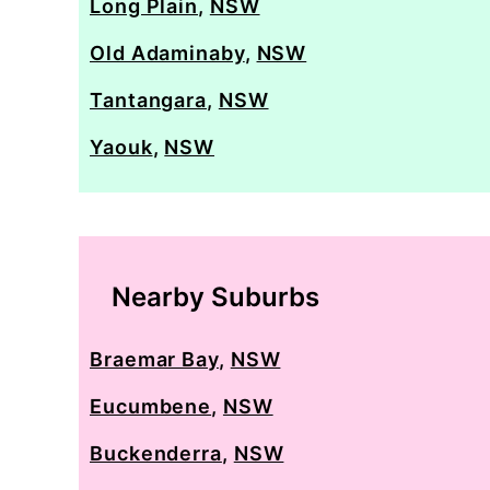
Long Plain
,
NSW
Old Adaminaby
,
NSW
Tantangara
,
NSW
Yaouk
,
NSW
Nearby Suburbs
Braemar Bay
,
NSW
Eucumbene
,
NSW
Buckenderra
,
NSW