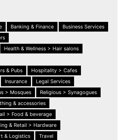
e
Banking & Finance
Business Services
ers
Health & Wellness > Hair salons
ars & Pubs
Hospitality > Cafes
Insurance
Legal Services
ous > Mosques
Religious > Synagogues
thing & accessories
ail > Food & beverage
ing & Retail > Hardware
t & Logistics
Travel