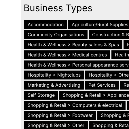
Business Types
Accommodation
Agriculture/Rural Supplies
Community Organisations
Construction & B
Health & Wellness > Beauty salons & Spas
Health & Wellness > Medical centres
Health
Health & Wellness > Personal appearance serv
Hospitality > Nightclubs
Hospitality > Othe
Marketing & Advertising
Pet Services
Re
Self Storage
Shopping & Retail > Applianc
Shopping & Retail > Computers & electrical
Shopping & Retail > Footwear
Shopping & R
Shopping & Retail > Other
Shopping & Retai