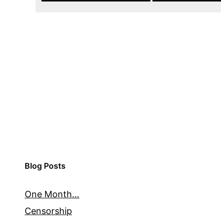
Blog Posts
One Month…
Censorship