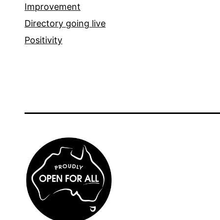
Improvement
Directory going live
Positivity