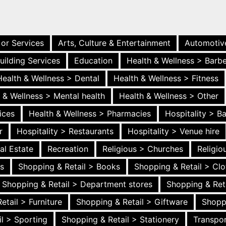
 or Services
Arts, Culture & Entertainment
Automotiv
uilding Services
Education
Health & Wellness > Barb
Health & Wellness > Dental
Health & Wellness > Fitness
 & Wellness > Mental health
Health & Wellness > Other
ices
Health & Wellness > Pharmacies
Hospitality > B
r
Hospitality > Restaurants
Hospitality > Venue hire
al Estate
Recreation
Religious > Churches
Religi
es
Shopping & Retail > Books
Shopping & Retail > Clo
Shopping & Retail > Department stores
Shopping & Ret
etail > Furniture
Shopping & Retail > Giftware
Shopp
l > Sporting
Shopping & Retail > Stationery
Transpor