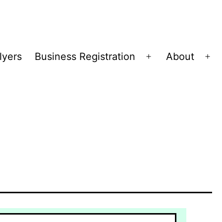
lyers
Business Registration
About
Open
Op
menu
me