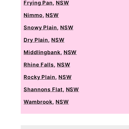
Frying Pan
,
NSW
Nimmo
,
NSW
Snowy Plain
,
NSW
Dry Plain
,
NSW
Middlingbank
,
NSW
Rhine Falls
,
NSW
Rocky Plain
,
NSW
Shannons Flat
,
NSW
Wambrook
,
NSW