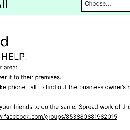
ll
nd
 HELP!
r area:
er it to their premises.
e phone call to find out the business owner’s
r friends to do the same. Spread work of the
ww.facebook.com/groups/853880881982015