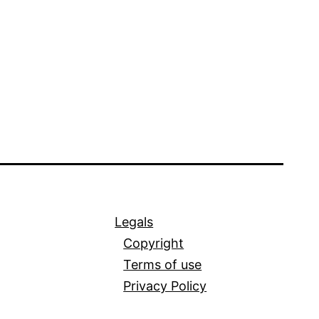
Legals
Copyright
Terms of use
Privacy Policy