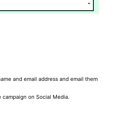
 name and email address and email them
 campaign on Social Media.