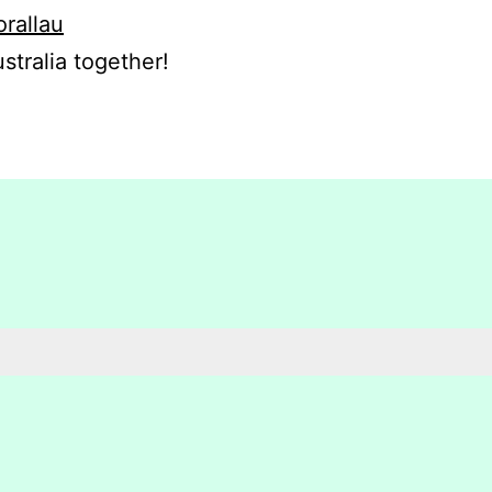
orallau
stralia together!