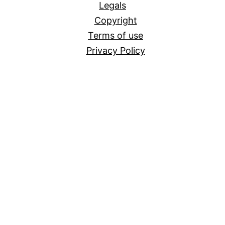
Legals
Copyright
Terms of use
Privacy Policy