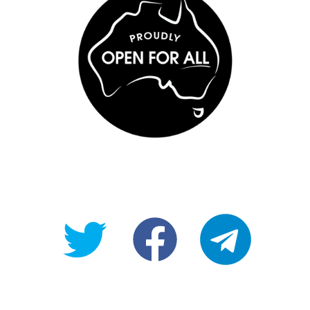
@OpenForAllAU
fb/Open-
telegram
For-
All