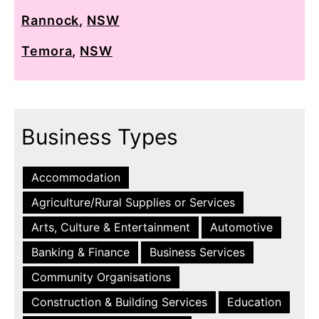
Rannock
,
NSW
Temora
,
NSW
Business Types
Accommodation
Agriculture/Rural Supplies or Services
Arts, Culture & Entertainment
Automotive
Banking & Finance
Business Services
Community Organisations
Construction & Building Services
Education