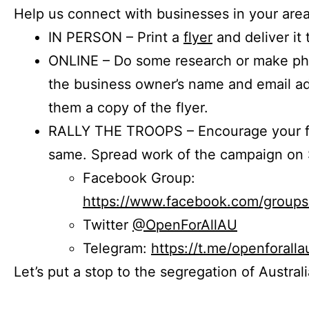
Help us connect with businesses in your area
IN PERSON – Print a
flyer
and deliver it 
ONLINE – Do some research or make phon
the business owner’s name and email a
them a copy of the flyer.
RALLY THE TROOPS – Encourage your fr
same. Spread work of the campaign on 
Facebook Group:
https://www.facebook.com/group
Twitter
@OpenForAllAU
Telegram:
https://t.me/openforalla
Let’s put a stop to the segregation of Austral