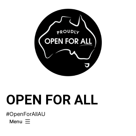
Skip
to
content
OPEN FOR ALL
#OpenForAllAU
Menu