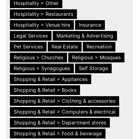
Hospitality > Other
Hospitality > Restaurants
Hospitality > Venue hire
Insurance
Legal Services
Marketing & Advertising
Pet Services
Real Estate
Recreation
Religious > Churches
Religious > Mosques
Religious > Synagogues
Self Storage
Shopping & Retail > Appliances
Shopping & Retail > Books
Shopping & Retail > Clothing & accessories
Shopping & Retail > Computers & electrical
Shopping & Retail > Department stores
Shopping & Retail > Food & beverage