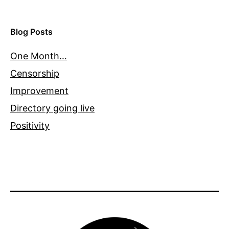
Blog Posts
One Month…
Censorship
Improvement
Directory going live
Positivity