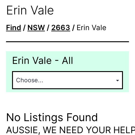
Erin Vale
Find
/
NSW
/
2663
/
Erin Vale
Erin Vale - All
No Listings Found
AUSSIE, WE NEED YOUR HELP