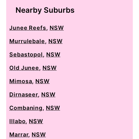
Nearby Suburbs
Junee Reefs
,
NSW
Murrulebale
,
NSW
Sebastopol
,
NSW
Old Junee
,
NSW
Mimosa
,
NSW
Dirnaseer
,
NSW
Combaning
,
NSW
Illabo
,
NSW
Marrar
,
NSW