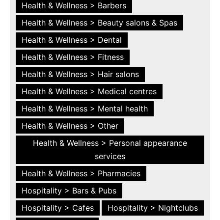
Health & Wellness > Barbers
Health & Wellness > Beauty salons & Spas
Health & Wellness > Dental
Health & Wellness > Fitness
Health & Wellness > Hair salons
Health & Wellness > Medical centres
Health & Wellness > Mental health
Health & Wellness > Other
Health & Wellness > Personal appearance
services
Health & Wellness > Pharmacies
Hospitality > Bars & Pubs
Hospitality > Cafes
Hospitality > Nightclubs