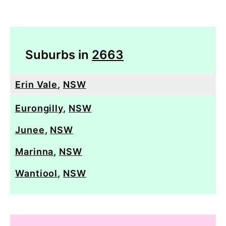
Suburbs in
2663
Erin Vale
,
NSW
Eurongilly
,
NSW
Junee
,
NSW
Marinna
,
NSW
Wantiool
,
NSW