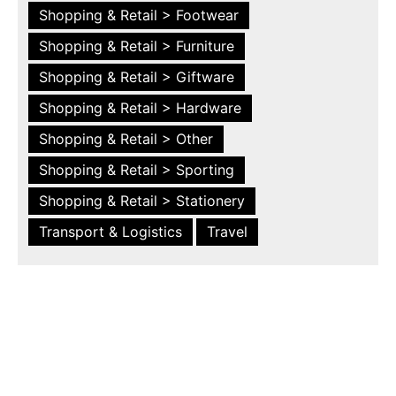
Shopping & Retail > Footwear
Shopping & Retail > Furniture
Shopping & Retail > Giftware
Shopping & Retail > Hardware
Shopping & Retail > Other
Shopping & Retail > Sporting
Shopping & Retail > Stationery
Transport & Logistics
Travel