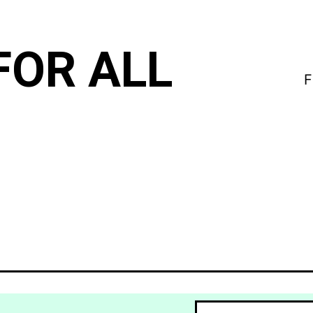
FOR ALL
F