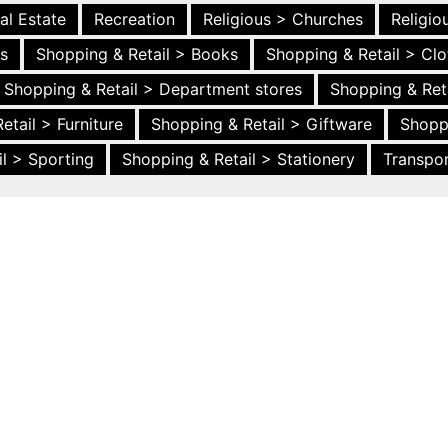
al Estate
Recreation
Religious > Churches
Religi
es
Shopping & Retail > Books
Shopping & Retail > Clo
Shopping & Retail > Department stores
Shopping & Ret
etail > Furniture
Shopping & Retail > Giftware
Shopp
l > Sporting
Shopping & Retail > Stationery
Transpor