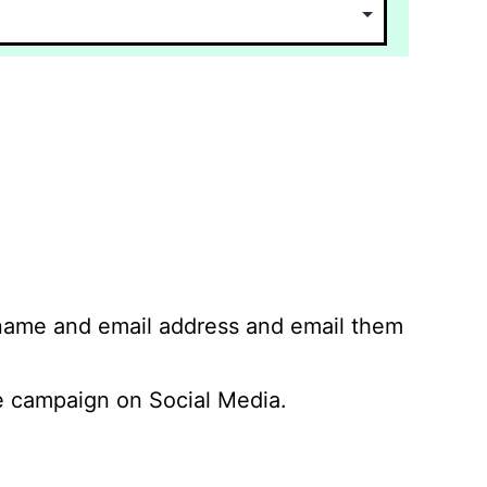
 name and email address and email them
 campaign on Social Media.