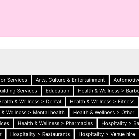
 or Services
Arts, Culture & Entertainment
Automotiv
uilding Services
Education
Health & Wellness > Barb
Health & Wellness > Dental
Health & Wellness > Fitness
 & Wellness > Mental health
Health & Wellness > Other
ices
Health & Wellness > Pharmacies
Hospitality > B
r
Hospitality > Restaurants
Hospitality > Venue hire