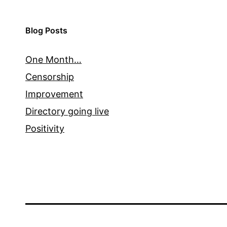
Blog Posts
One Month…
Censorship
Improvement
Directory going live
Positivity