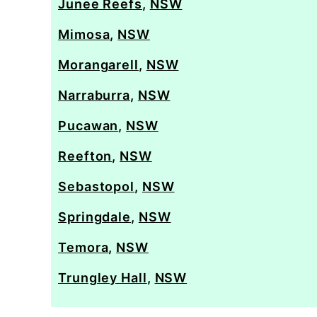
Junee Reefs
,
NSW
Mimosa
,
NSW
Morangarell
,
NSW
Narraburra
,
NSW
Pucawan
,
NSW
Reefton
,
NSW
Sebastopol
,
NSW
Springdale
,
NSW
Temora
,
NSW
Trungley Hall
,
NSW