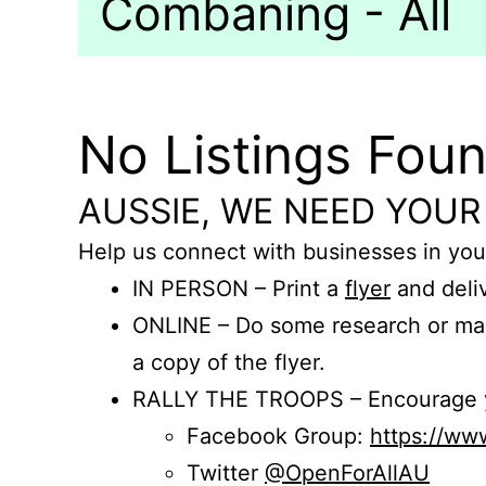
Combaning - All
No Listings Fou
AUSSIE, WE NEED YOUR
Help us connect with businesses in you
IN PERSON – Print a
flyer
and deliv
ONLINE – Do some research or mak
a copy of the flyer.
RALLY THE TROOPS – Encourage you
Facebook Group:
https://w
Twitter
@OpenForAllAU