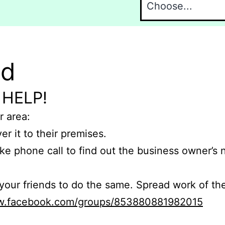
nd
 HELP!
r area:
er it to their premises.
e phone call to find out the business owner’s
r friends to do the same. Spread work of the
ww.facebook.com/groups/853880881982015