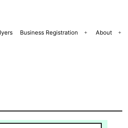
lyers
Business Registration
About
Open
Op
menu
me