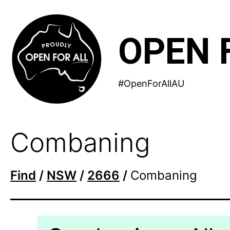
Skip
to
OPEN 
content
#OpenForAllAU
Combaning
Find
/
NSW
/
2666
/
Combaning