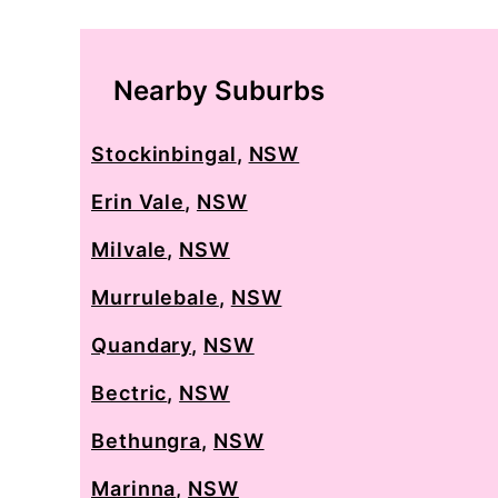
Nearby Suburbs
Stockinbingal
,
NSW
Erin Vale
,
NSW
Milvale
,
NSW
Murrulebale
,
NSW
Quandary
,
NSW
Bectric
,
NSW
Bethungra
,
NSW
Marinna
,
NSW