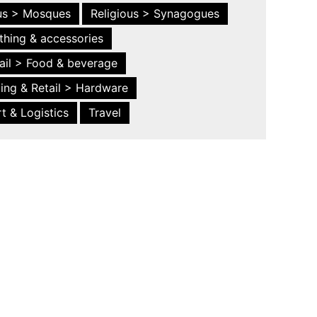
ous > Mosques
Religious > Synagogues
thing & accessories
ail > Food & beverage
ing & Retail > Hardware
t & Logistics
Travel