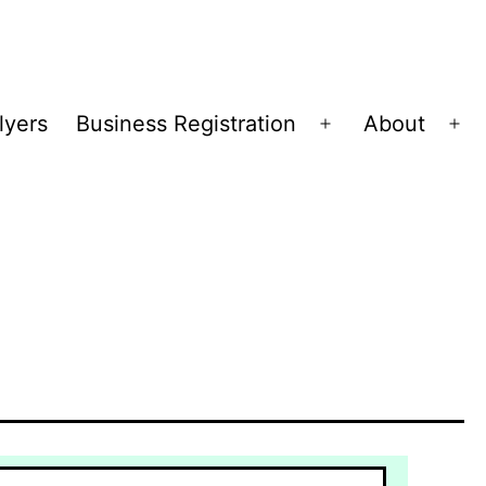
lyers
Business Registration
About
Open
Op
menu
me