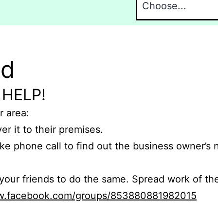
nd
 HELP!
r area:
er it to their premises.
e phone call to find out the business owner’s
r friends to do the same. Spread work of the
ww.facebook.com/groups/853880881982015