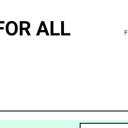
FOR ALL
F