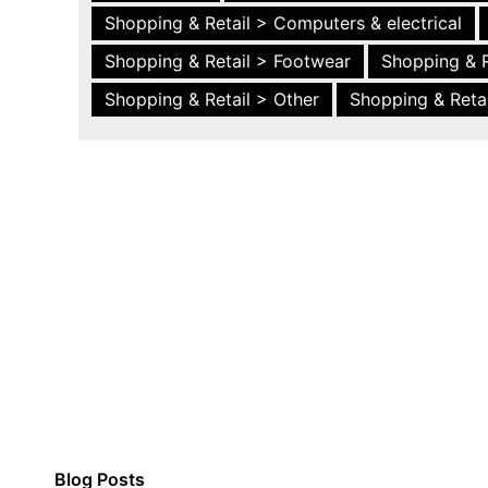
Shopping & Retail > Computers & electrical
Shopping & Retail > Footwear
Shopping & R
Shopping & Retail > Other
Shopping & Retai
Blog Posts