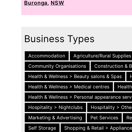
Buronga
,
NSW
Business Types
Accommodation
Agriculture/Rural Supplies
Community Organisations
Construction & B
Health & Wellness > Beauty salons & Spas
Health & Wellness > Medical centres
Health
Health & Wellness > Personal appearance serv
Hospitality > Nightclubs
Hospitality > Othe
Marketing & Advertising
Pet Services
Re
Self Storage
Shopping & Retail > Applianc