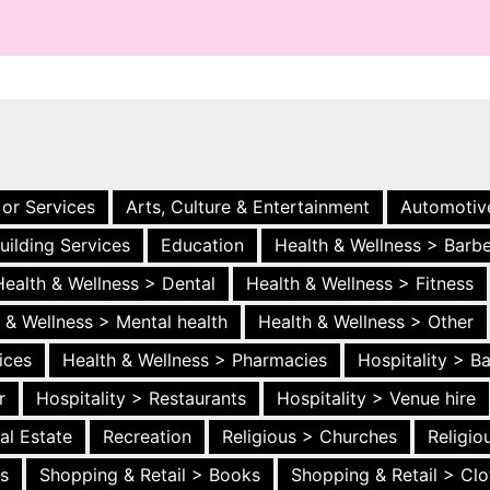
 or Services
Arts, Culture & Entertainment
Automotiv
uilding Services
Education
Health & Wellness > Barb
Health & Wellness > Dental
Health & Wellness > Fitness
 & Wellness > Mental health
Health & Wellness > Other
ices
Health & Wellness > Pharmacies
Hospitality > B
r
Hospitality > Restaurants
Hospitality > Venue hire
al Estate
Recreation
Religious > Churches
Religi
es
Shopping & Retail > Books
Shopping & Retail > Clo