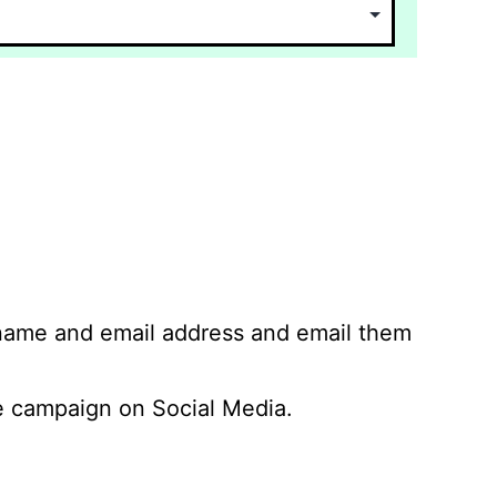
 name and email address and email them
 campaign on Social Media.