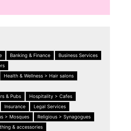
e
Banking & Finance
Business Services
ers
Health & Wellness > Hair salons
ars & Pubs
Hospitality > Cafes
Insurance
Legal Services
ous > Mosques
Religious > Synagogues
thing & accessories