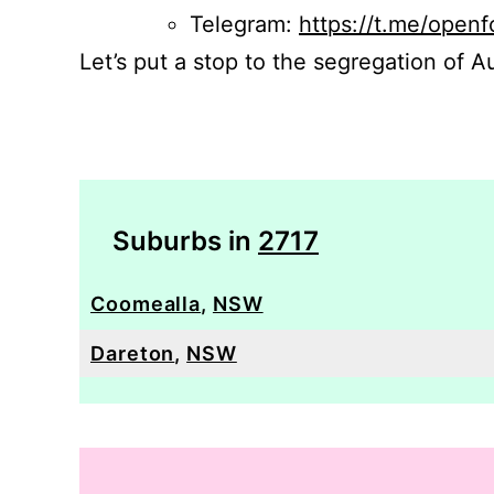
Telegram:
https://t.me/openf
Let’s put a stop to the segregation of Au
Suburbs in
2717
Coomealla
,
NSW
Dareton
,
NSW