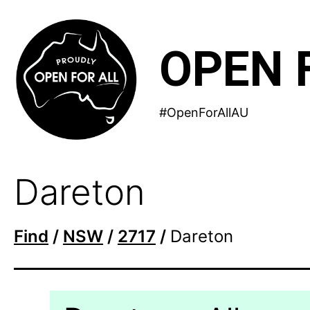
Skip
to
OPEN 
content
#OpenForAllAU
Dareton
Find
/
NSW
/
2717
/
Dareton