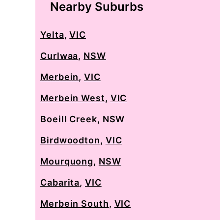
Nearby Suburbs
Yelta
,
VIC
Curlwaa
,
NSW
Merbein
,
VIC
Merbein West
,
VIC
Boeill Creek
,
NSW
Birdwoodton
,
VIC
Mourquong
,
NSW
Cabarita
,
VIC
Merbein South
,
VIC