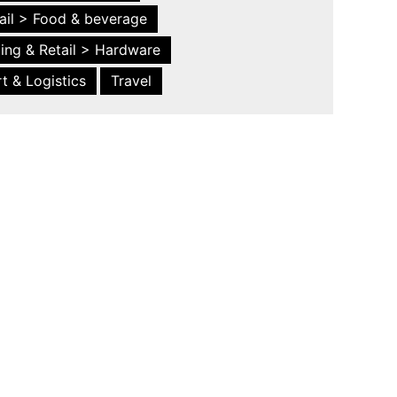
ail > Food & beverage
ing & Retail > Hardware
t & Logistics
Travel