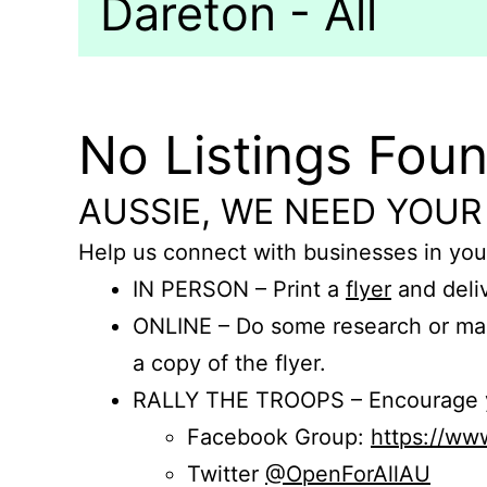
Dareton - All
No Listings Fou
AUSSIE, WE NEED YOUR
Help us connect with businesses in you
IN PERSON – Print a
flyer
and deliv
ONLINE – Do some research or mak
a copy of the flyer.
RALLY THE TROOPS – Encourage you
Facebook Group:
https://w
Twitter
@OpenForAllAU