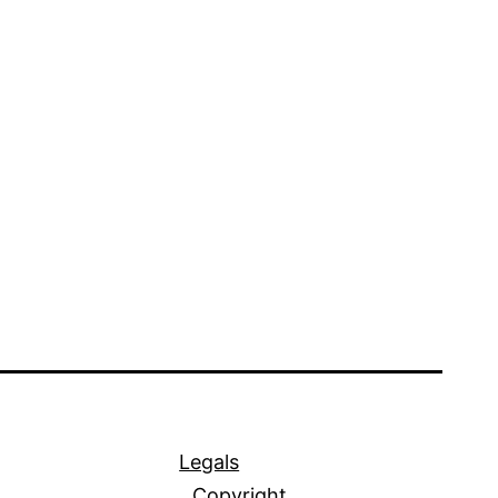
Legals
Copyright