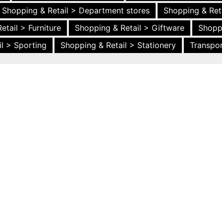
Shopping & Retail > Department stores
Shopping & Ret
etail > Furniture
Shopping & Retail > Giftware
Shopp
l > Sporting
Shopping & Retail > Stationery
Transpor