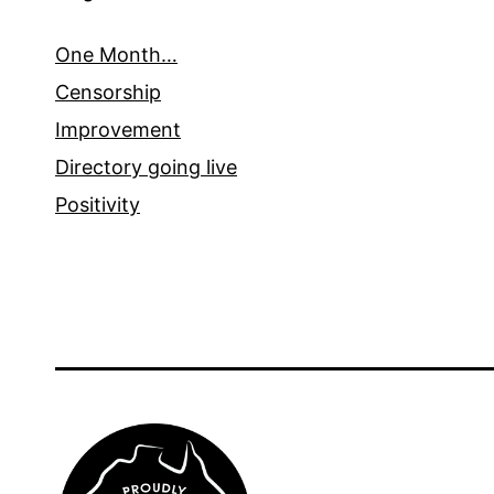
One Month…
Censorship
Improvement
Directory going live
Positivity