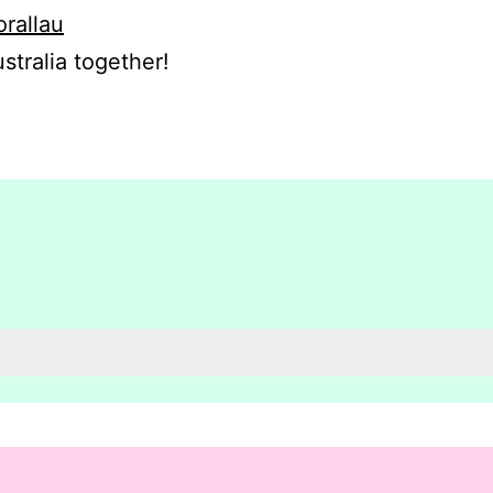
orallau
stralia together!