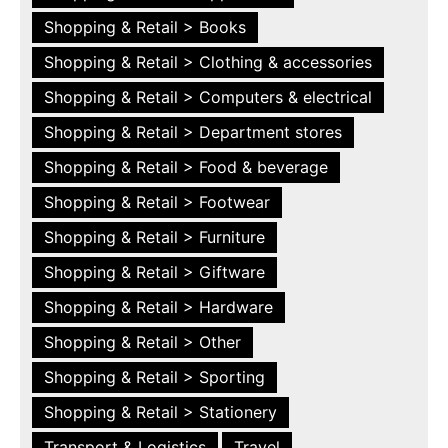
Shopping & Retail > Books
Shopping & Retail > Clothing & accessories
Shopping & Retail > Computers & electrical
Shopping & Retail > Department stores
Shopping & Retail > Food & beverage
Shopping & Retail > Footwear
Shopping & Retail > Furniture
Shopping & Retail > Giftware
Shopping & Retail > Hardware
Shopping & Retail > Other
Shopping & Retail > Sporting
Shopping & Retail > Stationery
Transport & Logistics
Travel