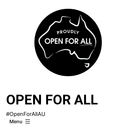
Skip
to
content
OPEN FOR ALL
#OpenForAllAU
Menu