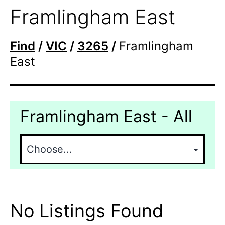
Framlingham East
Find
/
VIC
/
3265
/
Framlingham
East
Framlingham East - All
No Listings Found