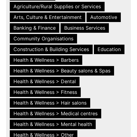
Agriculture/Rural Supplies or Services
Arts, Culture & Entertainment
Automotive
Banking & Finance
Business Services
Community Organisations
Construction & Building Services
Education
Health & Wellness > Barbers
Health & Wellness > Beauty salons & Spas
Health & Wellness > Dental
Health & Wellness > Fitness
Health & Wellness > Hair salons
Health & Wellness > Medical centres
Health & Wellness > Mental health
Health & Wellness > Other