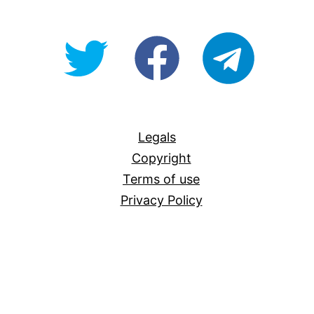
@OpenForAllAU
fb/Open-
telegram
For-
All
Legals
Copyright
Terms of use
Privacy Policy