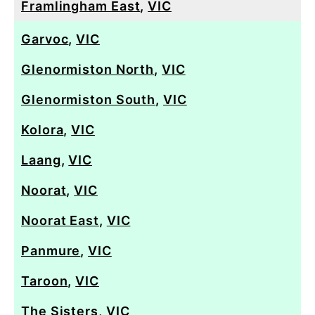
Framlingham East
,
VIC
Garvoc
,
VIC
Glenormiston North
,
VIC
Glenormiston South
,
VIC
Kolora
,
VIC
Laang
,
VIC
Noorat
,
VIC
Noorat East
,
VIC
Panmure
,
VIC
Taroon
,
VIC
The Sisters
,
VIC