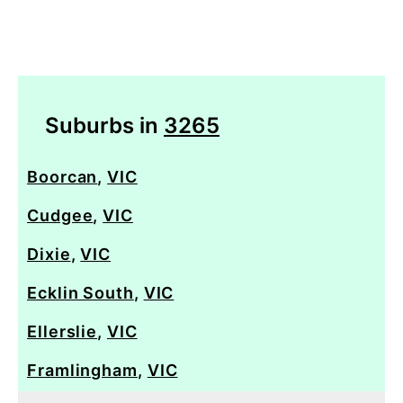
Suburbs in
3265
Boorcan
,
VIC
Cudgee
,
VIC
Dixie
,
VIC
Ecklin South
,
VIC
Ellerslie
,
VIC
Framlingham
,
VIC