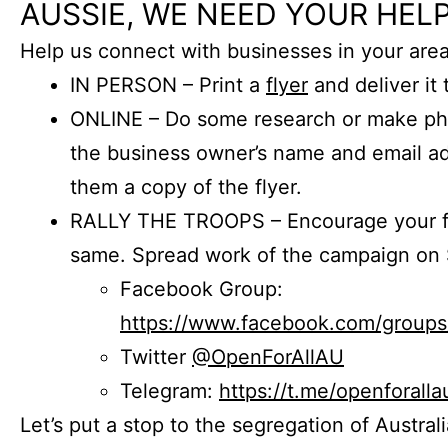
AUSSIE, WE NEED YOUR HELP
Help us connect with businesses in your area
IN PERSON – Print a
flyer
and deliver it 
ONLINE – Do some research or make phon
the business owner’s name and email a
them a copy of the flyer.
RALLY THE TROOPS – Encourage your fr
same. Spread work of the campaign on 
Facebook Group:
https://www.facebook.com/group
Twitter
@OpenForAllAU
Telegram:
https://t.me/openforalla
Let’s put a stop to the segregation of Austral