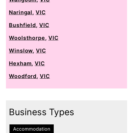
Naringal
,
VIC
Bushfield
,
VIC
Woolsthorpe
,
VIC
Winslow
,
VIC
Hexham
,
VIC
Woodford
,
VIC
Business Types
Accommodation