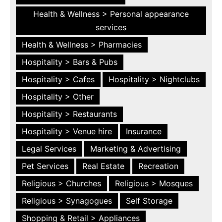
Health & Wellness > Personal appearance
services
Health & Wellness > Pharmacies
Hospitality > Bars & Pubs
Hospitality > Cafes
Hospitality > Nightclubs
Hospitality > Other
Hospitality > Restaurants
Hospitality > Venue hire
Insurance
Legal Services
Marketing & Advertising
Pet Services
Real Estate
Recreation
Religious > Churches
Religious > Mosques
Religious > Synagogues
Self Storage
Shopping & Retail > Appliances