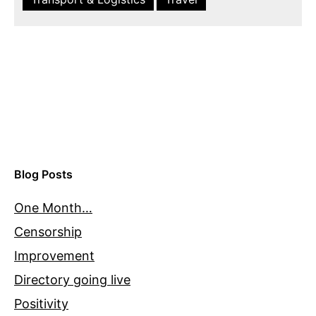
Blog Posts
One Month…
Censorship
Improvement
Directory going live
Positivity