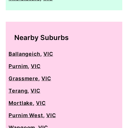
Nearby Suburbs
Ballangeich
,
VIC
Purnim
,
VIC
Grassmere
,
VIC
Terang
,
VIC
Mortlake
,
VIC
Purnim West
,
VIC
Wangoom
,
VIC