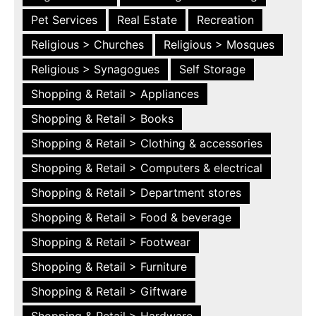
Pet Services
Real Estate
Recreation
Religious > Churches
Religious > Mosques
Religious > Synagogues
Self Storage
Shopping & Retail > Appliances
Shopping & Retail > Books
Shopping & Retail > Clothing & accessories
Shopping & Retail > Computers & electrical
Shopping & Retail > Department stores
Shopping & Retail > Food & beverage
Shopping & Retail > Footwear
Shopping & Retail > Furniture
Shopping & Retail > Giftware
Shopping & Retail > Hardware