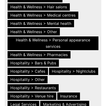
Health & Wellness > Hair salons
Health & Wellness > Medical centres
Health & Wellness > Mental health
Health & Wellness > Other
Health & Wellness > Personal appearance
services
Health & Wellness > Pharmacies
Hospitality > Bars & Pubs
Hospitality > Cafes
Hospitality > Nightclubs
Hospitality > Other
Hospitality > Restaurants
Hospitality > Venue hire
Insurance
Legal Services
Marketing & Advertising