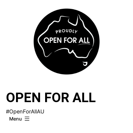
Skip
to
content
OPEN FOR ALL
#OpenForAllAU
Menu