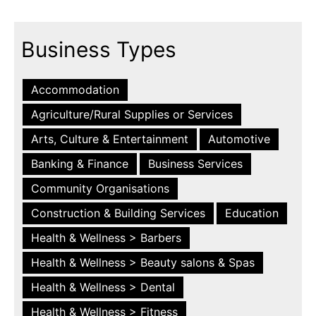
Business Types
Accommodation
Agriculture/Rural Supplies or Services
Arts, Culture & Entertainment
Automotive
Banking & Finance
Business Services
Community Organisations
Construction & Building Services
Education
Health & Wellness > Barbers
Health & Wellness > Beauty salons & Spas
Health & Wellness > Dental
Health & Wellness > Fitness