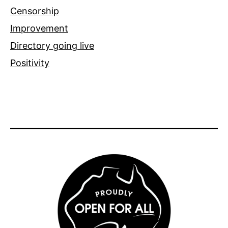
Censorship
Improvement
Directory going live
Positivity