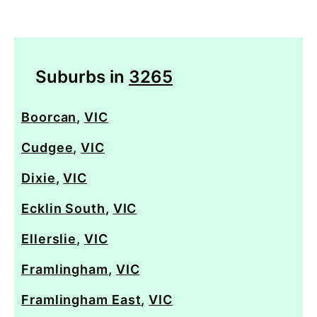
Suburbs in
3265
Boorcan
,
VIC
Cudgee
,
VIC
Dixie
,
VIC
Ecklin South
,
VIC
Ellerslie
,
VIC
Framlingham
,
VIC
Framlingham East
,
VIC