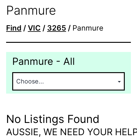
Panmure
Find
/
VIC
/
3265
/
Panmure
Panmure - All
No Listings Found
AUSSIE, WE NEED YOUR HELP