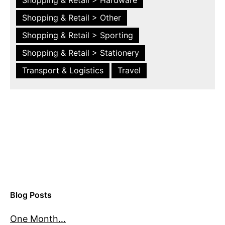
Shopping & Retail > Other
Shopping & Retail > Sporting
Shopping & Retail > Stationery
Transport & Logistics
Travel
Blog Posts
One Month…