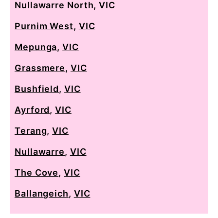
Nullawarre North
,
VIC
Purnim West
,
VIC
Mepunga
,
VIC
Grassmere
,
VIC
Bushfield
,
VIC
Ayrford
,
VIC
Terang
,
VIC
Nullawarre
,
VIC
The Cove
,
VIC
Ballangeich
,
VIC