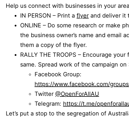
Help us connect with businesses in your area
IN PERSON – Print a
flyer
and deliver it 
ONLINE – Do some research or make phon
the business owner’s name and email a
them a copy of the flyer.
RALLY THE TROOPS – Encourage your fr
same. Spread work of the campaign on 
Facebook Group:
https://www.facebook.com/group
Twitter
@OpenForAllAU
Telegram:
https://t.me/openforalla
Let’s put a stop to the segregation of Austral