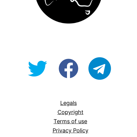
@OpenForAllAU
fb/Open-
telegram
For-
All
Legals
Copyright
Terms of use
Privacy Policy