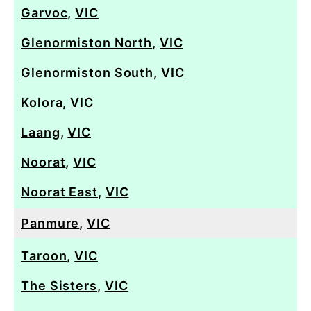
Garvoc
,
VIC
Glenormiston North
,
VIC
Glenormiston South
,
VIC
Kolora
,
VIC
Laang
,
VIC
Noorat
,
VIC
Noorat East
,
VIC
Panmure
,
VIC
Taroon
,
VIC
The Sisters
,
VIC