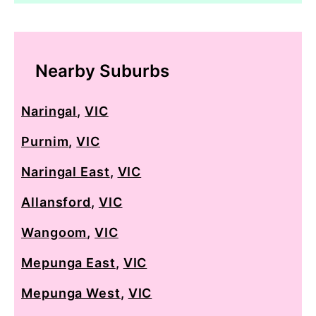
Nearby Suburbs
Naringal
,
VIC
Purnim
,
VIC
Naringal East
,
VIC
Allansford
,
VIC
Wangoom
,
VIC
Mepunga East
,
VIC
Mepunga West
,
VIC