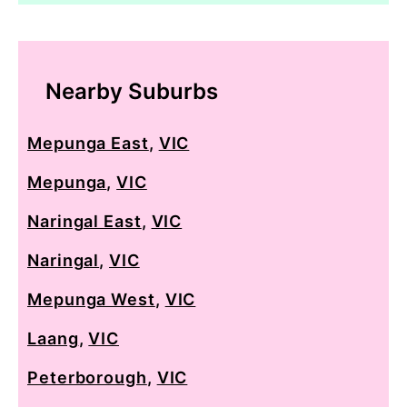
Nearby Suburbs
Mepunga East
,
VIC
Mepunga
,
VIC
Naringal East
,
VIC
Naringal
,
VIC
Mepunga West
,
VIC
Laang
,
VIC
Peterborough
,
VIC