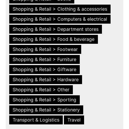
Shopping & Retail > Clothing & accessories
Shopping & Retail > Computers & electrical
Shopping & Retail > Department stores
Shopping & Retail > Food & beverage
Shopping & Retail > Footwear
Shopping & Retail > Furniture
Shopping & Retail > Giftware
Shopping & Retail > Hardware
Shopping & Retail > Other
Shopping & Retail > Sporting
Shopping & Retail > Stationery
Transport & Logistics
Travel