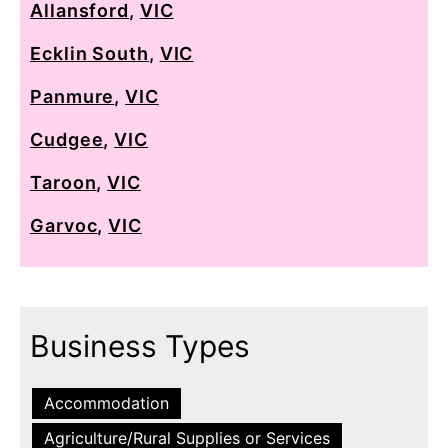
Allansford
,
VIC
Ecklin South
,
VIC
Panmure
,
VIC
Cudgee
,
VIC
Taroon
,
VIC
Garvoc
,
VIC
Business Types
Accommodation
Agriculture/Rural Supplies or Services