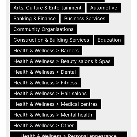
Arts, Culture & Entertainment
Automotive
Banking & Finance
Business Services
Community Organisations
Construction & Building Services
Education
Health & Wellness > Barbers
Health & Wellness > Beauty salons & Spas
Health & Wellness > Dental
Health & Wellness > Fitness
Health & Wellness > Hair salons
Health & Wellness > Medical centres
Health & Wellness > Mental health
Health & Wellness > Other
Health & Wellness > Personal appearance