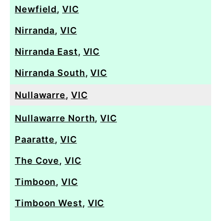
Newfield
,
VIC
Nirranda
,
VIC
Nirranda East
,
VIC
Nirranda South
,
VIC
Nullawarre
,
VIC
Nullawarre North
,
VIC
Paaratte
,
VIC
The Cove
,
VIC
Timboon
,
VIC
Timboon West
,
VIC