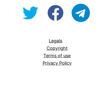
@OpenForAllAU
fb/Open-
telegram
For-
All
Legals
Copyright
Terms of use
Privacy Policy