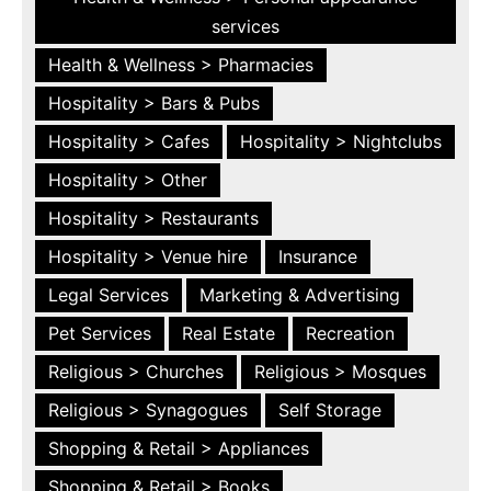
services
Health & Wellness > Pharmacies
Hospitality > Bars & Pubs
Hospitality > Cafes
Hospitality > Nightclubs
Hospitality > Other
Hospitality > Restaurants
Hospitality > Venue hire
Insurance
Legal Services
Marketing & Advertising
Pet Services
Real Estate
Recreation
Religious > Churches
Religious > Mosques
Religious > Synagogues
Self Storage
Shopping & Retail > Appliances
Shopping & Retail > Books