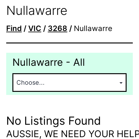
Nullawarre
Find
/
VIC
/
3268
/
Nullawarre
Nullawarre - All
No Listings Found
AUSSIE, WE NEED YOUR HELP