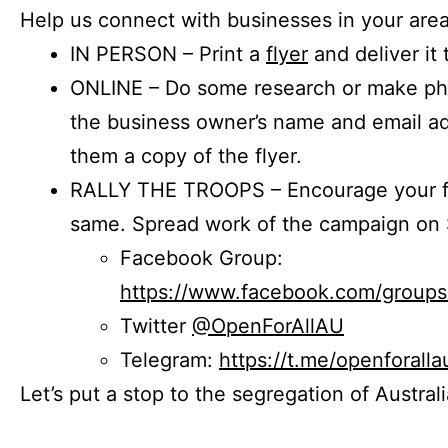
Help us connect with businesses in your area
IN PERSON – Print a
flyer
and deliver it 
ONLINE – Do some research or make phon
the business owner’s name and email a
them a copy of the flyer.
RALLY THE TROOPS – Encourage your fr
same. Spread work of the campaign on 
Facebook Group:
https://www.facebook.com/group
Twitter
@OpenForAllAU
Telegram:
https://t.me/openforalla
Let’s put a stop to the segregation of Austral