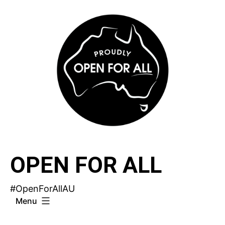
Skip
to
content
OPEN FOR ALL
#OpenForAllAU
Menu