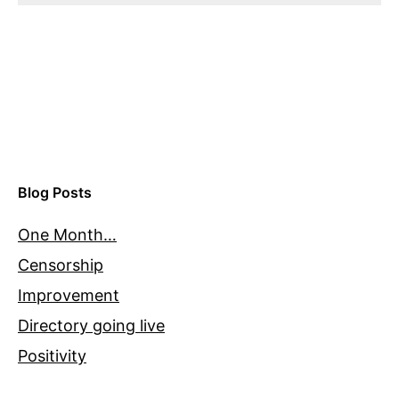
Blog Posts
One Month…
Censorship
Improvement
Directory going live
Positivity