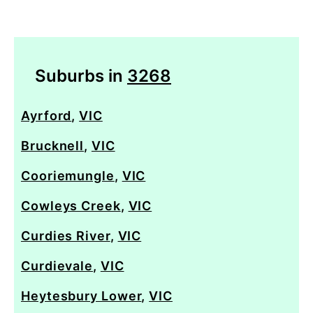
Suburbs in
3268
Ayrford
,
VIC
Brucknell
,
VIC
Cooriemungle
,
VIC
Cowleys Creek
,
VIC
Curdies River
,
VIC
Curdievale
,
VIC
Heytesbury Lower
,
VIC