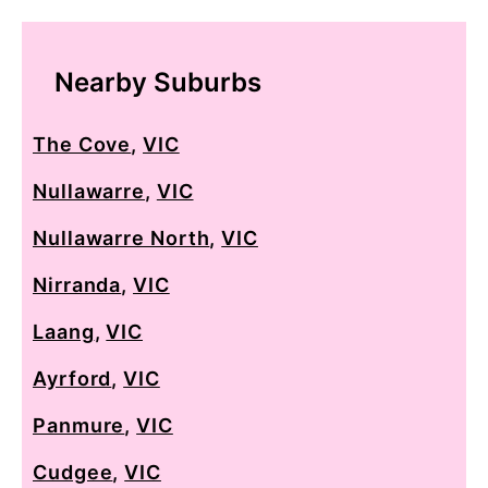
Nearby Suburbs
The Cove
,
VIC
Nullawarre
,
VIC
Nullawarre North
,
VIC
Nirranda
,
VIC
Laang
,
VIC
Ayrford
,
VIC
Panmure
,
VIC
Cudgee
,
VIC