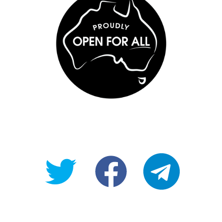
@OpenForAllAU
fb/Open-
telegram
For-
All