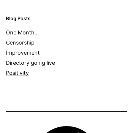
Blog Posts
One Month…
Censorship
Improvement
Directory going live
Positivity