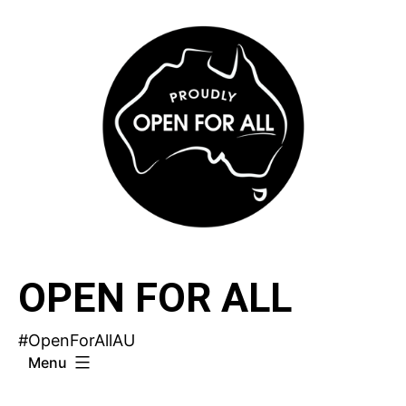
Skip
to
content
OPEN FOR ALL
#OpenForAllAU
Menu