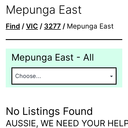
Mepunga East
Find
/
VIC
/
3277
/
Mepunga East
Mepunga East - All
No Listings Found
AUSSIE, WE NEED YOUR HELP