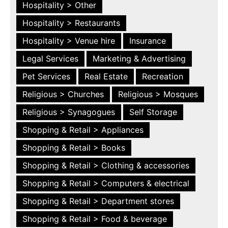
Hospitality > Other
Hospitality > Restaurants
Hospitality > Venue hire
Insurance
Legal Services
Marketing & Advertising
Pet Services
Real Estate
Recreation
Religious > Churches
Religious > Mosques
Religious > Synagogues
Self Storage
Shopping & Retail > Appliances
Shopping & Retail > Books
Shopping & Retail > Clothing & accessories
Shopping & Retail > Computers & electrical
Shopping & Retail > Department stores
Shopping & Retail > Food & beverage