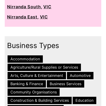
Nirranda South
,
VIC
Nirranda East
,
VIC
Business Types
Accommodation
Agriculture/Rural Supplies or Services
Arts, Culture & Entertainment
Automotive
Banking & Finance
Business Services
Community Organisations
Construction & Building Services
Education