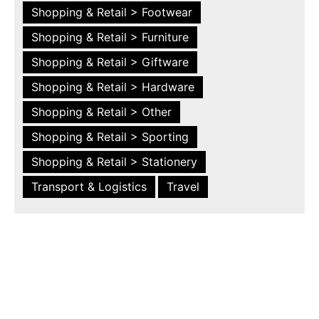
Shopping & Retail > Footwear
Shopping & Retail > Furniture
Shopping & Retail > Giftware
Shopping & Retail > Hardware
Shopping & Retail > Other
Shopping & Retail > Sporting
Shopping & Retail > Stationery
Transport & Logistics
Travel