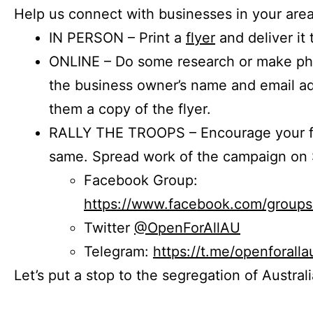
Help us connect with businesses in your area
IN PERSON – Print a
flyer
and deliver it 
ONLINE – Do some research or make phon
the business owner’s name and email a
them a copy of the flyer.
RALLY THE TROOPS – Encourage your fr
same. Spread work of the campaign on 
Facebook Group:
https://www.facebook.com/group
Twitter
@OpenForAllAU
Telegram:
https://t.me/openforalla
Let’s put a stop to the segregation of Austral