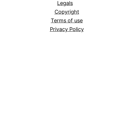
Legals
Copyright
Terms of use
Privacy Policy