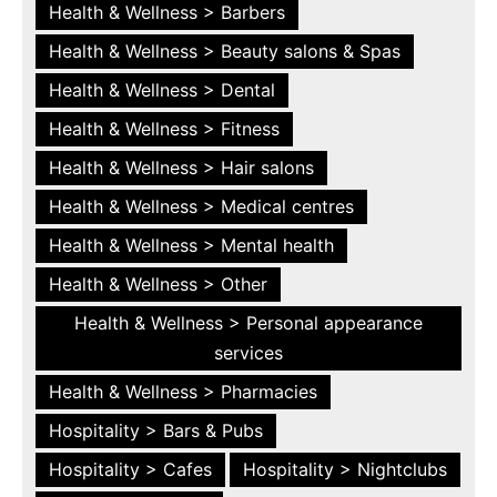
Health & Wellness > Barbers
Health & Wellness > Beauty salons & Spas
Health & Wellness > Dental
Health & Wellness > Fitness
Health & Wellness > Hair salons
Health & Wellness > Medical centres
Health & Wellness > Mental health
Health & Wellness > Other
Health & Wellness > Personal appearance
services
Health & Wellness > Pharmacies
Hospitality > Bars & Pubs
Hospitality > Cafes
Hospitality > Nightclubs