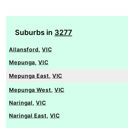
Suburbs in
3277
Allansford
,
VIC
Mepunga
,
VIC
Mepunga East
,
VIC
Mepunga West
,
VIC
Naringal
,
VIC
Naringal East
,
VIC