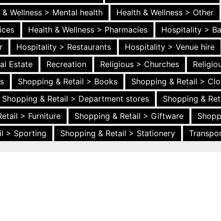
 & Wellness > Mental health
Health & Wellness > Other
ices
Health & Wellness > Pharmacies
Hospitality > B
r
Hospitality > Restaurants
Hospitality > Venue hire
al Estate
Recreation
Religious > Churches
Religi
es
Shopping & Retail > Books
Shopping & Retail > Clo
Shopping & Retail > Department stores
Shopping & Ret
etail > Furniture
Shopping & Retail > Giftware
Shopp
l > Sporting
Shopping & Retail > Stationery
Transpor