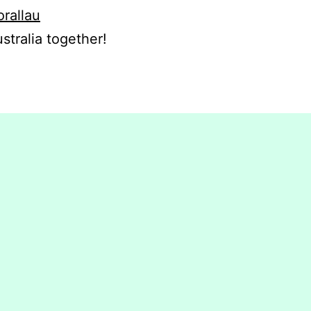
orallau
stralia together!