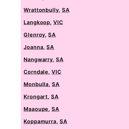
Wrattonbully
,
SA
Langkoop
,
VIC
Glenroy
,
SA
Joanna
,
SA
Nangwarry
,
SA
Corndale
,
VIC
Monbulla
,
SA
Krongart
,
SA
Maaoupe
,
SA
Koppamurra
,
SA