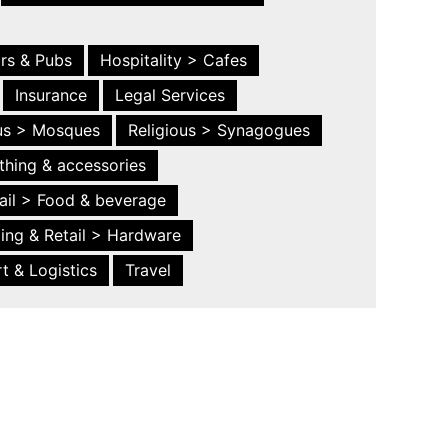
ars & Pubs
Hospitality > Cafes
Insurance
Legal Services
ous > Mosques
Religious > Synagogues
thing & accessories
ail > Food & beverage
ing & Retail > Hardware
t & Logistics
Travel