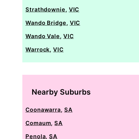
Strathdownie
,
VIC
Wando Bridge
,
VIC
Wando Vale
,
VIC
Warrock
,
VIC
Nearby Suburbs
Coonawarra
,
SA
Comaum
,
SA
Penola
,
SA