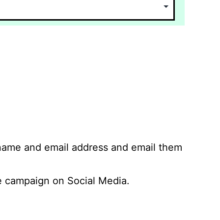
 name and email address and email them
 campaign on Social Media.