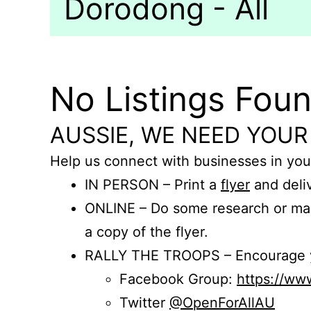
Dorodong - All
No Listings Fou
AUSSIE, WE NEED YOUR
Help us connect with businesses in you
IN PERSON – Print a
flyer
and deliv
ONLINE – Do some research or mak
a copy of the flyer.
RALLY THE TROOPS – Encourage you
Facebook Group:
https://w
Twitter
@OpenForAllAU