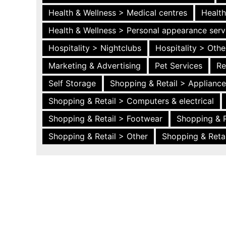
Health & Wellness > Medical centres
Health
Health & Wellness > Personal appearance serv
Hospitality > Nightclubs
Hospitality > Othe
Marketing & Advertising
Pet Services
Re
Self Storage
Shopping & Retail > Applianc
Shopping & Retail > Computers & electrical
Shopping & Retail > Footwear
Shopping & R
Shopping & Retail > Other
Shopping & Retai