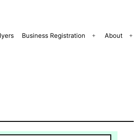
lyers
Business Registration
About
Open
Op
menu
me