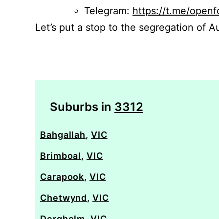
Telegram:
https://t.me/openf
Let’s put a stop to the segregation of Au
Suburbs in
3312
Bahgallah
,
VIC
Brimboal
,
VIC
Carapook
,
VIC
Chetwynd
,
VIC
Dergholm
,
VIC