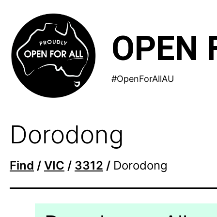
Skip
to
OPEN 
content
#OpenForAllAU
Dorodong
Find
/
VIC
/
3312
/
Dorodong