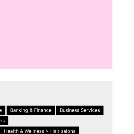
e
Banking & Finance
Business Services
ers
Health & Wellness > Hair salons