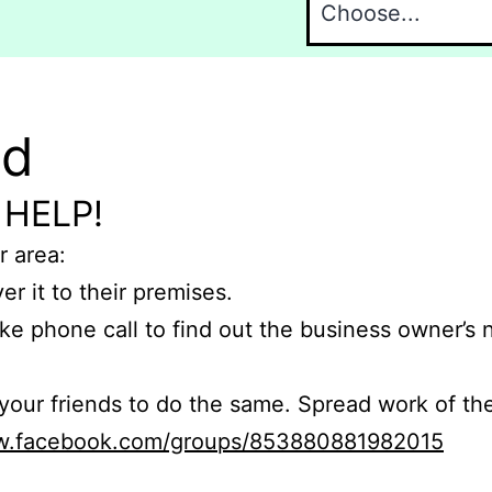
nd
 HELP!
r area:
er it to their premises.
e phone call to find out the business owner’s
r friends to do the same. Spread work of the
ww.facebook.com/groups/853880881982015