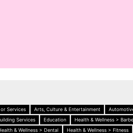
 or Services
Arts, Culture & Entertainment
Automotiv
uilding Services
Education
Health & Wellness > Barb
Health & Wellness > Dental
Health & Wellness > Fitness