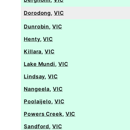
Dorodong
,
VIC
Dunrobin
,
VIC
Henty
,
VIC
Killara
,
VIC
Lake Mundi
,
VIC
Lindsay
,
VIC
Nangeela
,
VIC
Poolaijelo
,
VIC
Powers Creek
,
VIC
Sandford
,
VIC