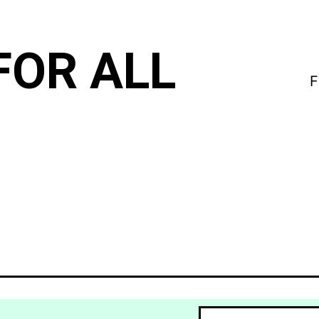
FOR ALL
F