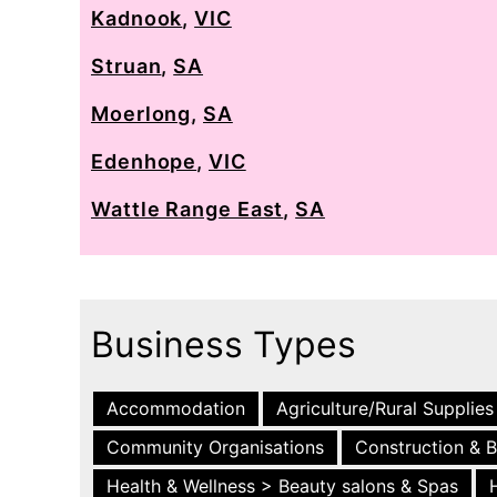
Kadnook
,
VIC
Struan
,
SA
Moerlong
,
SA
Edenhope
,
VIC
Wattle Range East
,
SA
Business Types
Accommodation
Agriculture/Rural Supplies
Community Organisations
Construction & B
Health & Wellness > Beauty salons & Spas