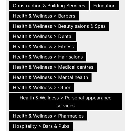
Construction & Building Services
Education
Health & Wellness > Barbers
Health & Wellness > Beauty salons & Spas
Health & Wellness > Dental
Health & Wellness > Fitness
Health & Wellness > Hair salons
Health & Wellness > Medical centres
Health & Wellness > Mental health
Health & Wellness > Other
Health & Wellness > Personal appearance
services
Health & Wellness > Pharmacies
Hospitality > Bars & Pubs