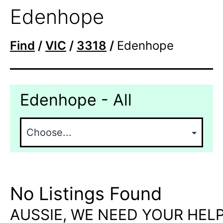
Edenhope
Find
/
VIC
/
3318
/
Edenhope
Edenhope - All
No Listings Found
AUSSIE, WE NEED YOUR HELP