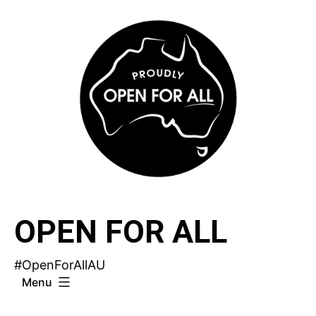
Skip
to
content
OPEN FOR ALL
#OpenForAllAU
Menu