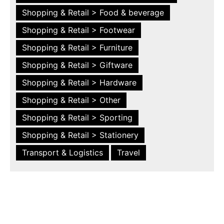
Shopping & Retail > Food & beverage
Shopping & Retail > Footwear
Shopping & Retail > Furniture
Shopping & Retail > Giftware
Shopping & Retail > Hardware
Shopping & Retail > Other
Shopping & Retail > Sporting
Shopping & Retail > Stationery
Transport & Logistics
Travel