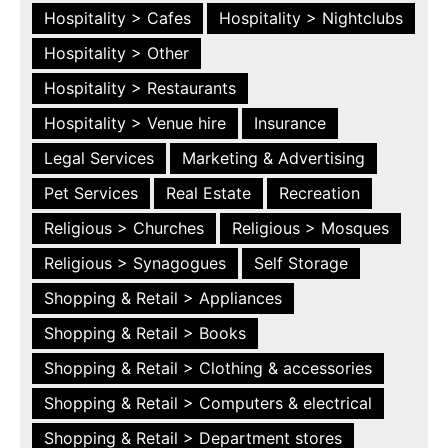
Hospitality > Cafes
Hospitality > Nightclubs
Hospitality > Other
Hospitality > Restaurants
Hospitality > Venue hire
Insurance
Legal Services
Marketing & Advertising
Pet Services
Real Estate
Recreation
Religious > Churches
Religious > Mosques
Religious > Synagogues
Self Storage
Shopping & Retail > Appliances
Shopping & Retail > Books
Shopping & Retail > Clothing & accessories
Shopping & Retail > Computers & electrical
Shopping & Retail > Department stores