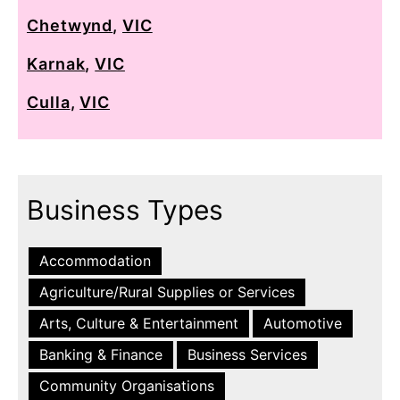
Chetwynd
,
VIC
Karnak
,
VIC
Culla
,
VIC
Business Types
Accommodation
Agriculture/Rural Supplies or Services
Arts, Culture & Entertainment
Automotive
Banking & Finance
Business Services
Community Organisations