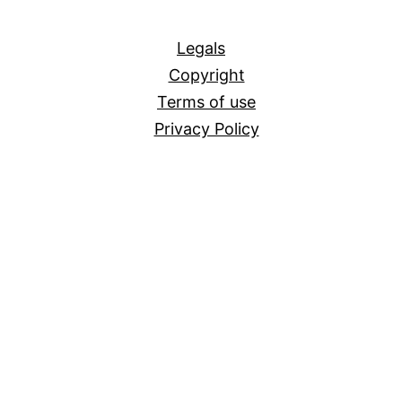
All
Legals
Copyright
Terms of use
Privacy Policy