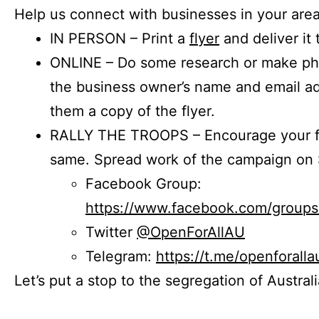
Help us connect with businesses in your area
IN PERSON – Print a
flyer
and deliver it 
ONLINE – Do some research or make phon
the business owner’s name and email a
them a copy of the flyer.
RALLY THE TROOPS – Encourage your fr
same. Spread work of the campaign on 
Facebook Group:
https://www.facebook.com/group
Twitter
@OpenForAllAU
Telegram:
https://t.me/openforalla
Let’s put a stop to the segregation of Austral