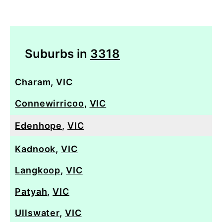
Suburbs in
3318
Charam
,
VIC
Connewirricoo
,
VIC
Edenhope
,
VIC
Kadnook
,
VIC
Langkoop
,
VIC
Patyah
,
VIC
Ullswater
,
VIC