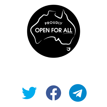
@OpenForAllAU
fb/Open-
telegram
For-