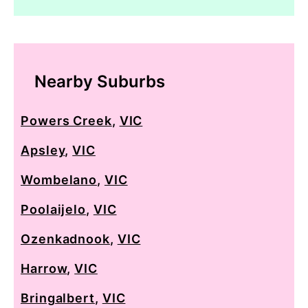
Nearby Suburbs
Powers Creek
,
VIC
Apsley
,
VIC
Wombelano
,
VIC
Poolaijelo
,
VIC
Ozenkadnook
,
VIC
Harrow
,
VIC
Bringalbert
,
VIC