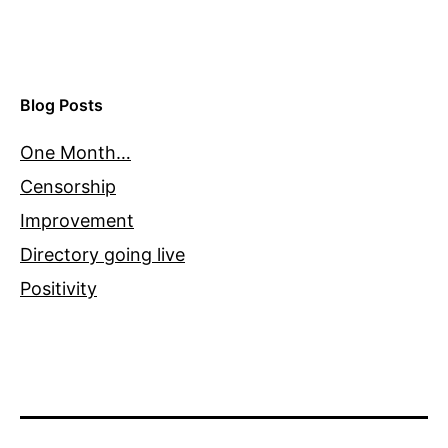
Blog Posts
One Month…
Censorship
Improvement
Directory going live
Positivity