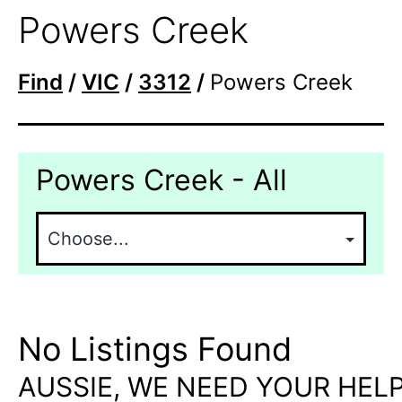
Powers Creek
Find
/
VIC
/
3312
/
Powers Creek
Powers Creek - All
No Listings Found
AUSSIE, WE NEED YOUR HELP