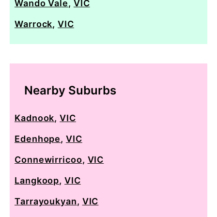
Wando Vale
,
VIC
Warrock
,
VIC
Nearby Suburbs
Kadnook
,
VIC
Edenhope
,
VIC
Connewirricoo
,
VIC
Langkoop
,
VIC
Tarrayoukyan
,
VIC