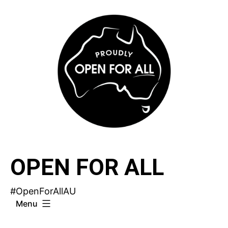
Skip
to
content
OPEN FOR ALL
#OpenForAllAU
Menu