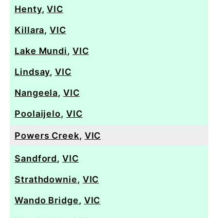
Henty
,
VIC
Killara
,
VIC
Lake Mundi
,
VIC
Lindsay
,
VIC
Nangeela
,
VIC
Poolaijelo
,
VIC
Powers Creek
,
VIC
Sandford
,
VIC
Strathdownie
,
VIC
Wando Bridge
,
VIC