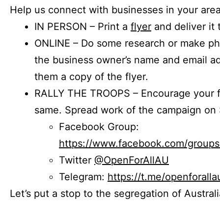
Help us connect with businesses in your area
IN PERSON – Print a
flyer
and deliver it 
ONLINE – Do some research or make phon
the business owner’s name and email a
them a copy of the flyer.
RALLY THE TROOPS – Encourage your fr
same. Spread work of the campaign on 
Facebook Group:
https://www.facebook.com/group
Twitter
@OpenForAllAU
Telegram:
https://t.me/openforalla
Let’s put a stop to the segregation of Austral