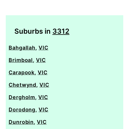
Suburbs in
3312
Bahgallah
,
VIC
Brimboal
,
VIC
Carapook
,
VIC
Chetwynd
,
VIC
Dergholm
,
VIC
Dorodong
,
VIC
Dunrobin
,
VIC