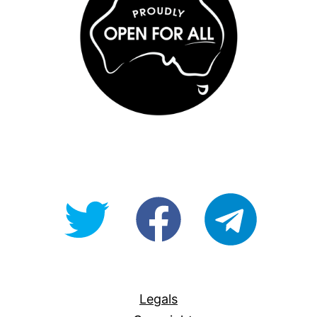
@OpenForAllAU
fb/Open-
telegram
For-
All
Legals