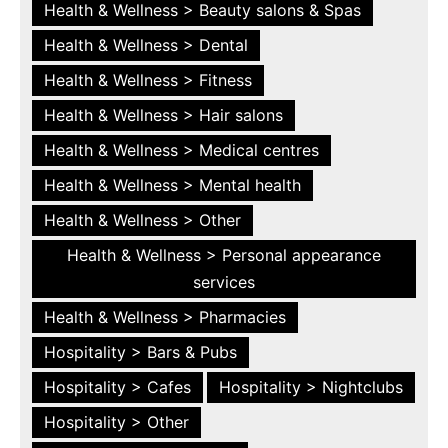
Health & Wellness > Beauty salons & Spas
Health & Wellness > Dental
Health & Wellness > Fitness
Health & Wellness > Hair salons
Health & Wellness > Medical centres
Health & Wellness > Mental health
Health & Wellness > Other
Health & Wellness > Personal appearance
services
Health & Wellness > Pharmacies
Hospitality > Bars & Pubs
Hospitality > Cafes
Hospitality > Nightclubs
Hospitality > Other