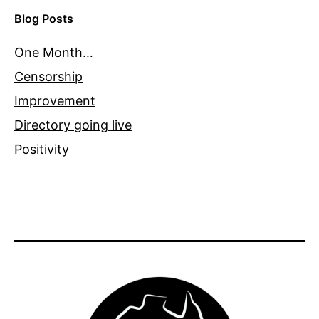
Blog Posts
One Month…
Censorship
Improvement
Directory going live
Positivity