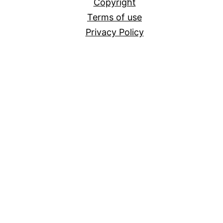
Copyright
Terms of use
Privacy Policy