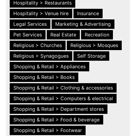
Hospitality > Restaurants
Hospitality > Venue hire
Insurance
Legal Services
Marketing & Advertising
Pet Services
Real Estate
Recreation
Religious > Churches
Religious > Mosques
Religious > Synagogues
Self Storage
Shopping & Retail > Appliances
Shopping & Retail > Books
Shopping & Retail > Clothing & accessories
Shopping & Retail > Computers & electrical
Shopping & Retail > Department stores
Shopping & Retail > Food & beverage
Shopping & Retail > Footwear