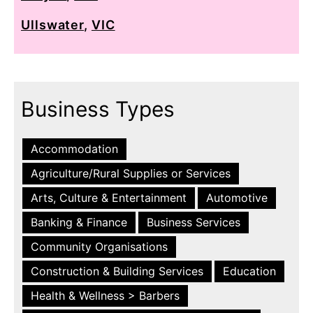
Ullswater
,
VIC
Business Types
Accommodation
Agriculture/Rural Supplies or Services
Arts, Culture & Entertainment
Automotive
Banking & Finance
Business Services
Community Organisations
Construction & Building Services
Education
Health & Wellness > Barbers