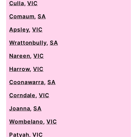
Culla
,
VIC
Comaum
,
SA
Apsley
,
VIC
Wrattonbully
,
SA
Nareen
,
VIC
Harrow
,
VIC
Coonawarra
,
SA
Corndale
,
VIC
Joanna
,
SA
Wombelano
,
VIC
Patyah
,
VIC