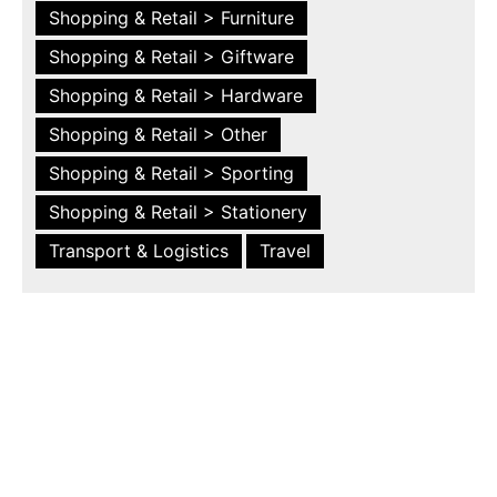
Shopping & Retail > Furniture
Shopping & Retail > Giftware
Shopping & Retail > Hardware
Shopping & Retail > Other
Shopping & Retail > Sporting
Shopping & Retail > Stationery
Transport & Logistics
Travel