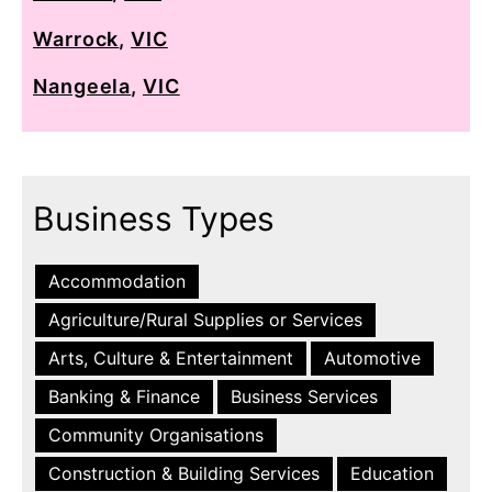
Warrock
,
VIC
Nangeela
,
VIC
Business Types
Accommodation
Agriculture/Rural Supplies or Services
Arts, Culture & Entertainment
Automotive
Banking & Finance
Business Services
Community Organisations
Construction & Building Services
Education