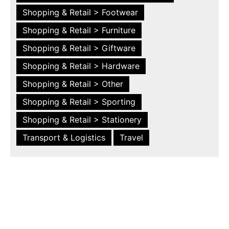
Shopping & Retail > Footwear
Shopping & Retail > Furniture
Shopping & Retail > Giftware
Shopping & Retail > Hardware
Shopping & Retail > Other
Shopping & Retail > Sporting
Shopping & Retail > Stationery
Transport & Logistics
Travel