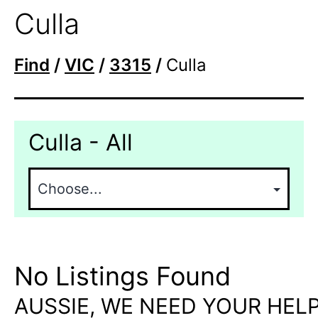
Culla
Find
/
VIC
/
3315
/
Culla
Culla - All
No Listings Found
AUSSIE, WE NEED YOUR HELP