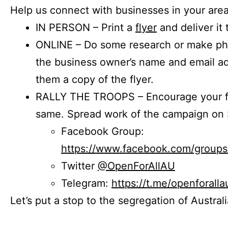
Help us connect with businesses in your area
IN PERSON – Print a
flyer
and deliver it 
ONLINE – Do some research or make phon
the business owner’s name and email a
them a copy of the flyer.
RALLY THE TROOPS – Encourage your fr
same. Spread work of the campaign on 
Facebook Group:
https://www.facebook.com/group
Twitter
@OpenForAllAU
Telegram:
https://t.me/openforalla
Let’s put a stop to the segregation of Austral