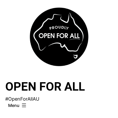
Skip
to
content
OPEN FOR ALL
#OpenForAllAU
Menu