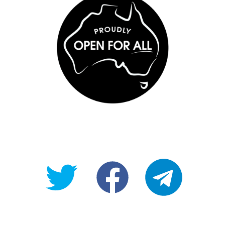
@OpenForAllAU
fb/Open-
telegram
For-
All