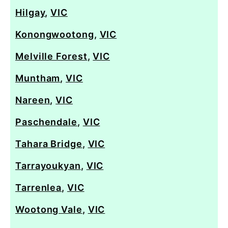
Hilgay
,
VIC
Konongwootong
,
VIC
Melville Forest
,
VIC
Muntham
,
VIC
Nareen
,
VIC
Paschendale
,
VIC
Tahara Bridge
,
VIC
Tarrayoukyan
,
VIC
Tarrenlea
,
VIC
Wootong Vale
,
VIC