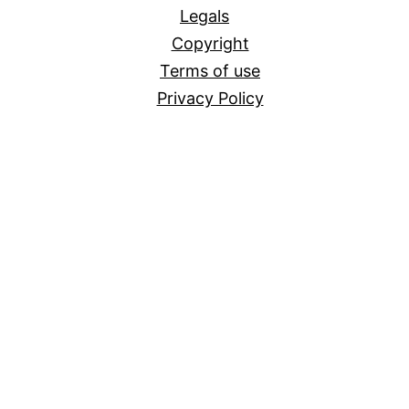
Legals
Copyright
Terms of use
Privacy Policy