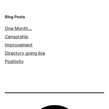
Blog Posts
One Month…
Censorship
Improvement
Directory going live
Positivity