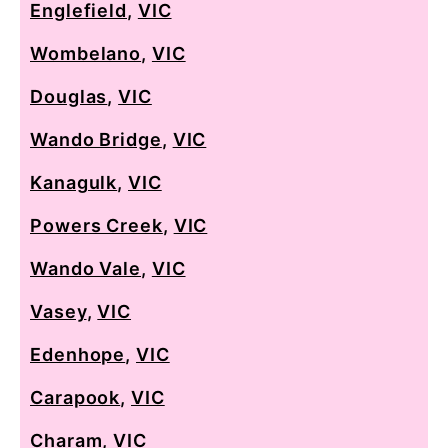
Englefield
,
VIC
Wombelano
,
VIC
Douglas
,
VIC
Wando Bridge
,
VIC
Kanagulk
,
VIC
Powers Creek
,
VIC
Wando Vale
,
VIC
Vasey
,
VIC
Edenhope
,
VIC
Carapook
,
VIC
Charam
,
VIC