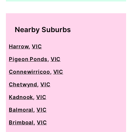
Nearby Suburbs
Harrow
,
VIC
Pigeon Ponds
,
VIC
Connewirricoo
,
VIC
Chetwynd
,
VIC
Kadnook
,
VIC
Balmoral
,
VIC
Brimboal
,
VIC