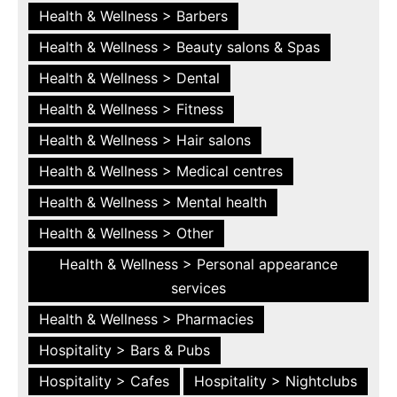
Health & Wellness > Barbers
Health & Wellness > Beauty salons & Spas
Health & Wellness > Dental
Health & Wellness > Fitness
Health & Wellness > Hair salons
Health & Wellness > Medical centres
Health & Wellness > Mental health
Health & Wellness > Other
Health & Wellness > Personal appearance
services
Health & Wellness > Pharmacies
Hospitality > Bars & Pubs
Hospitality > Cafes
Hospitality > Nightclubs