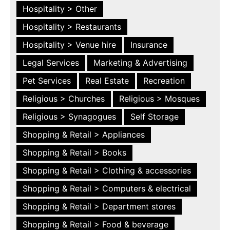
Hospitality > Other
Hospitality > Restaurants
Hospitality > Venue hire
Insurance
Legal Services
Marketing & Advertising
Pet Services
Real Estate
Recreation
Religious > Churches
Religious > Mosques
Religious > Synagogues
Self Storage
Shopping & Retail > Appliances
Shopping & Retail > Books
Shopping & Retail > Clothing & accessories
Shopping & Retail > Computers & electrical
Shopping & Retail > Department stores
Shopping & Retail > Food & beverage