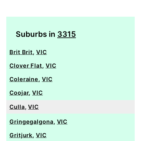
Suburbs in
3315
Brit Brit
,
VIC
Clover Flat
,
VIC
Coleraine
,
VIC
Coojar
,
VIC
Culla
,
VIC
Gringegalgona
,
VIC
Gritjurk
,
VIC