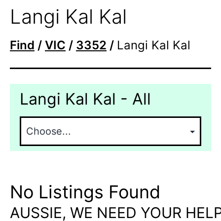
Langi Kal Kal
Find
/
VIC
/
3352
/
Langi Kal Kal
Langi Kal Kal - All
No Listings Found
AUSSIE, WE NEED YOUR HELP