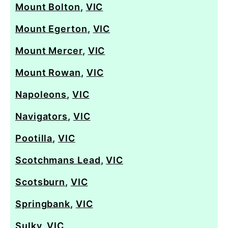
Mount Bolton
,
VIC
Mount Egerton
,
VIC
Mount Mercer
,
VIC
Mount Rowan
,
VIC
Napoleons
,
VIC
Navigators
,
VIC
Pootilla
,
VIC
Scotchmans Lead
,
VIC
Scotsburn
,
VIC
Springbank
,
VIC
Sulky
,
VIC