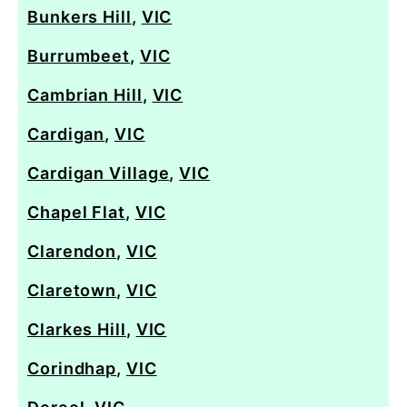
Bunkers Hill
,
VIC
Burrumbeet
,
VIC
Cambrian Hill
,
VIC
Cardigan
,
VIC
Cardigan Village
,
VIC
Chapel Flat
,
VIC
Clarendon
,
VIC
Claretown
,
VIC
Clarkes Hill
,
VIC
Corindhap
,
VIC