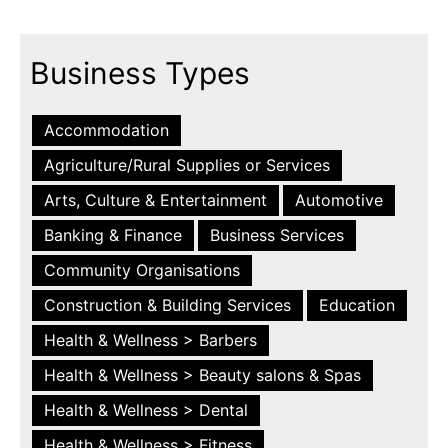
Business Types
Accommodation
Agriculture/Rural Supplies or Services
Arts, Culture & Entertainment
Automotive
Banking & Finance
Business Services
Community Organisations
Construction & Building Services
Education
Health & Wellness > Barbers
Health & Wellness > Beauty salons & Spas
Health & Wellness > Dental
Health & Wellness > Fitness