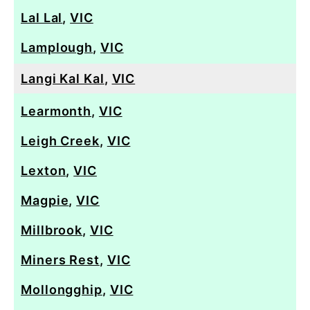
Lal Lal
,
VIC
Lamplough
,
VIC
Langi Kal Kal
,
VIC
Learmonth
,
VIC
Leigh Creek
,
VIC
Lexton
,
VIC
Magpie
,
VIC
Millbrook
,
VIC
Miners Rest
,
VIC
Mollongghip
,
VIC