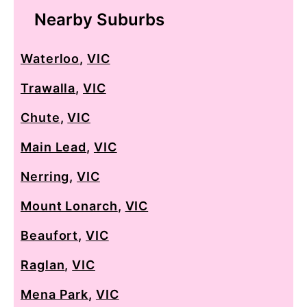
Nearby Suburbs
Waterloo
,
VIC
Trawalla
,
VIC
Chute
,
VIC
Main Lead
,
VIC
Nerring
,
VIC
Mount Lonarch
,
VIC
Beaufort
,
VIC
Raglan
,
VIC
Mena Park
,
VIC