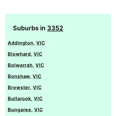
Suburbs in
3352
Addington
,
VIC
Blowhard
,
VIC
Bolwarrah
,
VIC
Bonshaw
,
VIC
Brewster
,
VIC
Bullarook
,
VIC
Bungaree
,
VIC