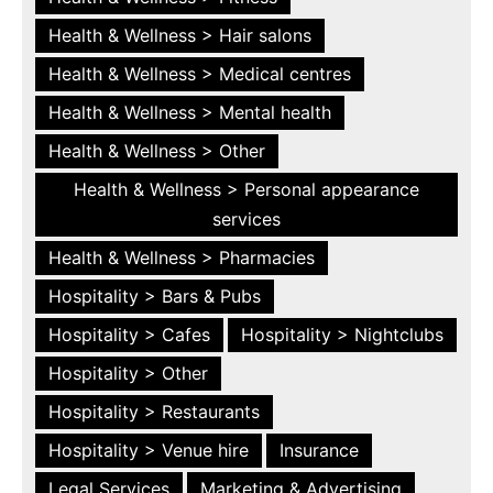
Health & Wellness > Hair salons
Health & Wellness > Medical centres
Health & Wellness > Mental health
Health & Wellness > Other
Health & Wellness > Personal appearance
services
Health & Wellness > Pharmacies
Hospitality > Bars & Pubs
Hospitality > Cafes
Hospitality > Nightclubs
Hospitality > Other
Hospitality > Restaurants
Hospitality > Venue hire
Insurance
Legal Services
Marketing & Advertising