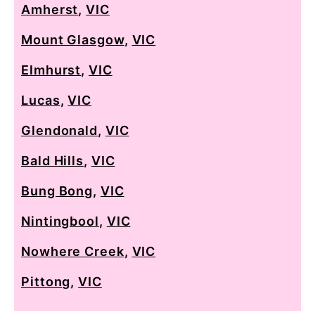
Amherst
,
VIC
Mount Glasgow
,
VIC
Elmhurst
,
VIC
Lucas
,
VIC
Glendonald
,
VIC
Bald Hills
,
VIC
Bung Bong
,
VIC
Nintingbool
,
VIC
Nowhere Creek
,
VIC
Pittong
,
VIC