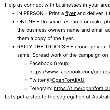
Help us connect with businesses in your area
IN PERSON – Print a
flyer
and deliver it 
ONLINE – Do some research or make phon
the business owner’s name and email a
them a copy of the flyer.
RALLY THE TROOPS – Encourage your fr
same. Spread work of the campaign on 
Facebook Group:
https://www.facebook.com/group
Twitter
@OpenForAllAU
Telegram:
https://t.me/openforalla
Let’s put a stop to the segregation of Austral