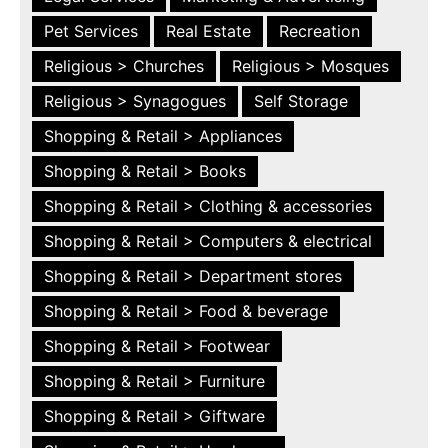
Pet Services
Real Estate
Recreation
Religious > Churches
Religious > Mosques
Religious > Synagogues
Self Storage
Shopping & Retail > Appliances
Shopping & Retail > Books
Shopping & Retail > Clothing & accessories
Shopping & Retail > Computers & electrical
Shopping & Retail > Department stores
Shopping & Retail > Food & beverage
Shopping & Retail > Footwear
Shopping & Retail > Furniture
Shopping & Retail > Giftware