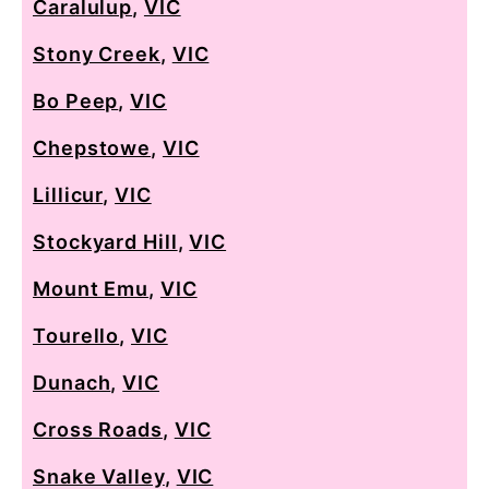
Caralulup
,
VIC
Stony Creek
,
VIC
Bo Peep
,
VIC
Chepstowe
,
VIC
Lillicur
,
VIC
Stockyard Hill
,
VIC
Mount Emu
,
VIC
Tourello
,
VIC
Dunach
,
VIC
Cross Roads
,
VIC
Snake Valley
,
VIC