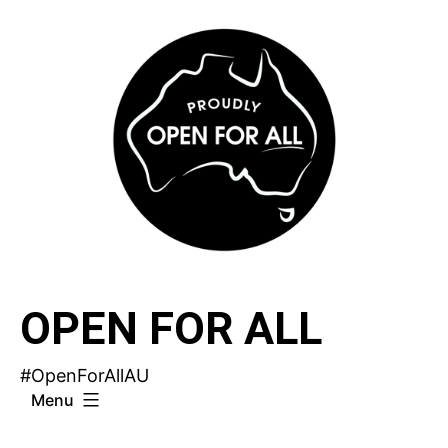
Skip
to
content
OPEN FOR ALL
#OpenForAllAU
Menu