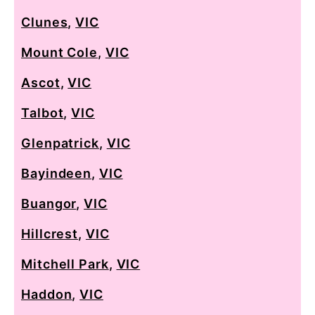
Clunes
,
VIC
Mount Cole
,
VIC
Ascot
,
VIC
Talbot
,
VIC
Glenpatrick
,
VIC
Bayindeen
,
VIC
Buangor
,
VIC
Hillcrest
,
VIC
Mitchell Park
,
VIC
Haddon
,
VIC