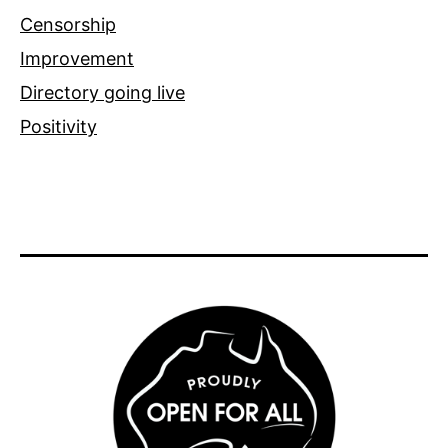
Censorship
Improvement
Directory going live
Positivity