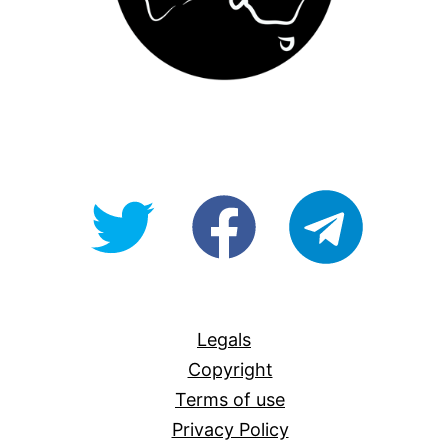
@OpenForAllAU
fb/Open-
telegram
For-
All
Legals
Copyright
Terms of use
Privacy Policy