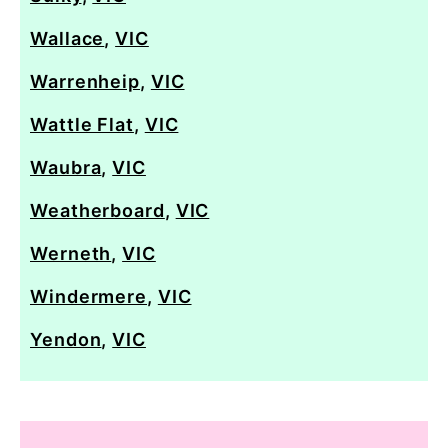
Wallace
,
VIC
Warrenheip
,
VIC
Wattle Flat
,
VIC
Waubra
,
VIC
Weatherboard
,
VIC
Werneth
,
VIC
Windermere
,
VIC
Yendon
,
VIC