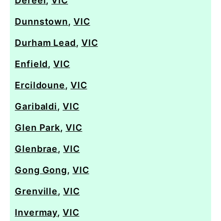
Dereel
,
VIC
Dunnstown
,
VIC
Durham Lead
,
VIC
Enfield
,
VIC
Ercildoune
,
VIC
Garibaldi
,
VIC
Glen Park
,
VIC
Glenbrae
,
VIC
Gong Gong
,
VIC
Grenville
,
VIC
Invermay
,
VIC