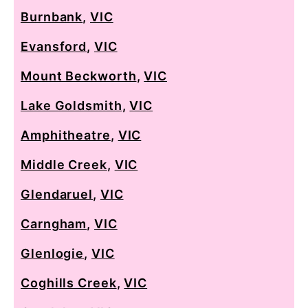
Burnbank
,
VIC
Evansford
,
VIC
Mount Beckworth
,
VIC
Lake Goldsmith
,
VIC
Amphitheatre
,
VIC
Middle Creek
,
VIC
Glendaruel
,
VIC
Carngham
,
VIC
Glenlogie
,
VIC
Coghills Creek
,
VIC