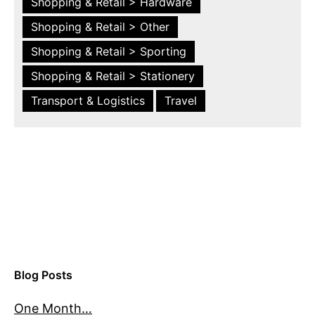
Shopping & Retail > Hardware
Shopping & Retail > Other
Shopping & Retail > Sporting
Shopping & Retail > Stationery
Transport & Logistics
Travel
Blog Posts
One Month…