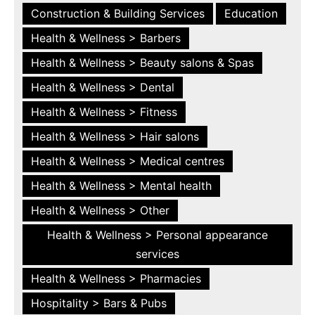
Construction & Building Services
Education
Health & Wellness > Barbers
Health & Wellness > Beauty salons & Spas
Health & Wellness > Dental
Health & Wellness > Fitness
Health & Wellness > Hair salons
Health & Wellness > Medical centres
Health & Wellness > Mental health
Health & Wellness > Other
Health & Wellness > Personal appearance
services
Health & Wellness > Pharmacies
Hospitality > Bars & Pubs