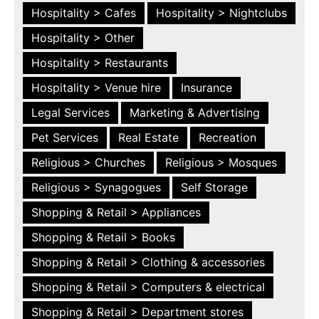
Hospitality > Cafes
Hospitality > Nightclubs
Hospitality > Other
Hospitality > Restaurants
Hospitality > Venue hire
Insurance
Legal Services
Marketing & Advertising
Pet Services
Real Estate
Recreation
Religious > Churches
Religious > Mosques
Religious > Synagogues
Self Storage
Shopping & Retail > Appliances
Shopping & Retail > Books
Shopping & Retail > Clothing & accessories
Shopping & Retail > Computers & electrical
Shopping & Retail > Department stores