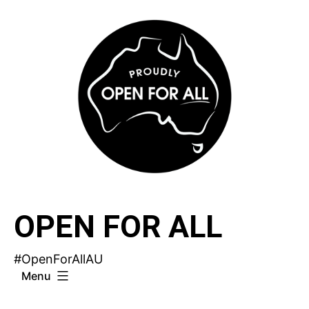
Skip
to
content
OPEN FOR ALL
#OpenForAllAU
Menu