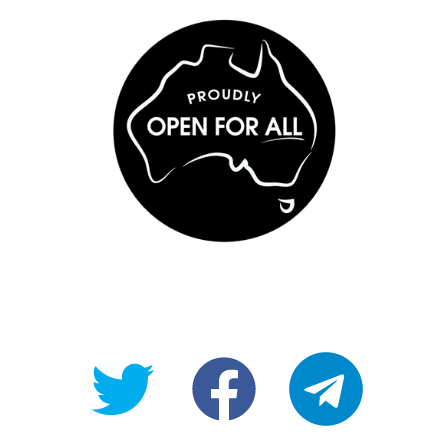
@OpenForAllAU
fb/Open-
telegram
For-