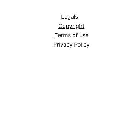
All
Legals
Copyright
Terms of use
Privacy Policy