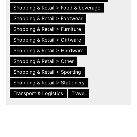
Shopping & Retail > Food & beverage
Shopping & Retail > Footwear
Shopping & Retail > Furniture
Shopping & Retail > Giftware
Shopping & Retail > Hardware
Shopping & Retail > Other
Shopping & Retail > Sporting
Shopping & Retail > Stationery
Transport & Logistics
Travel