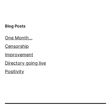
Blog Posts
One Month…
Censorship
Improvement
Directory going live
Positivity