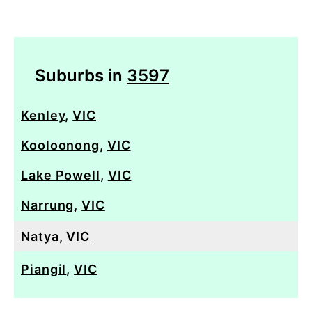
Suburbs in
3597
Kenley
,
VIC
Kooloonong
,
VIC
Lake Powell
,
VIC
Narrung
,
VIC
Natya
,
VIC
Piangil
,
VIC