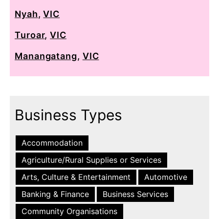
Nyah
,
VIC
Turoar
,
VIC
Manangatang
,
VIC
Business Types
Accommodation
Agriculture/Rural Supplies or Services
Arts, Culture & Entertainment
Automotive
Banking & Finance
Business Services
Community Organisations