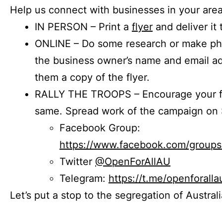
Help us connect with businesses in your area
IN PERSON – Print a
flyer
and deliver it 
ONLINE – Do some research or make phon
the business owner’s name and email a
them a copy of the flyer.
RALLY THE TROOPS – Encourage your fr
same. Spread work of the campaign on 
Facebook Group:
https://www.facebook.com/group
Twitter
@OpenForAllAU
Telegram:
https://t.me/openforalla
Let’s put a stop to the segregation of Austral