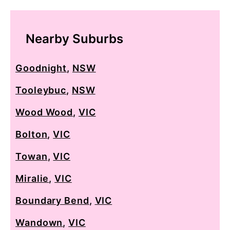
Nearby Suburbs
Goodnight
,
NSW
Tooleybuc
,
NSW
Wood Wood
,
VIC
Bolton
,
VIC
Towan
,
VIC
Miralie
,
VIC
Boundary Bend
,
VIC
Wandown
,
VIC