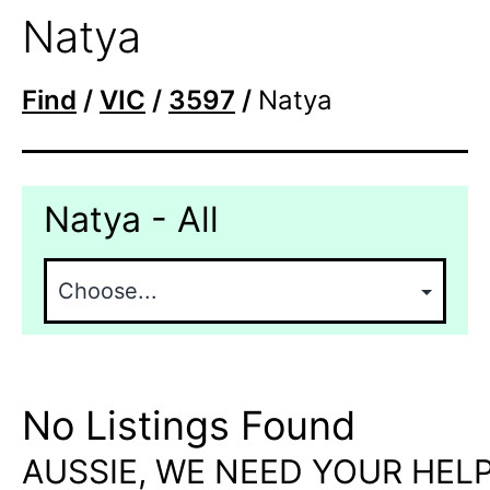
Natya
Find
/
VIC
/
3597
/
Natya
Natya - All
No Listings Found
AUSSIE, WE NEED YOUR HELP