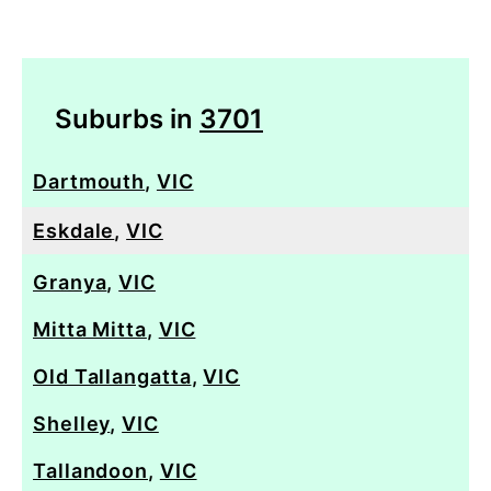
Suburbs in
3701
Dartmouth
,
VIC
Eskdale
,
VIC
Granya
,
VIC
Mitta Mitta
,
VIC
Old Tallangatta
,
VIC
Shelley
,
VIC
Tallandoon
,
VIC