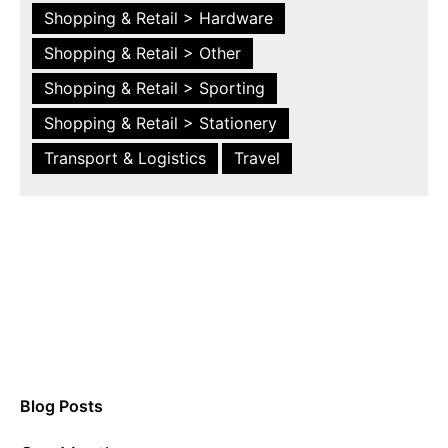
Shopping & Retail > Hardware
Shopping & Retail > Other
Shopping & Retail > Sporting
Shopping & Retail > Stationery
Transport & Logistics
Travel
Blog Posts