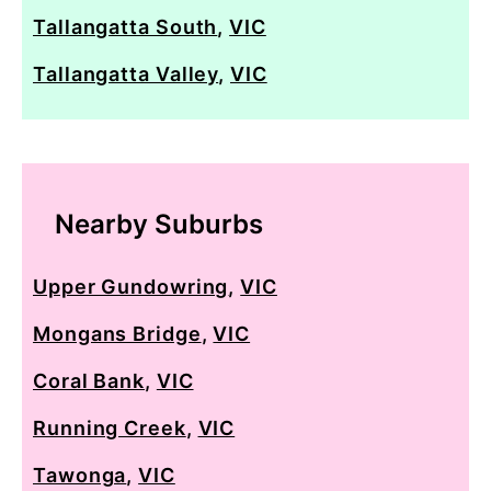
Tallangatta South
,
VIC
Tallangatta Valley
,
VIC
Nearby Suburbs
Upper Gundowring
,
VIC
Mongans Bridge
,
VIC
Coral Bank
,
VIC
Running Creek
,
VIC
Tawonga
,
VIC