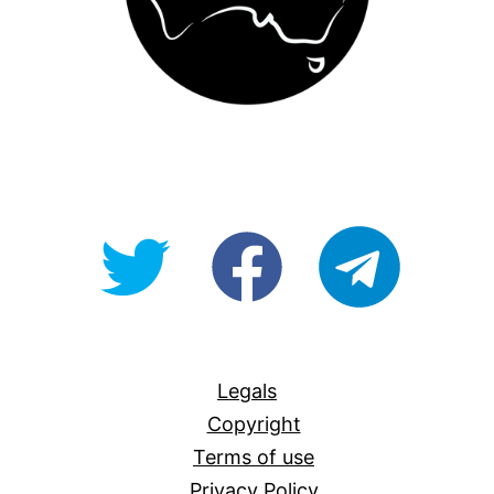
@OpenForAllAU
fb/Open-
telegram
For-
All
Legals
Copyright
Terms of use
Privacy Policy