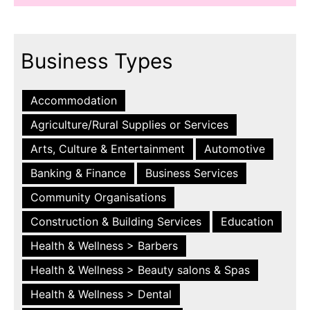
Business Types
Accommodation
Agriculture/Rural Supplies or Services
Arts, Culture & Entertainment
Automotive
Banking & Finance
Business Services
Community Organisations
Construction & Building Services
Education
Health & Wellness > Barbers
Health & Wellness > Beauty salons & Spas
Health & Wellness > Dental