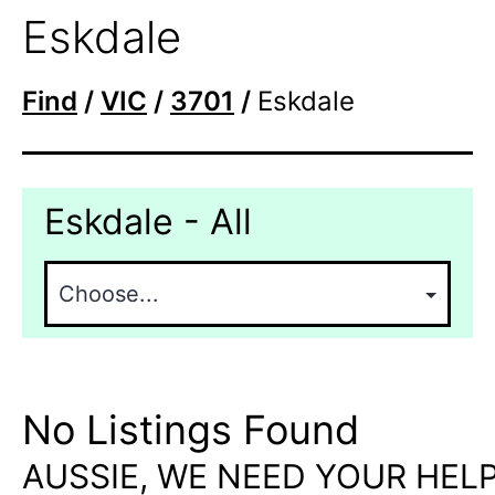
Eskdale
Find
/
VIC
/
3701
/
Eskdale
Eskdale - All
No Listings Found
AUSSIE, WE NEED YOUR HELP