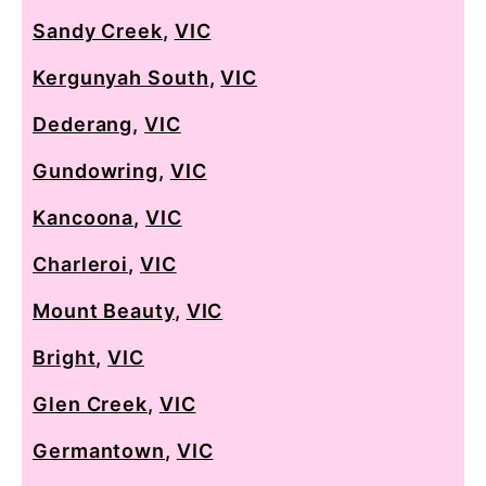
Sandy Creek
,
VIC
Kergunyah South
,
VIC
Dederang
,
VIC
Gundowring
,
VIC
Kancoona
,
VIC
Charleroi
,
VIC
Mount Beauty
,
VIC
Bright
,
VIC
Glen Creek
,
VIC
Germantown
,
VIC