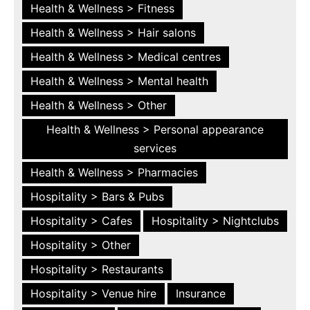
Health & Wellness > Fitness
Health & Wellness > Hair salons
Health & Wellness > Medical centres
Health & Wellness > Mental health
Health & Wellness > Other
Health & Wellness > Personal appearance
services
Health & Wellness > Pharmacies
Hospitality > Bars & Pubs
Hospitality > Cafes
Hospitality > Nightclubs
Hospitality > Other
Hospitality > Restaurants
Hospitality > Venue hire
Insurance