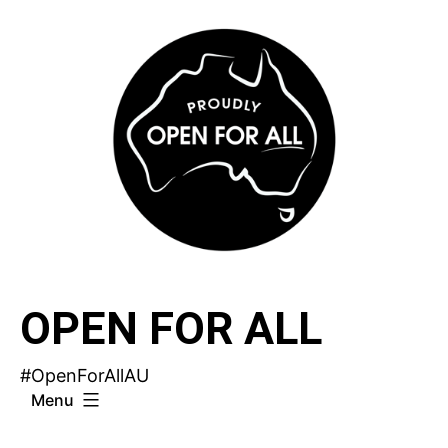
Skip
to
content
OPEN FOR ALL
#OpenForAllAU
Menu