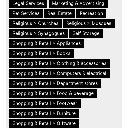
Legal Services
Marketing & Advertising
Pet Services
Real Estate
Recreation
Religious > Churches
Religious > Mosques
Religious > Synagogues
Self Storage
Shopping & Retail > Appliances
Shopping & Retail > Books
Shopping & Retail > Clothing & accessories
Shopping & Retail > Computers & electrical
Shopping & Retail > Department stores
Shopping & Retail > Food & beverage
Shopping & Retail > Footwear
Shopping & Retail > Furniture
Shopping & Retail > Giftware