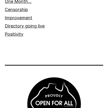
One Month…
Censorship
Improvement
Directory going live
Positivity