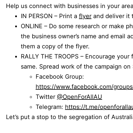
Help us connect with businesses in your area
IN PERSON – Print a
flyer
and deliver it 
ONLINE – Do some research or make phon
the business owner’s name and email a
them a copy of the flyer.
RALLY THE TROOPS – Encourage your fr
same. Spread work of the campaign on 
Facebook Group:
https://www.facebook.com/group
Twitter
@OpenForAllAU
Telegram:
https://t.me/openforalla
Let’s put a stop to the segregation of Austral