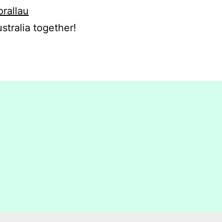
orallau
stralia together!