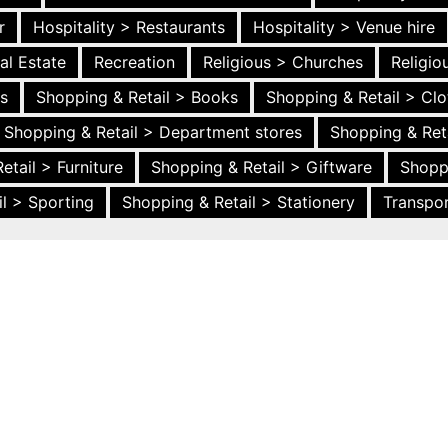
r
Hospitality > Restaurants
Hospitality > Venue hire
al Estate
Recreation
Religious > Churches
Religi
es
Shopping & Retail > Books
Shopping & Retail > Clo
Shopping & Retail > Department stores
Shopping & Ret
etail > Furniture
Shopping & Retail > Giftware
Shopp
l > Sporting
Shopping & Retail > Stationery
Transpor