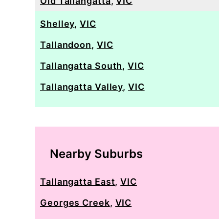
Old Tallangatta
,
VIC
Shelley
,
VIC
Tallandoon
,
VIC
Tallangatta South
,
VIC
Tallangatta Valley
,
VIC
Nearby Suburbs
Tallangatta East
,
VIC
Georges Creek
,
VIC