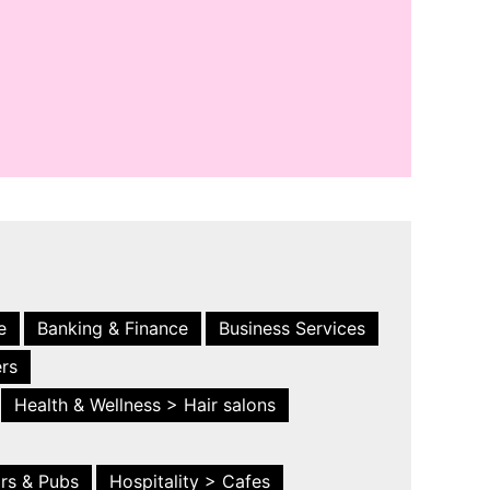
e
Banking & Finance
Business Services
ers
Health & Wellness > Hair salons
ars & Pubs
Hospitality > Cafes