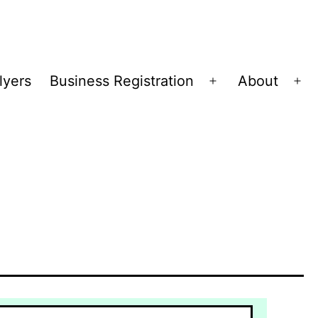
lyers
Business Registration
About
Open
Op
menu
me