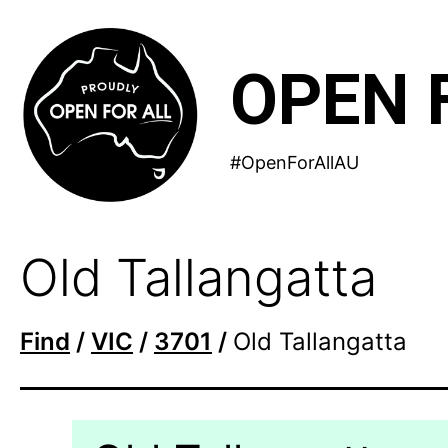
Skip
to
OPEN 
content
#OpenForAllAU
Old Tallangatta
Find
/
VIC
/
3701
/
Old Tallangatta