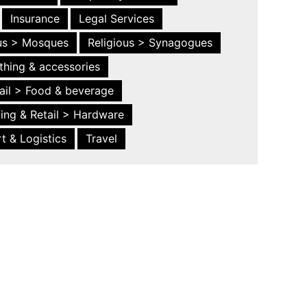
Insurance
Legal Services
ous > Mosques
Religious > Synagogues
thing & accessories
ail > Food & beverage
ing & Retail > Hardware
t & Logistics
Travel