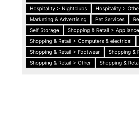
Hospitality > Nightclubs
Hospitality > Othe
Marketing & Advertising
Pet Services
Re
Self Storage
Shopping & Retail > Applianc
Shopping & Retail > Computers & electrical
Shopping & Retail > Footwear
Shopping & R
Shopping & Retail > Other
Shopping & Retai