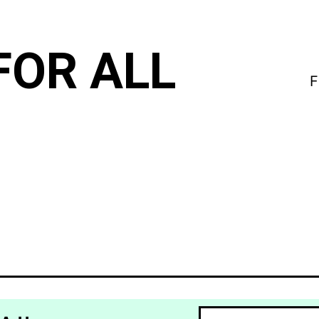
FOR ALL
F