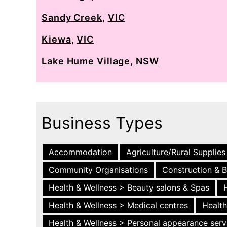
Sandy Creek
,
VIC
Kiewa
,
VIC
Lake Hume Village
,
NSW
Business Types
Accommodation
Agriculture/Rural Supplies
Community Organisations
Construction & B
Health & Wellness > Beauty salons & Spas
Health & Wellness > Medical centres
Health
Health & Wellness > Personal appearance serv