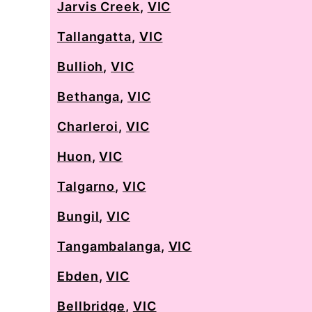
Jarvis Creek
,
VIC
Tallangatta
,
VIC
Bullioh
,
VIC
Bethanga
,
VIC
Charleroi
,
VIC
Huon
,
VIC
Talgarno
,
VIC
Bungil
,
VIC
Tangambalanga
,
VIC
Ebden
,
VIC
Bellbridge
,
VIC