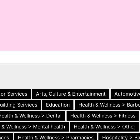
 or Services
Arts, Culture & Entertainment
Automotiv
uilding Services
Education
Health & Wellness > Barb
Health & Wellness > Dental
Health & Wellness > Fitness
 & Wellness > Mental health
Health & Wellness > Other
ices
Health & Wellness > Pharmacies
Hospitality > B