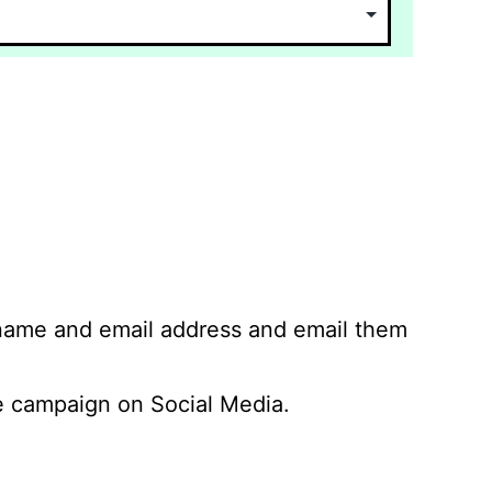
 name and email address and email them
 campaign on Social Media.