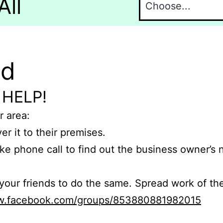
All
nd
 HELP!
r area:
er it to their premises.
e phone call to find out the business owner’s
r friends to do the same. Spread work of the
ww.facebook.com/groups/853880881982015