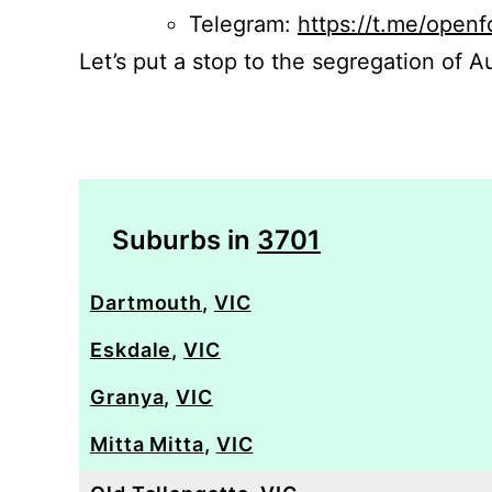
Telegram:
https://t.me/openf
Let’s put a stop to the segregation of Au
Suburbs in
3701
Dartmouth
,
VIC
Eskdale
,
VIC
Granya
,
VIC
Mitta Mitta
,
VIC