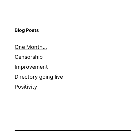
Blog Posts
One Month…
Censorship
Improvement
Directory going live
Positivity