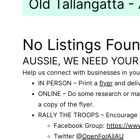
Old Tallangatta - 
No Listings Fou
AUSSIE, WE NEED YOUR
Help us connect with businesses in you
IN PERSON – Print a
flyer
and deliv
ONLINE – Do some research or mak
a copy of the flyer.
RALLY THE TROOPS – Encourage you
Facebook Group:
https://w
Twitter
@OpenForAllAU