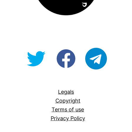
@OpenForAllAU
fb/Open-
telegram
For-
All
Legals
Copyright
Terms of use
Privacy Policy