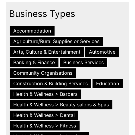
Business Types
Accommodation
Agriculture/Rural Supplies or Services
Arts, Culture & Entertainment
Automotive
Banking & Finance
Business Services
Community Organisations
Construction & Building Services
Education
Health & Wellness > Barbers
Health & Wellness > Beauty salons & Spas
Health & Wellness > Dental
Health & Wellness > Fitness