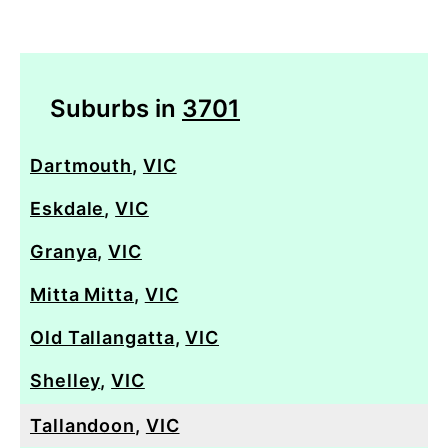
Suburbs in
3701
Dartmouth
,
VIC
Eskdale
,
VIC
Granya
,
VIC
Mitta Mitta
,
VIC
Old Tallangatta
,
VIC
Shelley
,
VIC
Tallandoon
,
VIC