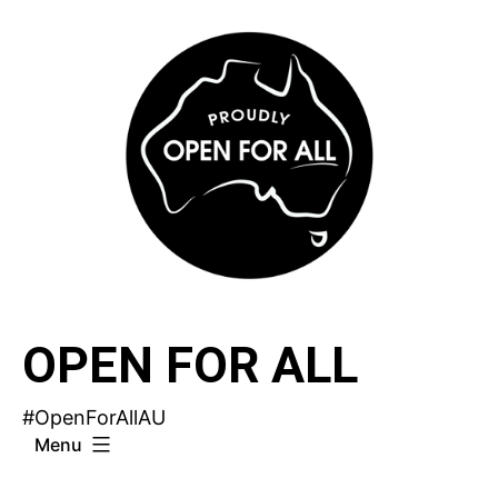
Skip
to
content
OPEN FOR ALL
#OpenForAllAU
Menu