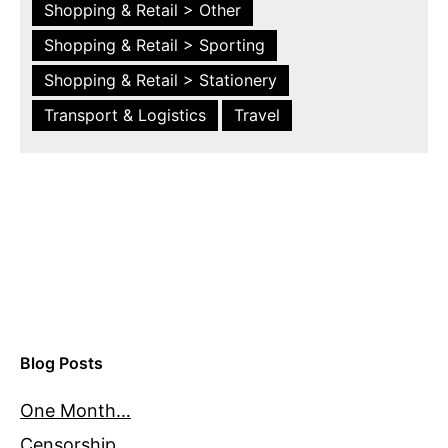
Shopping & Retail > Other
Shopping & Retail > Sporting
Shopping & Retail > Stationery
Transport & Logistics
Travel
Blog Posts
One Month…
Censorship