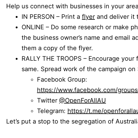
Help us connect with businesses in your area
IN PERSON – Print a
flyer
and deliver it 
ONLINE – Do some research or make phon
the business owner’s name and email a
them a copy of the flyer.
RALLY THE TROOPS – Encourage your fr
same. Spread work of the campaign on 
Facebook Group:
https://www.facebook.com/group
Twitter
@OpenForAllAU
Telegram:
https://t.me/openforalla
Let’s put a stop to the segregation of Austral