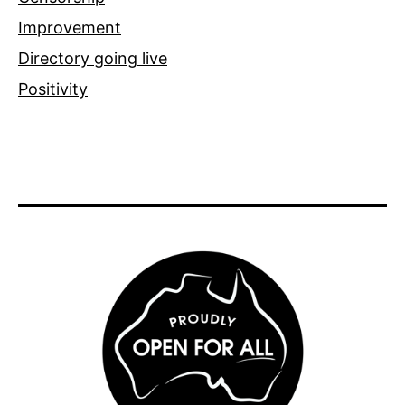
Improvement
Directory going live
Positivity