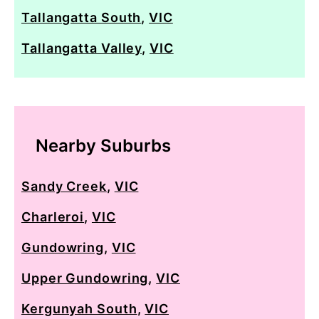
Tallangatta South
,
VIC
Tallangatta Valley
,
VIC
Nearby Suburbs
Sandy Creek
,
VIC
Charleroi
,
VIC
Gundowring
,
VIC
Upper Gundowring
,
VIC
Kergunyah South
,
VIC