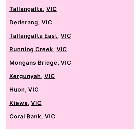
Tallangatta
,
VIC
Dederang
,
VIC
Tallangatta East
,
VIC
Running Creek
,
VIC
Mongans Bridge
,
VIC
Kergunyah
,
VIC
Huon
,
VIC
Kiewa
,
VIC
Coral Bank
,
VIC