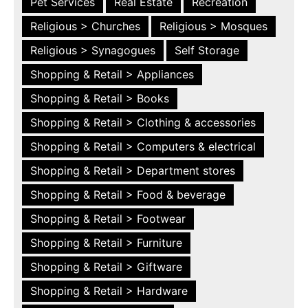
Pet Services
Real Estate
Recreation
Religious > Churches
Religious > Mosques
Religious > Synagogues
Self Storage
Shopping & Retail > Appliances
Shopping & Retail > Books
Shopping & Retail > Clothing & accessories
Shopping & Retail > Computers & electrical
Shopping & Retail > Department stores
Shopping & Retail > Food & beverage
Shopping & Retail > Footwear
Shopping & Retail > Furniture
Shopping & Retail > Giftware
Shopping & Retail > Hardware