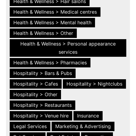
Health & Wellness > Hair salons
Health & Wellness > Medical centres
Health & Wellness > Mental health
Health & Wellness > Other
Health & Wellness > Personal appearance
services
Health & Wellness > Pharmacies
Hospitality > Bars & Pubs
Hospitality > Cafes
Hospitality > Nightclubs
Hospitality > Other
Hospitality > Restaurants
Hospitality > Venue hire
Insurance
Legal Services
Marketing & Advertising