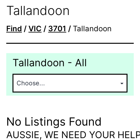
Tallandoon
Find
/
VIC
/
3701
/
Tallandoon
Tallandoon - All
No Listings Found
AUSSIE, WE NEED YOUR HELP