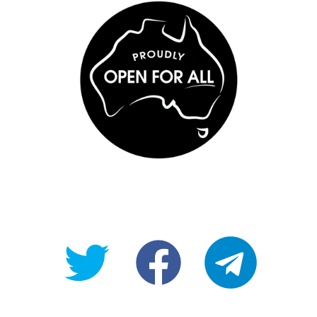
@OpenForAllAU
fb/Open-
telegram
For-