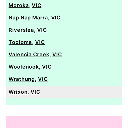
Moroka
,
VIC
Nap Nap Marra
,
VIC
Riverslea
,
VIC
Toolome
,
VIC
Valencia Creek
,
VIC
Woolenook
,
VIC
Wrathung
,
VIC
Wrixon
,
VIC