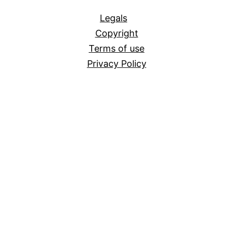
All
Legals
Copyright
Terms of use
Privacy Policy