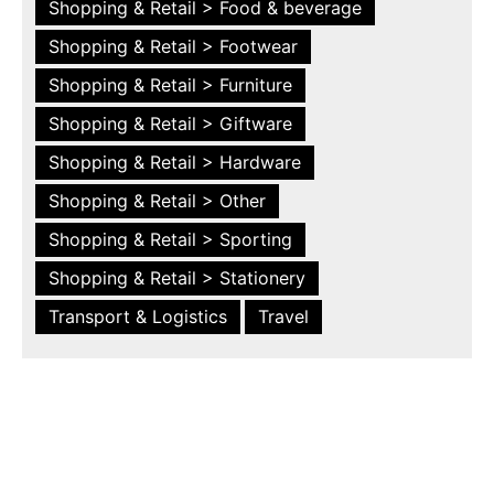
Shopping & Retail > Food & beverage
Shopping & Retail > Footwear
Shopping & Retail > Furniture
Shopping & Retail > Giftware
Shopping & Retail > Hardware
Shopping & Retail > Other
Shopping & Retail > Sporting
Shopping & Retail > Stationery
Transport & Logistics
Travel