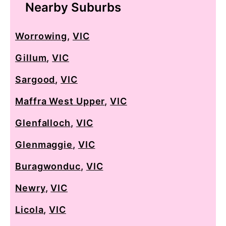
Nearby Suburbs
Worrowing
,
VIC
Gillum
,
VIC
Sargood
,
VIC
Maffra West Upper
,
VIC
Glenfalloch
,
VIC
Glenmaggie
,
VIC
Buragwonduc
,
VIC
Newry
,
VIC
Licola
,
VIC