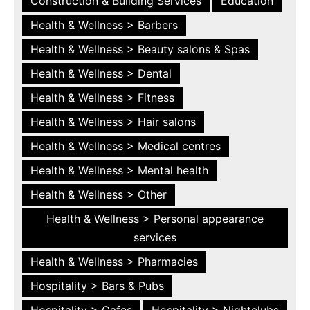
Construction & Building Services
Education
Health & Wellness > Barbers
Health & Wellness > Beauty salons & Spas
Health & Wellness > Dental
Health & Wellness > Fitness
Health & Wellness > Hair salons
Health & Wellness > Medical centres
Health & Wellness > Mental health
Health & Wellness > Other
Health & Wellness > Personal appearance
services
Health & Wellness > Pharmacies
Hospitality > Bars & Pubs
Hospitality > Cafes
Hospitality > Nightclubs