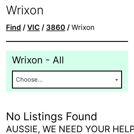
Wrixon
Find
/
VIC
/
3860
/
Wrixon
Wrixon - All
No Listings Found
AUSSIE, WE NEED YOUR HELP