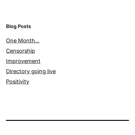
Blog Posts
One Month…
Censorship
Improvement
Directory going live
Positivity