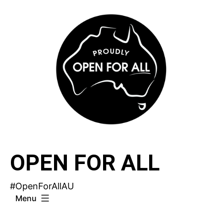
Skip
to
content
OPEN FOR ALL
#OpenForAllAU
Menu