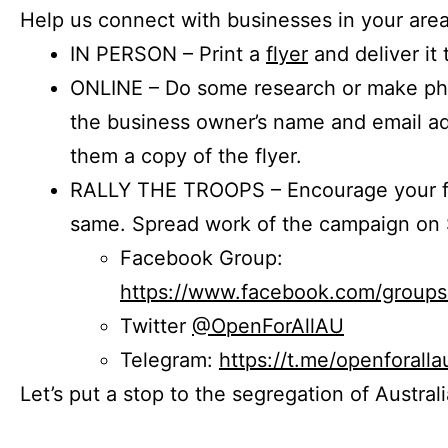
Help us connect with businesses in your area
IN PERSON – Print a
flyer
and deliver it 
ONLINE – Do some research or make phon
the business owner’s name and email a
them a copy of the flyer.
RALLY THE TROOPS – Encourage your fr
same. Spread work of the campaign on 
Facebook Group:
https://www.facebook.com/group
Twitter
@OpenForAllAU
Telegram:
https://t.me/openforalla
Let’s put a stop to the segregation of Austral