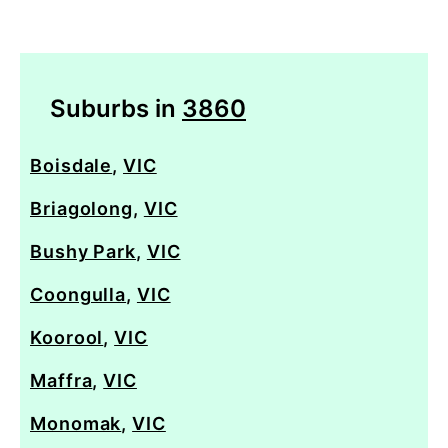
Suburbs in
3860
Boisdale
,
VIC
Briagolong
,
VIC
Bushy Park
,
VIC
Coongulla
,
VIC
Koorool
,
VIC
Maffra
,
VIC
Monomak
,
VIC