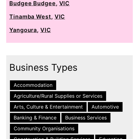
Budgee Budgee
,
VIC
Tinamba West
,
VIC
Yangoura
,
VIC
Business Types
Accommodation
Agriculture/Rural Supplies or Services
Arts, Culture & Entertainment
Automotive
Banking & Finance
Business Services
Community Organisations