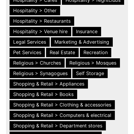
Hospitality > Other
Hospitality > Restaurants
Hospitality > Venue hire
Insurance
Legal Services
Marketing & Advertising
Pet Services
Real Estate
Recreation
Religious > Churches
Religious > Mosques
Religious > Synagogues
Self Storage
Shopping & Retail > Appliances
Shopping & Retail > Books
Shopping & Retail > Clothing & accessories
Shopping & Retail > Computers & electrical
Shopping & Retail > Department stores