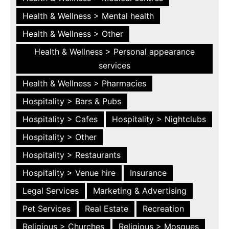
Health & Wellness > Mental health
Health & Wellness > Other
Health & Wellness > Personal appearance
services
Health & Wellness > Pharmacies
Hospitality > Bars & Pubs
Hospitality > Cafes
Hospitality > Nightclubs
Hospitality > Other
Hospitality > Restaurants
Hospitality > Venue hire
Insurance
Legal Services
Marketing & Advertising
Pet Services
Real Estate
Recreation
Religious > Churches
Religious > Mosques