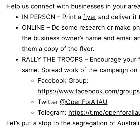
Help us connect with businesses in your area
IN PERSON – Print a
flyer
and deliver it 
ONLINE – Do some research or make phon
the business owner’s name and email a
them a copy of the flyer.
RALLY THE TROOPS – Encourage your fr
same. Spread work of the campaign on 
Facebook Group:
https://www.facebook.com/group
Twitter
@OpenForAllAU
Telegram:
https://t.me/openforalla
Let’s put a stop to the segregation of Austral