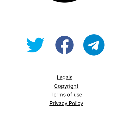
@OpenForAllAU
fb/Open-
telegram
For-
All
Legals
Copyright
Terms of use
Privacy Policy