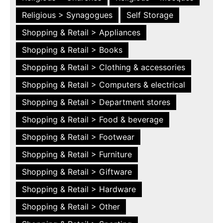
Religious > Synagogues
Self Storage
Shopping & Retail > Appliances
Shopping & Retail > Books
Shopping & Retail > Clothing & accessories
Shopping & Retail > Computers & electrical
Shopping & Retail > Department stores
Shopping & Retail > Food & beverage
Shopping & Retail > Footwear
Shopping & Retail > Furniture
Shopping & Retail > Giftware
Shopping & Retail > Hardware
Shopping & Retail > Other