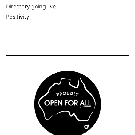
Directory going live
Positivity