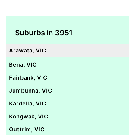
Suburbs in
3951
Arawata
,
VIC
Bena
,
VIC
Fairbank
,
VIC
Jumbunna
,
VIC
Kardella
,
VIC
Kongwak
,
VIC
Outtrim
,
VIC