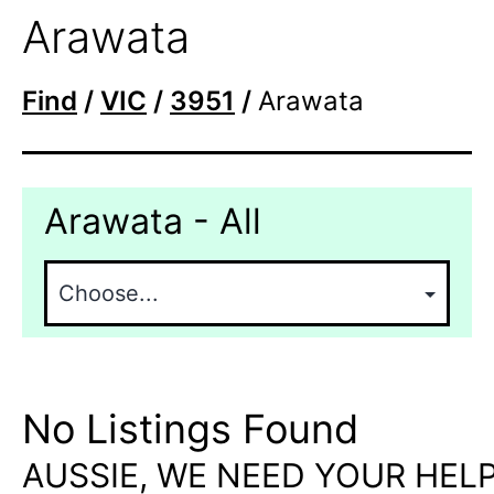
Arawata
Find
/
VIC
/
3951
/
Arawata
Arawata - All
No Listings Found
AUSSIE, WE NEED YOUR HELP