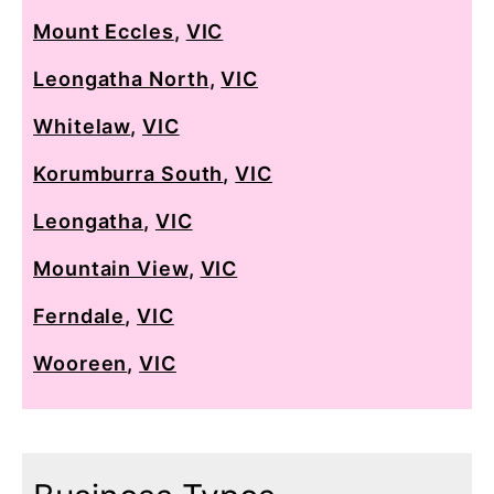
Mount Eccles
,
VIC
Leongatha North
,
VIC
Whitelaw
,
VIC
Korumburra South
,
VIC
Leongatha
,
VIC
Mountain View
,
VIC
Ferndale
,
VIC
Wooreen
,
VIC