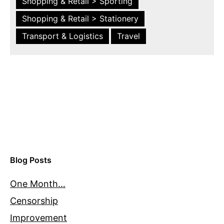
Shopping & Retail > Sporting
Shopping & Retail > Stationery
Transport & Logistics
Travel
Blog Posts
One Month…
Censorship
Improvement