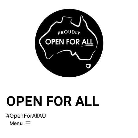
Skip
to
content
OPEN FOR ALL
#OpenForAllAU
Menu