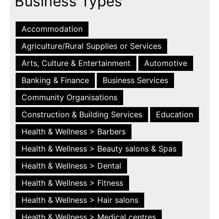
Business Types
Accommodation
Agriculture/Rural Supplies or Services
Arts, Culture & Entertainment
Automotive
Banking & Finance
Business Services
Community Organisations
Construction & Building Services
Education
Health & Wellness > Barbers
Health & Wellness > Beauty salons & Spas
Health & Wellness > Dental
Health & Wellness > Fitness
Health & Wellness > Hair salons
Health & Wellness > Medical centres