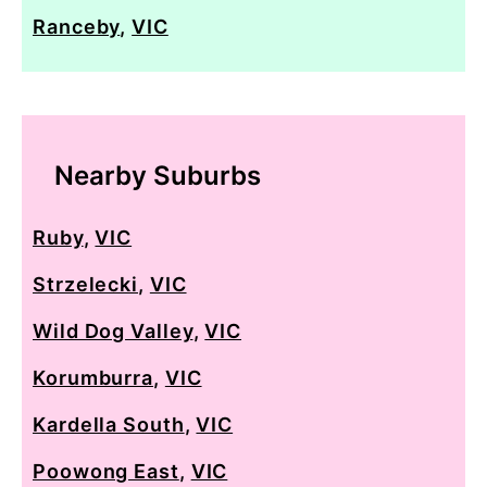
Ranceby
,
VIC
Nearby Suburbs
Ruby
,
VIC
Strzelecki
,
VIC
Wild Dog Valley
,
VIC
Korumburra
,
VIC
Kardella South
,
VIC
Poowong East
,
VIC