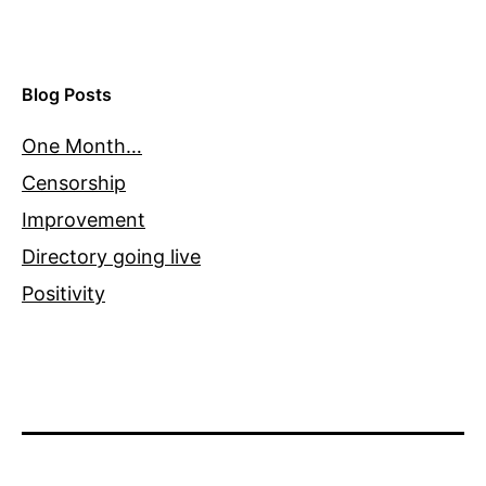
Blog Posts
One Month…
Censorship
Improvement
Directory going live
Positivity