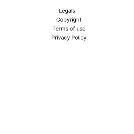
All
Legals
Copyright
Terms of use
Privacy Policy