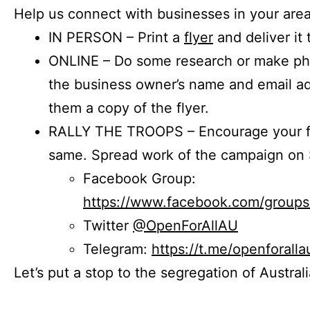
Help us connect with businesses in your area
IN PERSON – Print a
flyer
and deliver it 
ONLINE – Do some research or make phon
the business owner’s name and email a
them a copy of the flyer.
RALLY THE TROOPS – Encourage your fr
same. Spread work of the campaign on 
Facebook Group:
https://www.facebook.com/group
Twitter
@OpenForAllAU
Telegram:
https://t.me/openforalla
Let’s put a stop to the segregation of Austral