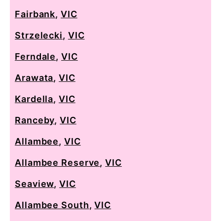
Fairbank
,
VIC
Strzelecki
,
VIC
Ferndale
,
VIC
Arawata
,
VIC
Kardella
,
VIC
Ranceby
,
VIC
Allambee
,
VIC
Allambee Reserve
,
VIC
Seaview
,
VIC
Allambee South
,
VIC