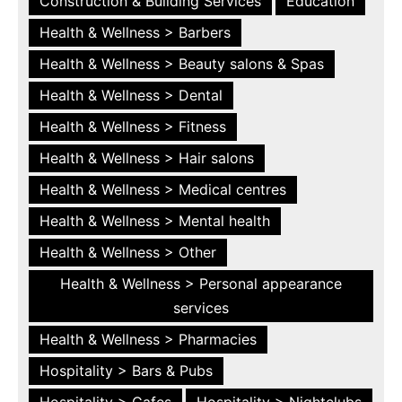
Construction & Building Services
Education
Health & Wellness > Barbers
Health & Wellness > Beauty salons & Spas
Health & Wellness > Dental
Health & Wellness > Fitness
Health & Wellness > Hair salons
Health & Wellness > Medical centres
Health & Wellness > Mental health
Health & Wellness > Other
Health & Wellness > Personal appearance
services
Health & Wellness > Pharmacies
Hospitality > Bars & Pubs
Hospitality > Cafes
Hospitality > Nightclubs