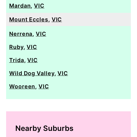
Mardan
,
VIC
Mount Eccles
,
VIC
Nerrena
,
VIC
Ruby
,
VIC
Trida
,
VIC
Wild Dog Valley
,
VIC
Wooreen
,
VIC
Nearby Suburbs