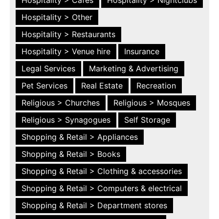
Hospitality > Other
Hospitality > Restaurants
Hospitality > Venue hire
Insurance
Legal Services
Marketing & Advertising
Pet Services
Real Estate
Recreation
Religious > Churches
Religious > Mosques
Religious > Synagogues
Self Storage
Shopping & Retail > Appliances
Shopping & Retail > Books
Shopping & Retail > Clothing & accessories
Shopping & Retail > Computers & electrical
Shopping & Retail > Department stores