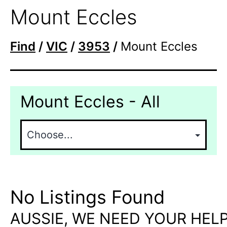
Mount Eccles
Find
/
VIC
/
3953
/
Mount Eccles
Mount Eccles - All
No Listings Found
AUSSIE, WE NEED YOUR HELP