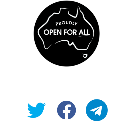
@OpenForAllAU
fb/Open-
telegram
For-