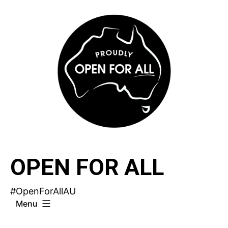
Skip
to
content
OPEN FOR ALL
#OpenForAllAU
Menu