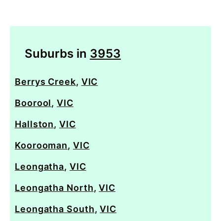
Suburbs in
3953
Berrys Creek
,
VIC
Boorool
,
VIC
Hallston
,
VIC
Koorooman
,
VIC
Leongatha
,
VIC
Leongatha North
,
VIC
Leongatha South
,
VIC