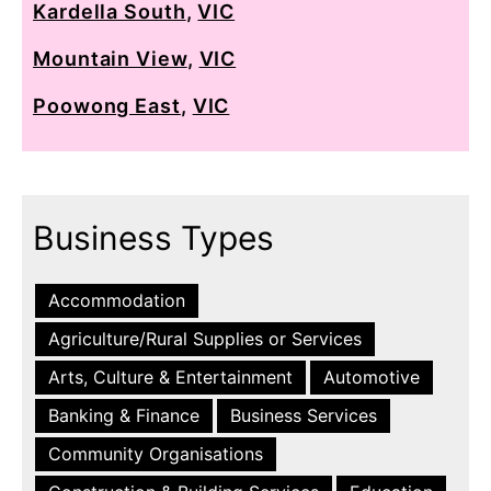
Kardella South
,
VIC
Mountain View
,
VIC
Poowong East
,
VIC
Business Types
Accommodation
Agriculture/Rural Supplies or Services
Arts, Culture & Entertainment
Automotive
Banking & Finance
Business Services
Community Organisations