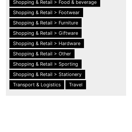
Shopping & Retail > Food & beverage
Shopping & Retail > Footwear
Shopping & Retail > Furniture
Shopping & Retail > Giftware
Shopping & Retail > Hardware
Shopping & Retail > Other
Shopping & Retail > Sporting
Shopping & Retail > Stationery
Transport & Logistics
Travel