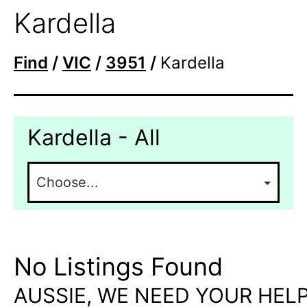
Kardella
Find
/
VIC
/
3951
/
Kardella
Kardella - All
No Listings Found
AUSSIE, WE NEED YOUR HELP