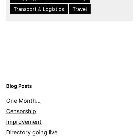
Transport & Logistics
Travel
Blog Posts
One Month…
Censorship
Improvement
Directory going live