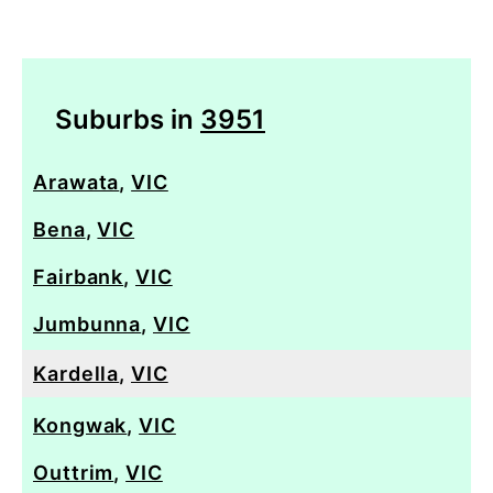
Suburbs in
3951
Arawata
,
VIC
Bena
,
VIC
Fairbank
,
VIC
Jumbunna
,
VIC
Kardella
,
VIC
Kongwak
,
VIC
Outtrim
,
VIC