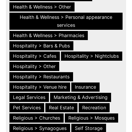
Health & Wellness > Other
Health & Wellness > Personal appearance
services
Health & Wellness > Pharmacies
Hospitality > Bars & Pubs
Hospitality > Cafes
Hospitality > Nightclubs
Hospitality > Other
Hospitality > Restaurants
Hospitality > Venue hire
Insurance
Legal Services
Marketing & Advertising
Pet Services
Real Estate
Recreation
Religious > Churches
Religious > Mosques
Religious > Synagogues
Self Storage