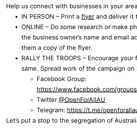
Help us connect with businesses in your area
IN PERSON – Print a
flyer
and deliver it 
ONLINE – Do some research or make phon
the business owner’s name and email a
them a copy of the flyer.
RALLY THE TROOPS – Encourage your fr
same. Spread work of the campaign on 
Facebook Group:
https://www.facebook.com/group
Twitter
@OpenForAllAU
Telegram:
https://t.me/openforalla
Let’s put a stop to the segregation of Austral