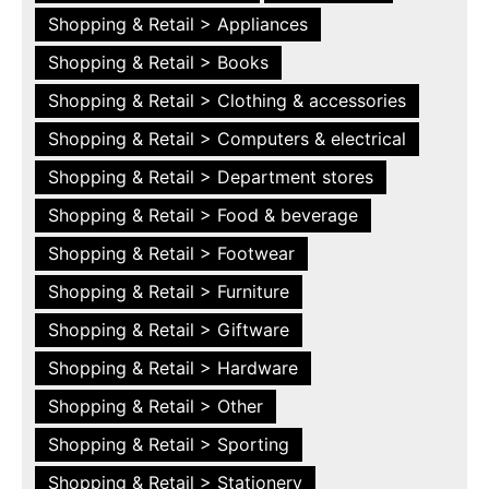
Shopping & Retail > Appliances
Shopping & Retail > Books
Shopping & Retail > Clothing & accessories
Shopping & Retail > Computers & electrical
Shopping & Retail > Department stores
Shopping & Retail > Food & beverage
Shopping & Retail > Footwear
Shopping & Retail > Furniture
Shopping & Retail > Giftware
Shopping & Retail > Hardware
Shopping & Retail > Other
Shopping & Retail > Sporting
Shopping & Retail > Stationery