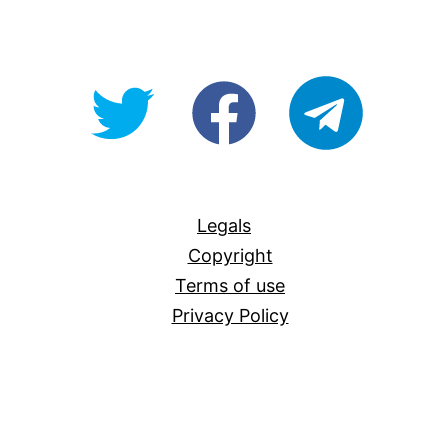
@OpenForAllAU
fb/Open-
telegram
For-
All
Legals
Copyright
Terms of use
Privacy Policy