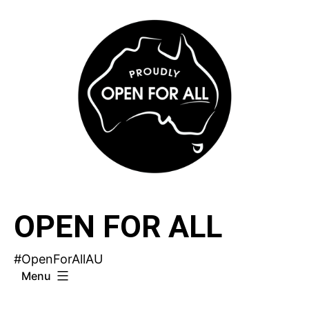
Skip
to
content
OPEN FOR ALL
#OpenForAllAU
Menu