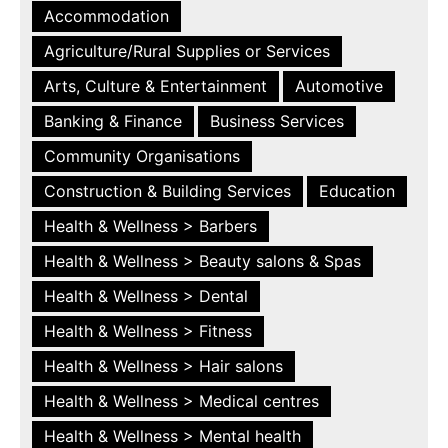
Accommodation
Agriculture/Rural Supplies or Services
Arts, Culture & Entertainment
Automotive
Banking & Finance
Business Services
Community Organisations
Construction & Building Services
Education
Health & Wellness > Barbers
Health & Wellness > Beauty salons & Spas
Health & Wellness > Dental
Health & Wellness > Fitness
Health & Wellness > Hair salons
Health & Wellness > Medical centres
Health & Wellness > Mental health