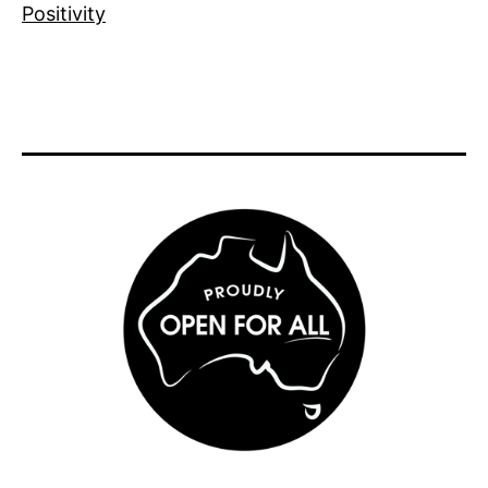
Positivity