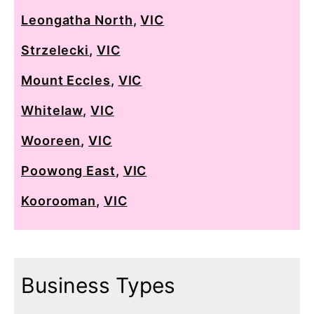
Leongatha North
,
VIC
Strzelecki
,
VIC
Mount Eccles
,
VIC
Whitelaw
,
VIC
Wooreen
,
VIC
Poowong East
,
VIC
Koorooman
,
VIC
Business Types