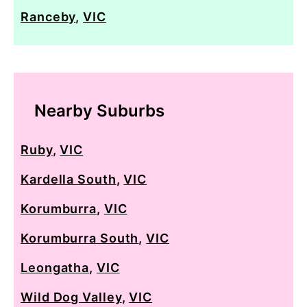
Ranceby
,
VIC
Nearby Suburbs
Ruby
,
VIC
Kardella South
,
VIC
Korumburra
,
VIC
Korumburra South
,
VIC
Leongatha
,
VIC
Wild Dog Valley
,
VIC