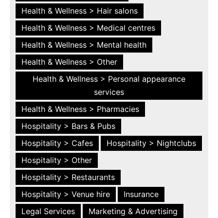
Health & Wellness > Hair salons
Health & Wellness > Medical centres
Health & Wellness > Mental health
Health & Wellness > Other
Health & Wellness > Personal appearance
services
Health & Wellness > Pharmacies
Hospitality > Bars & Pubs
Hospitality > Cafes
Hospitality > Nightclubs
Hospitality > Other
Hospitality > Restaurants
Hospitality > Venue hire
Insurance
Legal Services
Marketing & Advertising