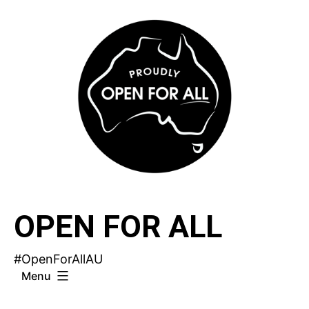
Skip
to
content
OPEN FOR ALL
#OpenForAllAU
Menu