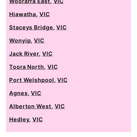
Woorarra East
,
VIC
Hiawatha
,
VIC
Staceys Bridge
,
VIC
Wonyip
,
VIC
Jack River
,
VIC
Toora North
,
VIC
Port Welshpool
,
VIC
Agnes
,
VIC
Alberton West
,
VIC
Hedley
,
VIC