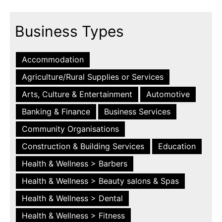
Business Types
Accommodation
Agriculture/Rural Supplies or Services
Arts, Culture & Entertainment
Automotive
Banking & Finance
Business Services
Community Organisations
Construction & Building Services
Education
Health & Wellness > Barbers
Health & Wellness > Beauty salons & Spas
Health & Wellness > Dental
Health & Wellness > Fitness