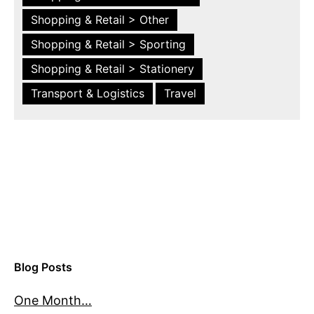
Shopping & Retail > Other
Shopping & Retail > Sporting
Shopping & Retail > Stationery
Transport & Logistics
Travel
Blog Posts
One Month…