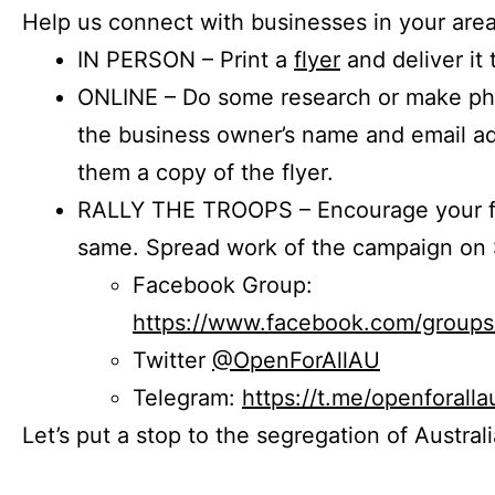
Help us connect with businesses in your area
IN PERSON – Print a
flyer
and deliver it 
ONLINE – Do some research or make phon
the business owner’s name and email a
them a copy of the flyer.
RALLY THE TROOPS – Encourage your fr
same. Spread work of the campaign on 
Facebook Group:
https://www.facebook.com/group
Twitter
@OpenForAllAU
Telegram:
https://t.me/openforalla
Let’s put a stop to the segregation of Austral