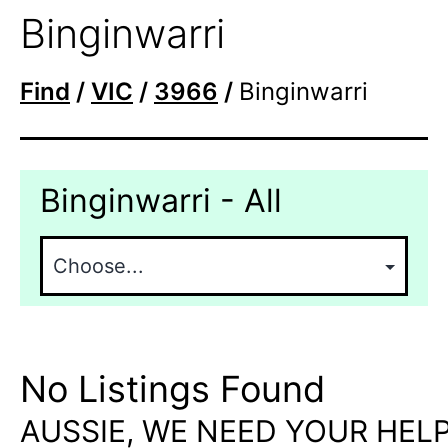
Binginwarri
Find
/
VIC
/
3966
/
Binginwarri
Binginwarri - All
No Listings Found
AUSSIE, WE NEED YOUR HELP