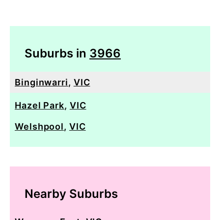
Suburbs in
3966
Binginwarri
,
VIC
Hazel Park
,
VIC
Welshpool
,
VIC
Nearby Suburbs