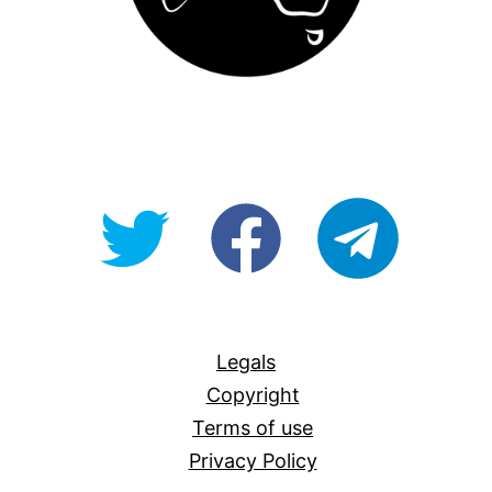
@OpenForAllAU
fb/Open-
telegram
For-
All
Legals
Copyright
Terms of use
Privacy Policy