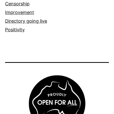
Censorship
Improvement
Directory going live
Positivity