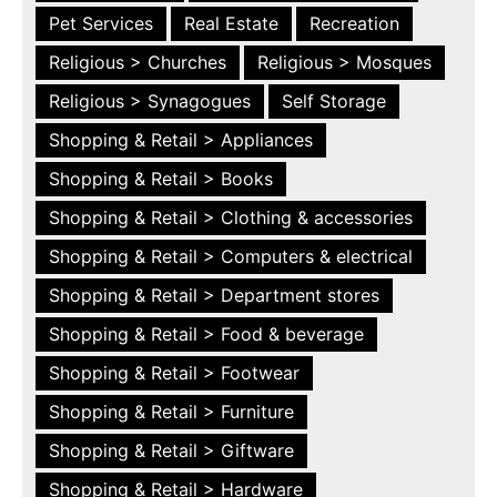
Pet Services
Real Estate
Recreation
Religious > Churches
Religious > Mosques
Religious > Synagogues
Self Storage
Shopping & Retail > Appliances
Shopping & Retail > Books
Shopping & Retail > Clothing & accessories
Shopping & Retail > Computers & electrical
Shopping & Retail > Department stores
Shopping & Retail > Food & beverage
Shopping & Retail > Footwear
Shopping & Retail > Furniture
Shopping & Retail > Giftware
Shopping & Retail > Hardware