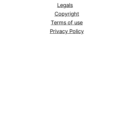
Legals
Copyright
Terms of use
Privacy Policy