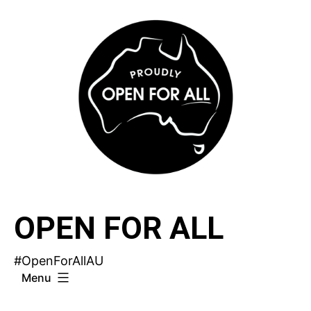
Skip
to
content
OPEN FOR ALL
#OpenForAllAU
Menu