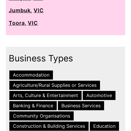
Jumbuk
,
VIC
Toora
,
VIC
Business Types
Accommodation
Agriculture/Rural Supplies or Services
Arts, Culture & Entertainment
Automotive
Banking & Finance
Business Services
Community Organisations
Construction & Building Services
Education