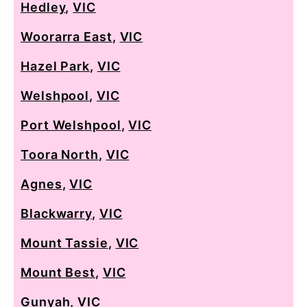
Hedley
,
VIC
Woorarra East
,
VIC
Hazel Park
,
VIC
Welshpool
,
VIC
Port Welshpool
,
VIC
Toora North
,
VIC
Agnes
,
VIC
Blackwarry
,
VIC
Mount Tassie
,
VIC
Mount Best
,
VIC
Gunyah
,
VIC