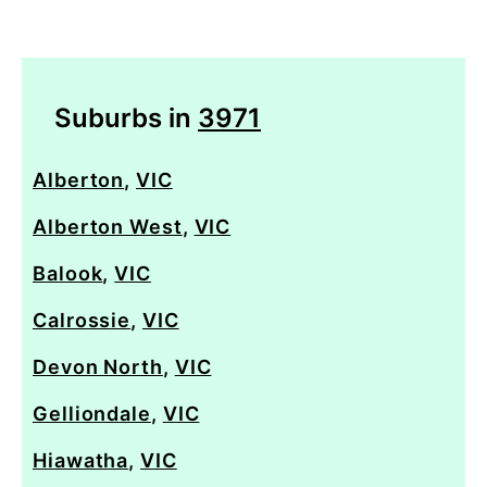
Suburbs in
3971
Alberton
,
VIC
Alberton West
,
VIC
Balook
,
VIC
Calrossie
,
VIC
Devon North
,
VIC
Gelliondale
,
VIC
Hiawatha
,
VIC