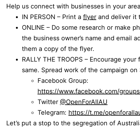
Help us connect with businesses in your area
IN PERSON – Print a
flyer
and deliver it 
ONLINE – Do some research or make phon
the business owner’s name and email a
them a copy of the flyer.
RALLY THE TROOPS – Encourage your fr
same. Spread work of the campaign on 
Facebook Group:
https://www.facebook.com/group
Twitter
@OpenForAllAU
Telegram:
https://t.me/openforalla
Let’s put a stop to the segregation of Austral