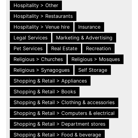
Hospitality > Other
Hospitality > Restaurants
Hospitality > Venue hire
Insurance
Legal Services
Marketing & Advertising
Pet Services
Real Estate
Recreation
Religious > Churches
Religious > Mosques
Religious > Synagogues
Self Storage
Shopping & Retail > Appliances
Shopping & Retail > Books
Shopping & Retail > Clothing & accessories
Shopping & Retail > Computers & electrical
Shopping & Retail > Department stores
Shopping & Retail > Food & beverage