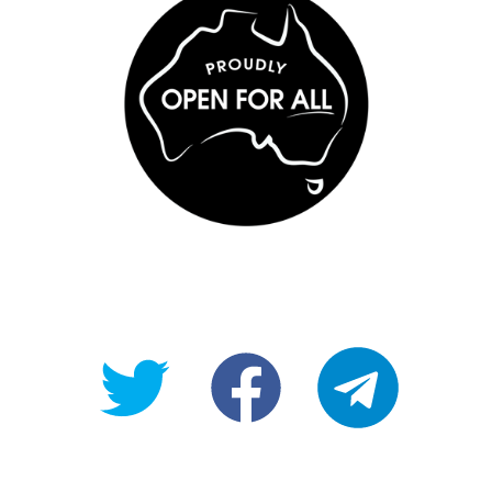
@OpenForAllAU
fb/Open-
telegram
For-
All