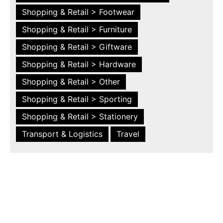
Shopping & Retail > Footwear
Shopping & Retail > Furniture
Shopping & Retail > Giftware
Shopping & Retail > Hardware
Shopping & Retail > Other
Shopping & Retail > Sporting
Shopping & Retail > Stationery
Transport & Logistics
Travel