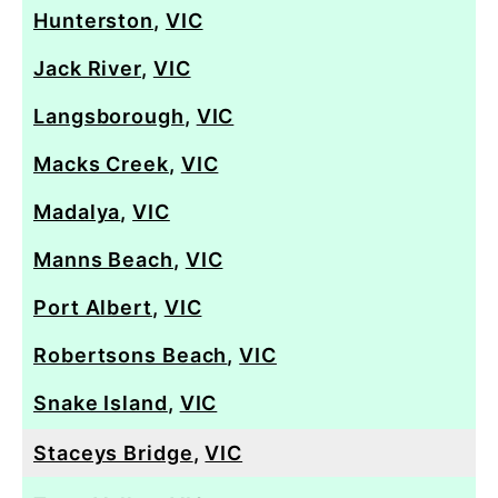
Hunterston
,
VIC
Jack River
,
VIC
Langsborough
,
VIC
Macks Creek
,
VIC
Madalya
,
VIC
Manns Beach
,
VIC
Port Albert
,
VIC
Robertsons Beach
,
VIC
Snake Island
,
VIC
Staceys Bridge
,
VIC