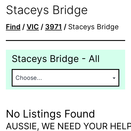
Staceys Bridge
Find
/
VIC
/
3971
/
Staceys Bridge
Staceys Bridge - All
No Listings Found
AUSSIE, WE NEED YOUR HELP