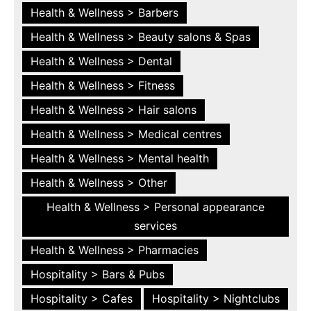
Health & Wellness > Barbers
Health & Wellness > Beauty salons & Spas
Health & Wellness > Dental
Health & Wellness > Fitness
Health & Wellness > Hair salons
Health & Wellness > Medical centres
Health & Wellness > Mental health
Health & Wellness > Other
Health & Wellness > Personal appearance
services
Health & Wellness > Pharmacies
Hospitality > Bars & Pubs
Hospitality > Cafes
Hospitality > Nightclubs