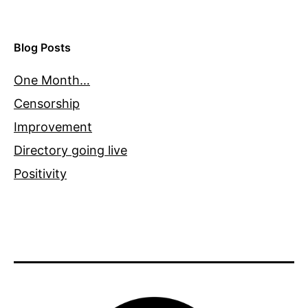
Blog Posts
One Month…
Censorship
Improvement
Directory going live
Positivity