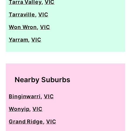
Tarra Valley
,
VIC
Tarraville
,
VIC
Won Wron
,
VIC
Yarram
,
VIC
Nearby Suburbs
Binginwarri
,
VIC
Wonyip
,
VIC
Grand Ridge
,
VIC