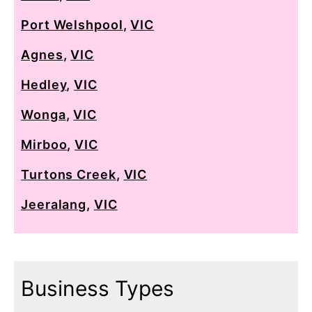
Port Welshpool
,
VIC
Agnes
,
VIC
Hedley
,
VIC
Wonga
,
VIC
Mirboo
,
VIC
Turtons Creek
,
VIC
Jeeralang
,
VIC
Business Types