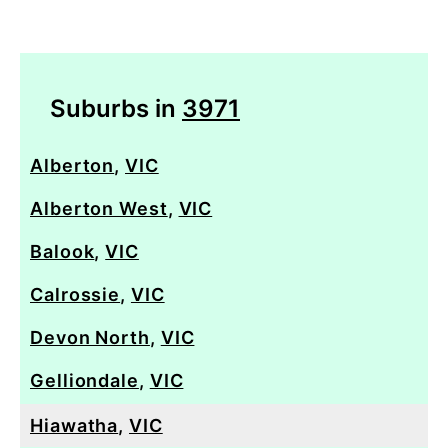
Suburbs in
3971
Alberton
,
VIC
Alberton West
,
VIC
Balook
,
VIC
Calrossie
,
VIC
Devon North
,
VIC
Gelliondale
,
VIC
Hiawatha
,
VIC