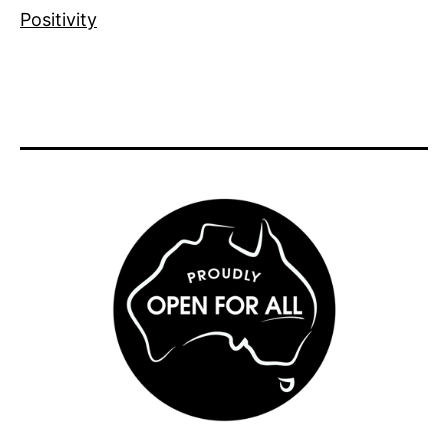
Positivity