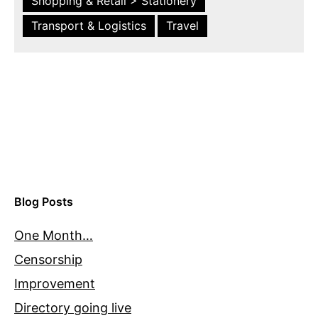
Shopping & Retail > Stationery
Transport & Logistics
Travel
Blog Posts
One Month…
Censorship
Improvement
Directory going live