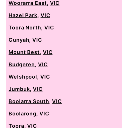
Woorarra East
,
VIC
Hazel Park
,
VIC
Toora North
,
VIC
Gunyah
,
VIC
Mount Best
,
VIC
Budgeree
,
VIC
Welshpool
,
VIC
Jumbuk
,
VIC
Boolarra South
,
VIC
Boolarong
,
VIC
Toora
,
VIC