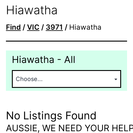
Hiawatha
Find
/
VIC
/
3971
/
Hiawatha
Hiawatha - All
No Listings Found
AUSSIE, WE NEED YOUR HELP