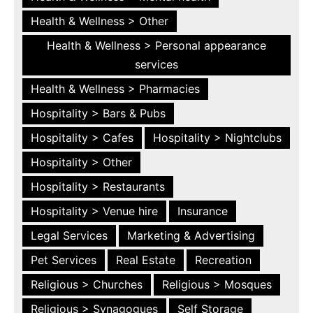
Health & Wellness > Other
Health & Wellness > Personal appearance
services
Health & Wellness > Pharmacies
Hospitality > Bars & Pubs
Hospitality > Cafes
Hospitality > Nightclubs
Hospitality > Other
Hospitality > Restaurants
Hospitality > Venue hire
Insurance
Legal Services
Marketing & Advertising
Pet Services
Real Estate
Recreation
Religious > Churches
Religious > Mosques
Religious > Synagogues
Self Storage