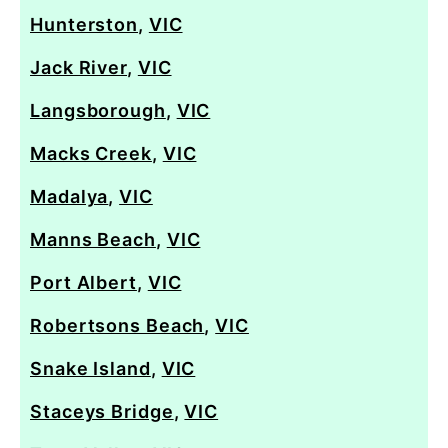
Hunterston
,
VIC
Jack River
,
VIC
Langsborough
,
VIC
Macks Creek
,
VIC
Madalya
,
VIC
Manns Beach
,
VIC
Port Albert
,
VIC
Robertsons Beach
,
VIC
Snake Island
,
VIC
Staceys Bridge
,
VIC