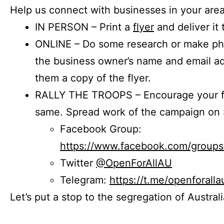
Help us connect with businesses in your area
IN PERSON – Print a
flyer
and deliver it 
ONLINE – Do some research or make phon
the business owner’s name and email a
them a copy of the flyer.
RALLY THE TROOPS – Encourage your fr
same. Spread work of the campaign on 
Facebook Group:
https://www.facebook.com/group
Twitter
@OpenForAllAU
Telegram:
https://t.me/openforalla
Let’s put a stop to the segregation of Austral