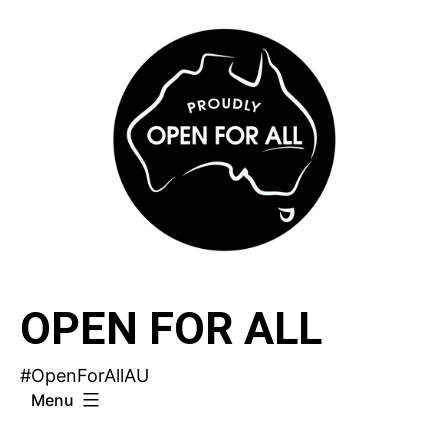
Skip
to
content
OPEN FOR ALL
#OpenForAllAU
Menu