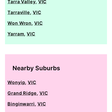
Tarra Valley
,
VIC
Tarraville
,
VIC
Won Wron
,
VIC
Yarram
,
VIC
Nearby Suburbs
Wonyip
,
VIC
Grand Ridge
,
VIC
Binginwarri
,
VIC