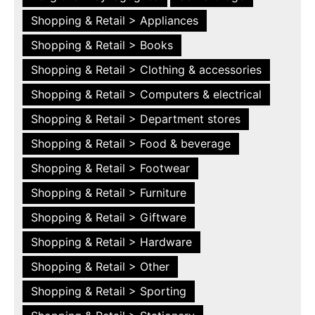
Shopping & Retail > Appliances
Shopping & Retail > Books
Shopping & Retail > Clothing & accessories
Shopping & Retail > Computers & electrical
Shopping & Retail > Department stores
Shopping & Retail > Food & beverage
Shopping & Retail > Footwear
Shopping & Retail > Furniture
Shopping & Retail > Giftware
Shopping & Retail > Hardware
Shopping & Retail > Other
Shopping & Retail > Sporting