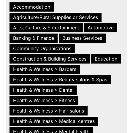
Accommodation
Agriculture/Rural Supplies or Services
Arts, Culture & Entertainment
Automotive
Banking & Finance
Business Services
Community Organisations
Construction & Building Services
Education
Health & Wellness > Barbers
Health & Wellness > Beauty salons & Spas
Health & Wellness > Dental
Health & Wellness > Fitness
Health & Wellness > Hair salons
Health & Wellness > Medical centres
Health & Wellness > Mental health