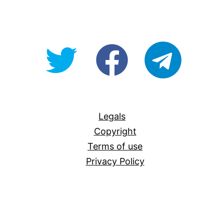
@OpenForAllAU
fb/Open-
telegram
For-
All
Legals
Copyright
Terms of use
Privacy Policy