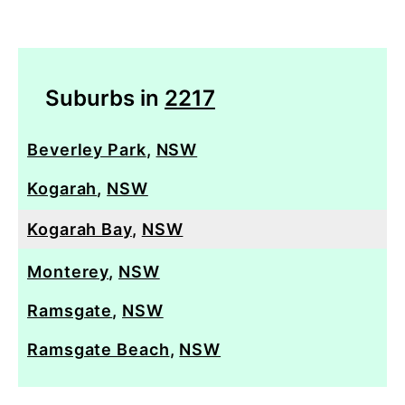
Suburbs in
2217
Beverley Park
,
NSW
Kogarah
,
NSW
Kogarah Bay
,
NSW
Monterey
,
NSW
Ramsgate
,
NSW
Ramsgate Beach
,
NSW