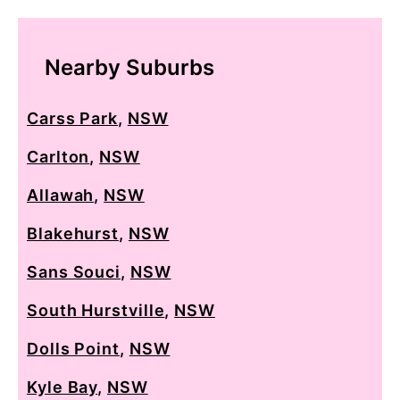
Nearby Suburbs
Carss Park
,
NSW
Carlton
,
NSW
Allawah
,
NSW
Blakehurst
,
NSW
Sans Souci
,
NSW
South Hurstville
,
NSW
Dolls Point
,
NSW
Kyle Bay
,
NSW