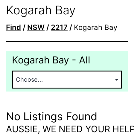
Kogarah Bay
Find
/
NSW
/
2217
/
Kogarah Bay
Kogarah Bay - All
No Listings Found
AUSSIE, WE NEED YOUR HELP