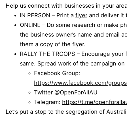
Help us connect with businesses in your area
IN PERSON – Print a
flyer
and deliver it 
ONLINE – Do some research or make phon
the business owner’s name and email a
them a copy of the flyer.
RALLY THE TROOPS – Encourage your fr
same. Spread work of the campaign on 
Facebook Group:
https://www.facebook.com/group
Twitter
@OpenForAllAU
Telegram:
https://t.me/openforalla
Let’s put a stop to the segregation of Austral