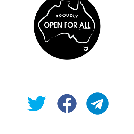
@OpenForAllAU
fb/Open-
telegram
For-
All