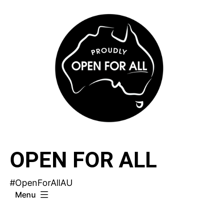
Skip
to
content
OPEN FOR ALL
#OpenForAllAU
Menu