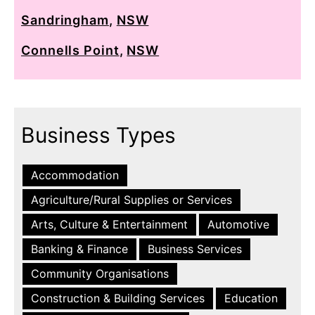
Sandringham
,
NSW
Connells Point
,
NSW
Business Types
Accommodation
Agriculture/Rural Supplies or Services
Arts, Culture & Entertainment
Automotive
Banking & Finance
Business Services
Community Organisations
Construction & Building Services
Education