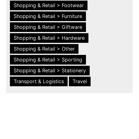
Shopping & Retail > Footwear
Shopping & Retail > Furniture
Shopping & Retail > Giftware
Shopping & Retail > Hardware
Shopping & Retail > Other
Shopping & Retail > Sporting
Shopping & Retail > Stationery
Transport & Logistics
Travel