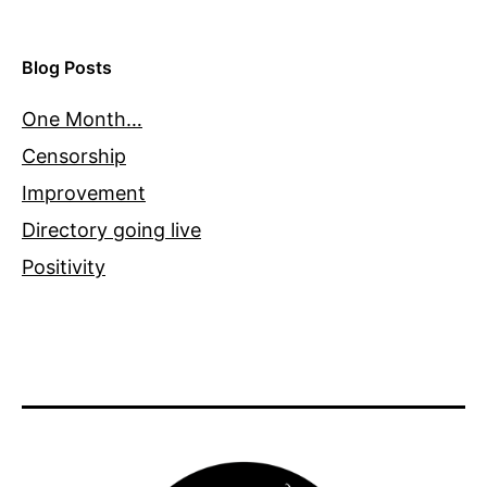
Blog Posts
One Month…
Censorship
Improvement
Directory going live
Positivity