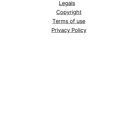
Legals
Copyright
Terms of use
Privacy Policy