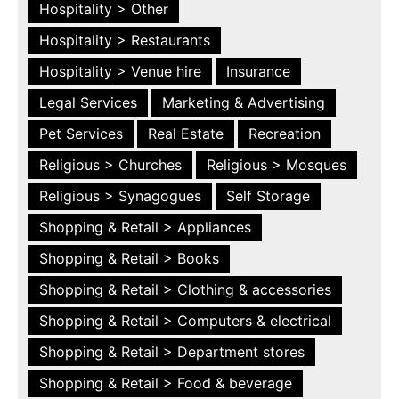
Hospitality > Other
Hospitality > Restaurants
Hospitality > Venue hire
Insurance
Legal Services
Marketing & Advertising
Pet Services
Real Estate
Recreation
Religious > Churches
Religious > Mosques
Religious > Synagogues
Self Storage
Shopping & Retail > Appliances
Shopping & Retail > Books
Shopping & Retail > Clothing & accessories
Shopping & Retail > Computers & electrical
Shopping & Retail > Department stores
Shopping & Retail > Food & beverage