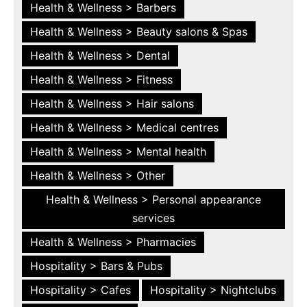
Health & Wellness > Barbers
Health & Wellness > Beauty salons & Spas
Health & Wellness > Dental
Health & Wellness > Fitness
Health & Wellness > Hair salons
Health & Wellness > Medical centres
Health & Wellness > Mental health
Health & Wellness > Other
Health & Wellness > Personal appearance
services
Health & Wellness > Pharmacies
Hospitality > Bars & Pubs
Hospitality > Cafes
Hospitality > Nightclubs