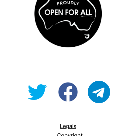
@OpenForAllAU
fb/Open-
telegram
For-
All
Legals
Copyright