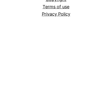
Terms of use
Privacy Policy