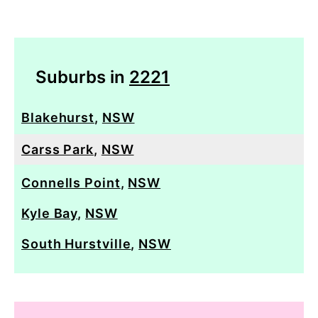
Suburbs in
2221
Blakehurst
,
NSW
Carss Park
,
NSW
Connells Point
,
NSW
Kyle Bay
,
NSW
South Hurstville
,
NSW