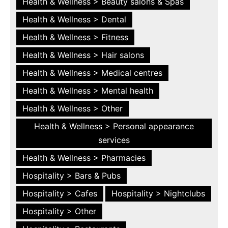
Health & Wellness > Beauty salons & Spas
Health & Wellness > Dental
Health & Wellness > Fitness
Health & Wellness > Hair salons
Health & Wellness > Medical centres
Health & Wellness > Mental health
Health & Wellness > Other
Health & Wellness > Personal appearance
services
Health & Wellness > Pharmacies
Hospitality > Bars & Pubs
Hospitality > Cafes
Hospitality > Nightclubs
Hospitality > Other