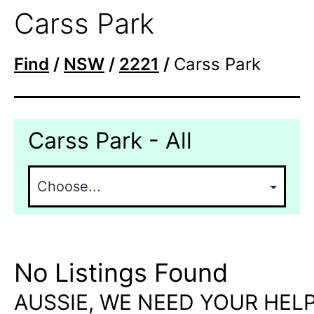
Carss Park
Find
/
NSW
/
2221
/
Carss Park
Carss Park - All
No Listings Found
AUSSIE, WE NEED YOUR HELP