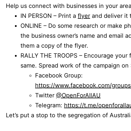
Help us connect with businesses in your area
IN PERSON – Print a
flyer
and deliver it 
ONLINE – Do some research or make phon
the business owner’s name and email a
them a copy of the flyer.
RALLY THE TROOPS – Encourage your fr
same. Spread work of the campaign on 
Facebook Group:
https://www.facebook.com/group
Twitter
@OpenForAllAU
Telegram:
https://t.me/openforalla
Let’s put a stop to the segregation of Austral