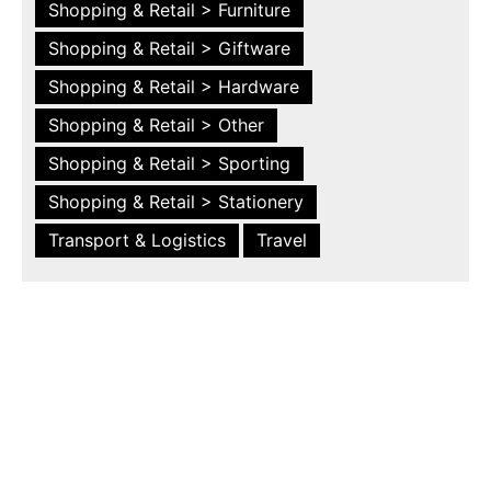
Shopping & Retail > Furniture
Shopping & Retail > Giftware
Shopping & Retail > Hardware
Shopping & Retail > Other
Shopping & Retail > Sporting
Shopping & Retail > Stationery
Transport & Logistics
Travel