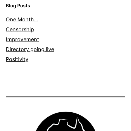
Blog Posts
One Month…
Censorship
Improvement
Directory going live
Positivity