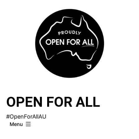
Skip
to
content
OPEN FOR ALL
#OpenForAllAU
Menu