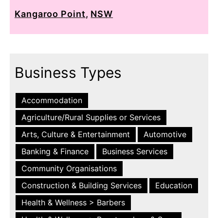
Kangaroo Point
,
NSW
Business Types
Accommodation
Agriculture/Rural Supplies or Services
Arts, Culture & Entertainment
Automotive
Banking & Finance
Business Services
Community Organisations
Construction & Building Services
Education
Health & Wellness > Barbers