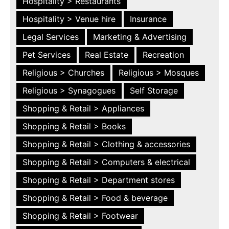
Hospitality > Restaurants
Hospitality > Venue hire
Insurance
Legal Services
Marketing & Advertising
Pet Services
Real Estate
Recreation
Religious > Churches
Religious > Mosques
Religious > Synagogues
Self Storage
Shopping & Retail > Appliances
Shopping & Retail > Books
Shopping & Retail > Clothing & accessories
Shopping & Retail > Computers & electrical
Shopping & Retail > Department stores
Shopping & Retail > Food & beverage
Shopping & Retail > Footwear