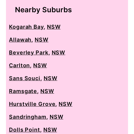
Nearby Suburbs
Kogarah Bay
,
NSW
Allawah
,
NSW
Beverley Park
,
NSW
Carlton
,
NSW
Sans Souci
,
NSW
Ramsgate
,
NSW
Hurstville Grove
,
NSW
Sandringham
,
NSW
Dolls Point
,
NSW