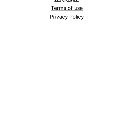
Terms of use
Privacy Policy