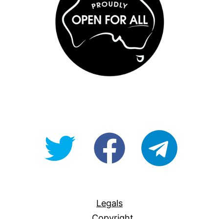
@OpenForAllAU
fb/Open-
telegram
For-
All
Legals
Copyright