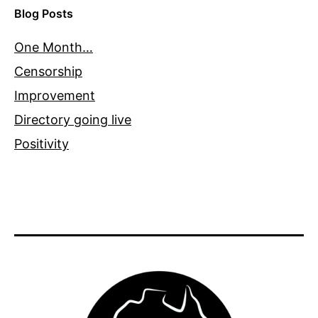
Blog Posts
One Month…
Censorship
Improvement
Directory going live
Positivity