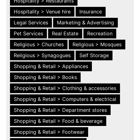
Hospitality > Restaurants
Hospitality > Venue hire
Insurance
Legal Services
Marketing & Advertising
Pet Services
Real Estate
Recreation
Religious > Churches
Religious > Mosques
Religious > Synagogues
Self Storage
Shopping & Retail > Appliances
Shopping & Retail > Books
Shopping & Retail > Clothing & accessories
Shopping & Retail > Computers & electrical
Shopping & Retail > Department stores
Shopping & Retail > Food & beverage
Shopping & Retail > Footwear