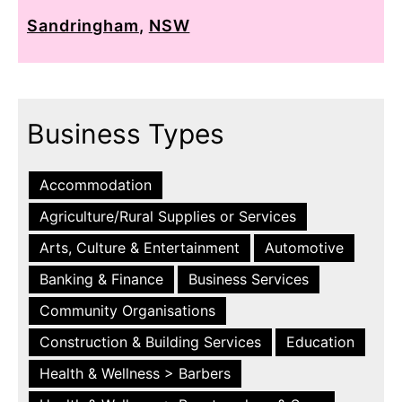
Sandringham
,
NSW
Business Types
Accommodation
Agriculture/Rural Supplies or Services
Arts, Culture & Entertainment
Automotive
Banking & Finance
Business Services
Community Organisations
Construction & Building Services
Education
Health & Wellness > Barbers