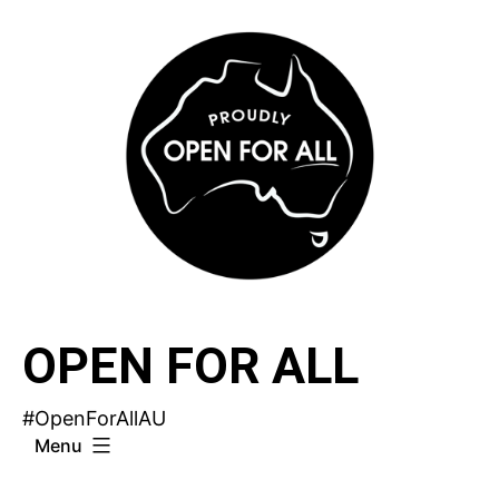
Skip
to
content
OPEN FOR ALL
#OpenForAllAU
Menu