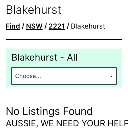
Blakehurst
Find
/
NSW
/
2221
/
Blakehurst
Blakehurst - All
No Listings Found
AUSSIE, WE NEED YOUR HELP