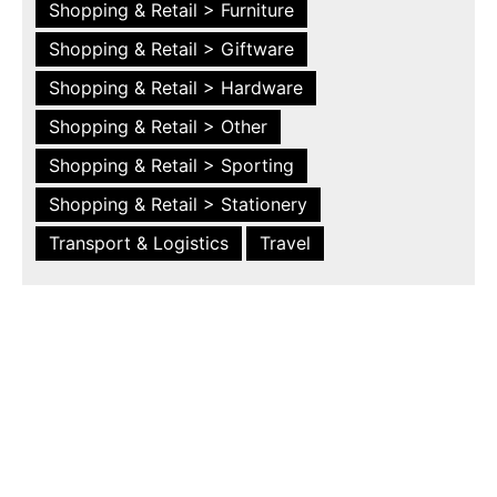
Shopping & Retail > Furniture
Shopping & Retail > Giftware
Shopping & Retail > Hardware
Shopping & Retail > Other
Shopping & Retail > Sporting
Shopping & Retail > Stationery
Transport & Logistics
Travel