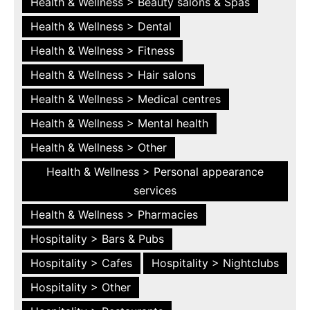
Health & Wellness > Beauty salons & Spas
Health & Wellness > Dental
Health & Wellness > Fitness
Health & Wellness > Hair salons
Health & Wellness > Medical centres
Health & Wellness > Mental health
Health & Wellness > Other
Health & Wellness > Personal appearance
services
Health & Wellness > Pharmacies
Hospitality > Bars & Pubs
Hospitality > Cafes
Hospitality > Nightclubs
Hospitality > Other