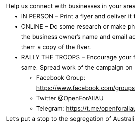
Help us connect with businesses in your area
IN PERSON – Print a
flyer
and deliver it 
ONLINE – Do some research or make phon
the business owner’s name and email a
them a copy of the flyer.
RALLY THE TROOPS – Encourage your fr
same. Spread work of the campaign on 
Facebook Group:
https://www.facebook.com/group
Twitter
@OpenForAllAU
Telegram:
https://t.me/openforalla
Let’s put a stop to the segregation of Austral