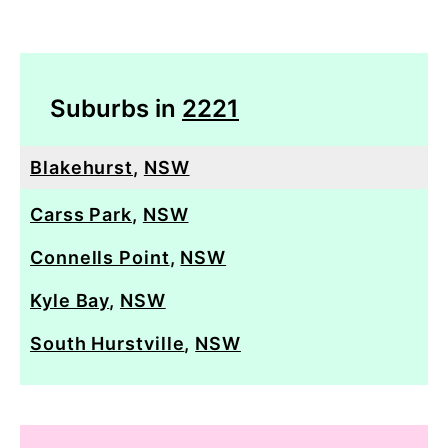
Suburbs in
2221
Blakehurst
,
NSW
Carss Park
,
NSW
Connells Point
,
NSW
Kyle Bay
,
NSW
South Hurstville
,
NSW