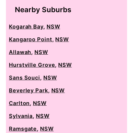
Nearby Suburbs
Kogarah Bay
,
NSW
Kangaroo Point
,
NSW
Allawah
,
NSW
Hurstville Grove
,
NSW
Sans Souci
,
NSW
Beverley Park
,
NSW
Carlton
,
NSW
Sylvania
,
NSW
Ramsgate
,
NSW