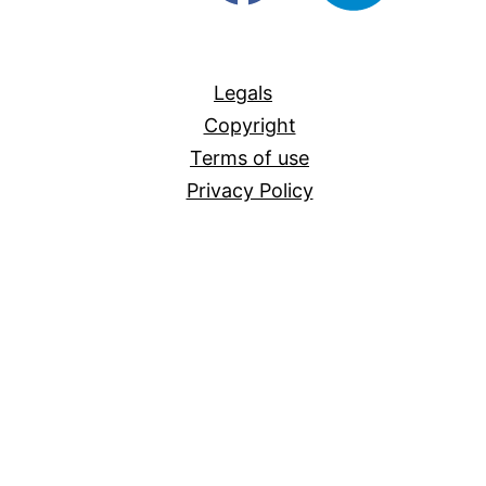
For-
All
Legals
Copyright
Terms of use
Privacy Policy