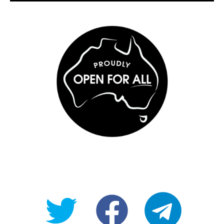
@OpenForAllAU
fb/Open-
telegram