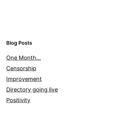
Blog Posts
One Month…
Censorship
Improvement
Directory going live
Positivity