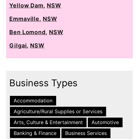
Yellow Dam
,
NSW
Emmaville
,
NSW
Ben Lomond
,
NSW
Gilgai
,
NSW
Business Types
Accommodation
Agriculture/Rural Supplies or Services
Arts, Culture & Entertainment
Automotive
Banking & Finance
Business Services