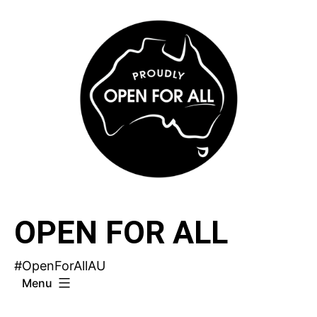
Skip
to
content
OPEN FOR ALL
#OpenForAllAU
Menu