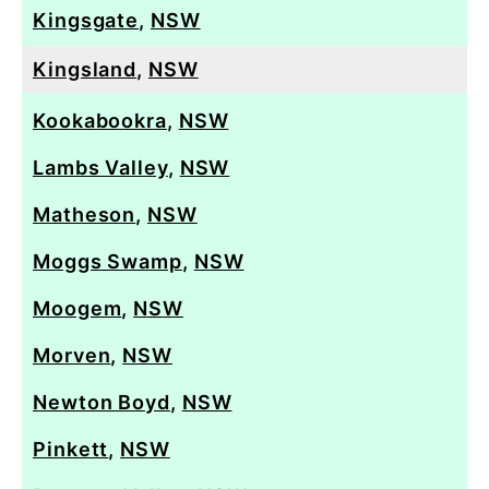
Kingsgate
,
NSW
Kingsland
,
NSW
Kookabookra
,
NSW
Lambs Valley
,
NSW
Matheson
,
NSW
Moggs Swamp
,
NSW
Moogem
,
NSW
Morven
,
NSW
Newton Boyd
,
NSW
Pinkett
,
NSW