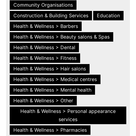
Community Organisations
Construction & Building Services
Education
Health & Wellness > Barbers
Health & Wellness > Beauty salons & Spas
Health & Wellness > Dental
Health & Wellness > Fitness
Health & Wellness > Hair salons
Health & Wellness > Medical centres
Health & Wellness > Mental health
Health & Wellness > Other
Health & Wellness > Personal appearance
services
Health & Wellness > Pharmacies