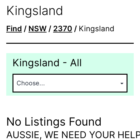
Kingsland
Find
/
NSW
/
2370
/
Kingsland
Kingsland - All
No Listings Found
AUSSIE, WE NEED YOUR HELP