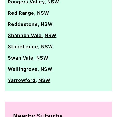
Rangers Valley
,
NSW
Red Range
,
NSW
Reddestone
,
NSW
Shannon Vale
,
NSW
Stonehenge
,
NSW
Swan Vale
,
NSW
Wellingrove
,
NSW
Yarrowford
,
NSW
Nearby Suburbs