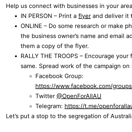
Help us connect with businesses in your area
IN PERSON – Print a
flyer
and deliver it 
ONLINE – Do some research or make phon
the business owner’s name and email a
them a copy of the flyer.
RALLY THE TROOPS – Encourage your fr
same. Spread work of the campaign on 
Facebook Group:
https://www.facebook.com/group
Twitter
@OpenForAllAU
Telegram:
https://t.me/openforalla
Let’s put a stop to the segregation of Austral