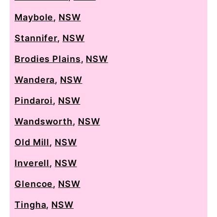
Maybole
,
NSW
Stannifer
,
NSW
Brodies Plains
,
NSW
Wandera
,
NSW
Pindaroi
,
NSW
Wandsworth
,
NSW
Old Mill
,
NSW
Inverell
,
NSW
Glencoe
,
NSW
Tingha
,
NSW