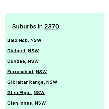
Suburbs in
2370
Bald Nob
,
NSW
Diehard
,
NSW
Dundee
,
NSW
Furracabad
,
NSW
Gibraltar Range
,
NSW
Glen Elgin
,
NSW
Glen Innes
,
NSW