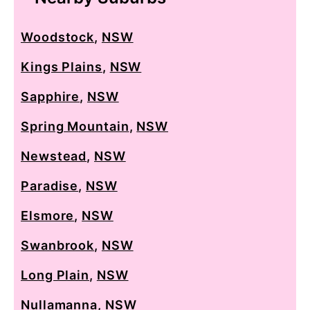
Woodstock
,
NSW
Kings Plains
,
NSW
Sapphire
,
NSW
Spring Mountain
,
NSW
Newstead
,
NSW
Paradise
,
NSW
Elsmore
,
NSW
Swanbrook
,
NSW
Long Plain
,
NSW
Nullamanna
,
NSW