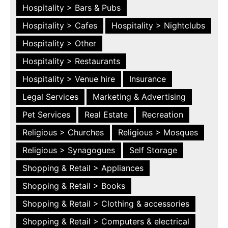
Hospitality > Bars & Pubs
Hospitality > Cafes
Hospitality > Nightclubs
Hospitality > Other
Hospitality > Restaurants
Hospitality > Venue hire
Insurance
Legal Services
Marketing & Advertising
Pet Services
Real Estate
Recreation
Religious > Churches
Religious > Mosques
Religious > Synagogues
Self Storage
Shopping & Retail > Appliances
Shopping & Retail > Books
Shopping & Retail > Clothing & accessories
Shopping & Retail > Computers & electrical