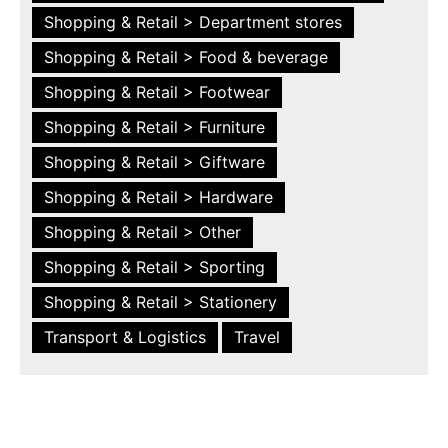
Shopping & Retail > Department stores
Shopping & Retail > Food & beverage
Shopping & Retail > Footwear
Shopping & Retail > Furniture
Shopping & Retail > Giftware
Shopping & Retail > Hardware
Shopping & Retail > Other
Shopping & Retail > Sporting
Shopping & Retail > Stationery
Transport & Logistics
Travel