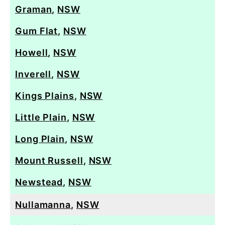
Graman
,
NSW
Gum Flat
,
NSW
Howell
,
NSW
Inverell
,
NSW
Kings Plains
,
NSW
Little Plain
,
NSW
Long Plain
,
NSW
Mount Russell
,
NSW
Newstead
,
NSW
Nullamanna
,
NSW