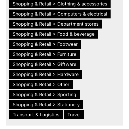
Shopping & Retail > Clothing & accessories
Shopping & Retail > Computers & electrical
Shopping & Retail > Department stores
Shopping & Retail > Food & beverage
Shopping & Retail > Footwear
Shopping & Retail > Furniture
Shopping & Retail > Giftware
Shopping & Retail > Hardware
Shopping & Retail > Other
Shopping & Retail > Sporting
Shopping & Retail > Stationery
Transport & Logistics
Travel