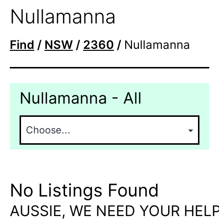
Nullamanna
Find
/
NSW
/
2360
/
Nullamanna
Nullamanna - All
No Listings Found
AUSSIE, WE NEED YOUR HELP