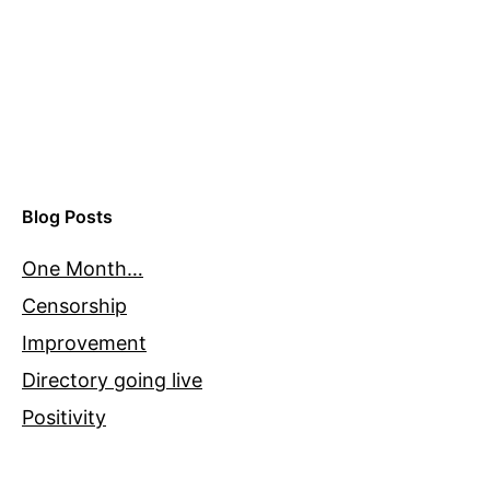
Blog Posts
One Month…
Censorship
Improvement
Directory going live
Positivity