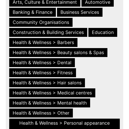
Arts, Culture & Entertainment
Automotive
Banking & Finance
Business Services
Community Organisations
Construction & Building Services
Education
Health & Wellness > Barbers
Health & Wellness > Beauty salons & Spas
Health & Wellness > Dental
Health & Wellness > Fitness
Health & Wellness > Hair salons
Health & Wellness > Medical centres
Health & Wellness > Mental health
Health & Wellness > Other
Health & Wellness > Personal appearance