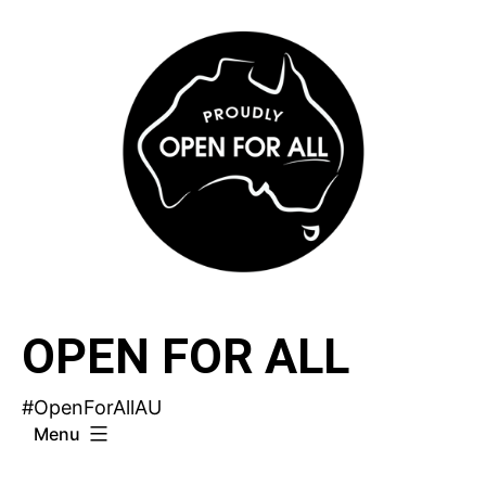
Skip
to
content
OPEN FOR ALL
#OpenForAllAU
Menu