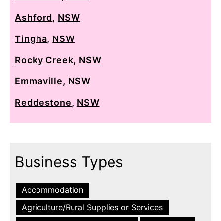
Ashford
,
NSW
Tingha
,
NSW
Rocky Creek
,
NSW
Emmaville
,
NSW
Reddestone
,
NSW
Business Types
Accommodation
Agriculture/Rural Supplies or Services