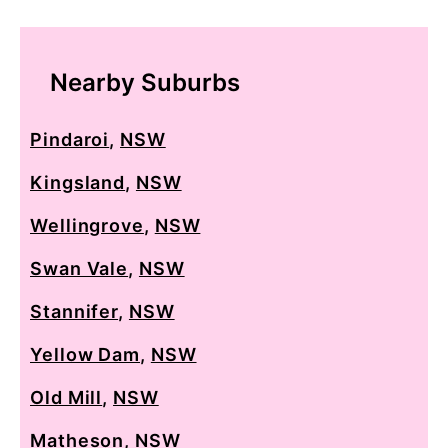
Nearby Suburbs
Pindaroi
,
NSW
Kingsland
,
NSW
Wellingrove
,
NSW
Swan Vale
,
NSW
Stannifer
,
NSW
Yellow Dam
,
NSW
Old Mill
,
NSW
Matheson
,
NSW