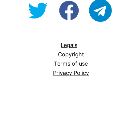
@OpenForAllAU
fb/Open-
telegram
For-
All
Legals
Copyright
Terms of use
Privacy Policy