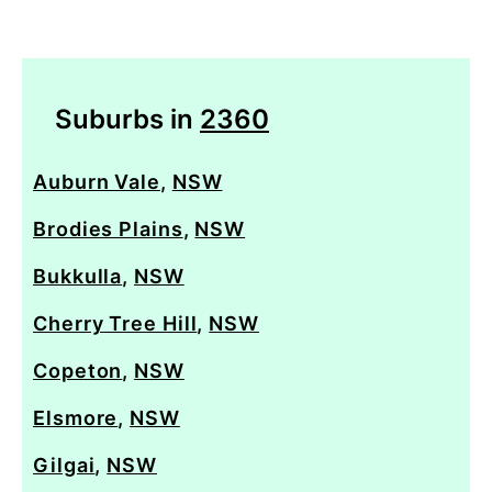
Suburbs in
2360
Auburn Vale
,
NSW
Brodies Plains
,
NSW
Bukkulla
,
NSW
Cherry Tree Hill
,
NSW
Copeton
,
NSW
Elsmore
,
NSW
Gilgai
,
NSW