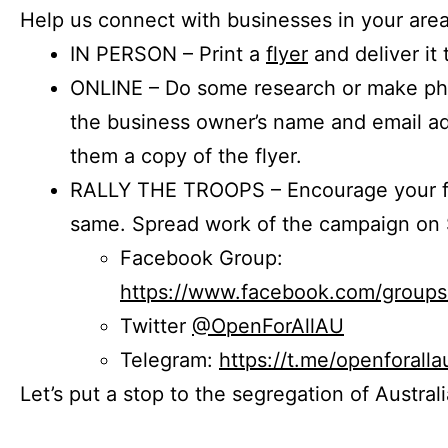
Help us connect with businesses in your area
IN PERSON – Print a
flyer
and deliver it 
ONLINE – Do some research or make phon
the business owner’s name and email a
them a copy of the flyer.
RALLY THE TROOPS – Encourage your fr
same. Spread work of the campaign on 
Facebook Group:
https://www.facebook.com/group
Twitter
@OpenForAllAU
Telegram:
https://t.me/openforalla
Let’s put a stop to the segregation of Austral