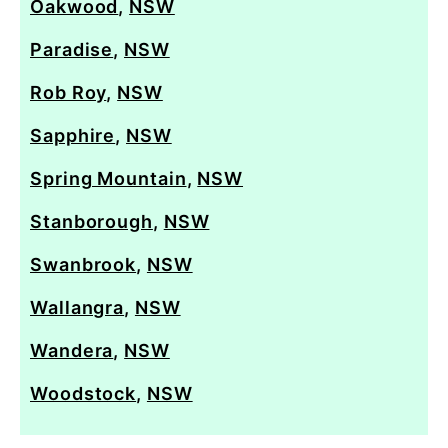
Oakwood
,
NSW
Paradise
,
NSW
Rob Roy
,
NSW
Sapphire
,
NSW
Spring Mountain
,
NSW
Stanborough
,
NSW
Swanbrook
,
NSW
Wallangra
,
NSW
Wandera
,
NSW
Woodstock
,
NSW