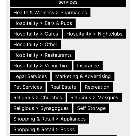
services
Health & Wellness > Pharmacies
Hospitality > Bars & Pubs
Hospitality > Cafes
Hospitality > Nightclubs
Hospitality > Other
Hospitality > Restaurants
Hospitality > Venue hire
Insurance
Legal Services
Marketing & Advertising
Pet Services
Real Estate
Recreation
Religious > Churches
Religious > Mosques
Religious > Synagogues
Self Storage
Shopping & Retail > Appliances
Shopping & Retail > Books