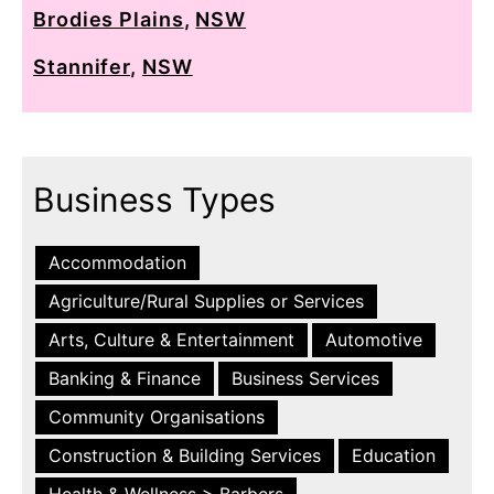
Brodies Plains
,
NSW
Stannifer
,
NSW
Business Types
Accommodation
Agriculture/Rural Supplies or Services
Arts, Culture & Entertainment
Automotive
Banking & Finance
Business Services
Community Organisations
Construction & Building Services
Education
Health & Wellness > Barbers