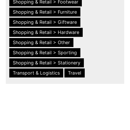
Shopping & Retail > Footwear
Shopping & Retail > Furniture
Shopping & Retail > Giftware
Shopping & Retail > Hardware
Shopping & Retail > Other
Shopping & Retail > Sporting
Shopping & Retail > Stationery
Transport & Logistics
Travel