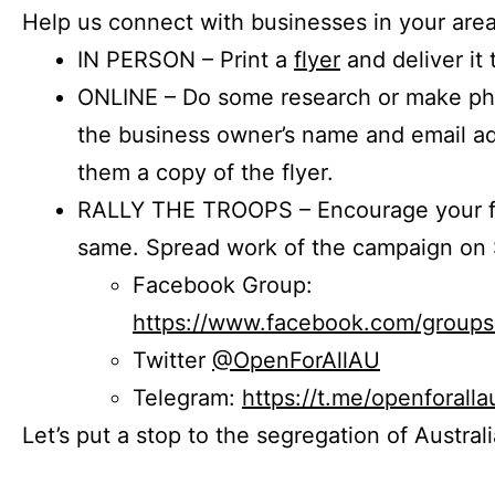
Help us connect with businesses in your area
IN PERSON – Print a
flyer
and deliver it 
ONLINE – Do some research or make phon
the business owner’s name and email a
them a copy of the flyer.
RALLY THE TROOPS – Encourage your fr
same. Spread work of the campaign on 
Facebook Group:
https://www.facebook.com/group
Twitter
@OpenForAllAU
Telegram:
https://t.me/openforalla
Let’s put a stop to the segregation of Austral