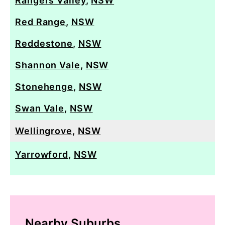
Rangers Valley
,
NSW
Red Range
,
NSW
Reddestone
,
NSW
Shannon Vale
,
NSW
Stonehenge
,
NSW
Swan Vale
,
NSW
Wellingrove
,
NSW
Yarrowford
,
NSW
Nearby Suburbs