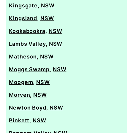
Kingsgate
,
NSW
Kingsland
,
NSW
Kookabookra
,
NSW
Lambs Valley
,
NSW
Matheson
,
NSW
Moggs Swamp
,
NSW
Moogem
,
NSW
Morven
,
NSW
Newton Boyd
,
NSW
Pinkett
,
NSW