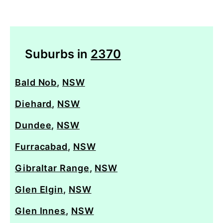
Suburbs in
2370
Bald Nob
,
NSW
Diehard
,
NSW
Dundee
,
NSW
Furracabad
,
NSW
Gibraltar Range
,
NSW
Glen Elgin
,
NSW
Glen Innes
,
NSW