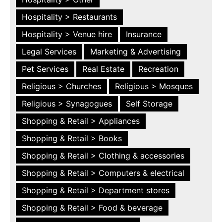
Hospitality > Restaurants
Hospitality > Venue hire
Insurance
Legal Services
Marketing & Advertising
Pet Services
Real Estate
Recreation
Religious > Churches
Religious > Mosques
Religious > Synagogues
Self Storage
Shopping & Retail > Appliances
Shopping & Retail > Books
Shopping & Retail > Clothing & accessories
Shopping & Retail > Computers & electrical
Shopping & Retail > Department stores
Shopping & Retail > Food & beverage