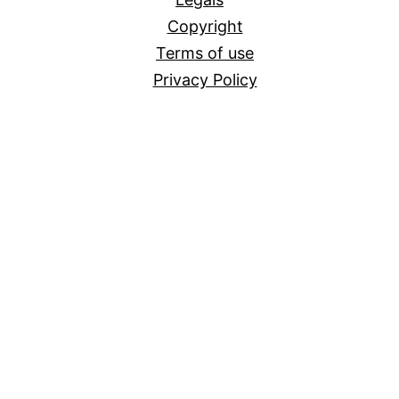
Copyright
Terms of use
Privacy Policy