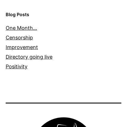
Blog Posts
One Month…
Censorship
Improvement
Directory going live
Positivity