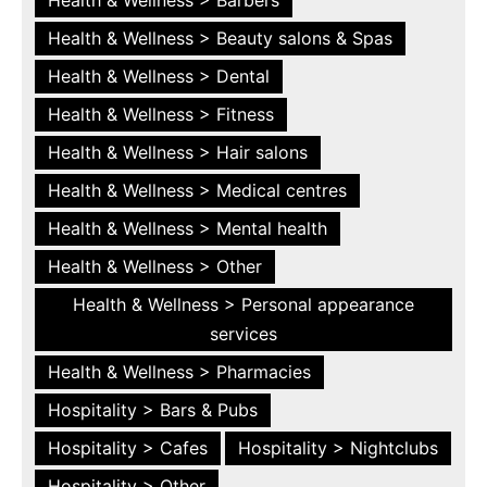
Health & Wellness > Beauty salons & Spas
Health & Wellness > Dental
Health & Wellness > Fitness
Health & Wellness > Hair salons
Health & Wellness > Medical centres
Health & Wellness > Mental health
Health & Wellness > Other
Health & Wellness > Personal appearance
services
Health & Wellness > Pharmacies
Hospitality > Bars & Pubs
Hospitality > Cafes
Hospitality > Nightclubs
Hospitality > Other