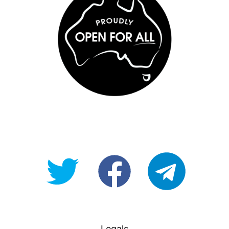
@OpenForAllAU
fb/Open-
telegram
For-
All
Legals