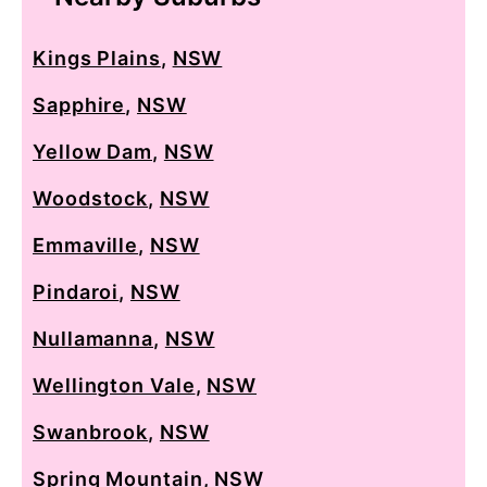
Kings Plains
,
NSW
Sapphire
,
NSW
Yellow Dam
,
NSW
Woodstock
,
NSW
Emmaville
,
NSW
Pindaroi
,
NSW
Nullamanna
,
NSW
Wellington Vale
,
NSW
Swanbrook
,
NSW
Spring Mountain
,
NSW