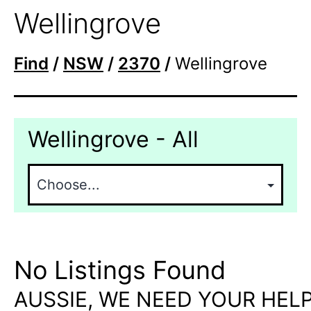
Wellingrove
Find
/
NSW
/
2370
/
Wellingrove
Wellingrove - All
No Listings Found
AUSSIE, WE NEED YOUR HELP