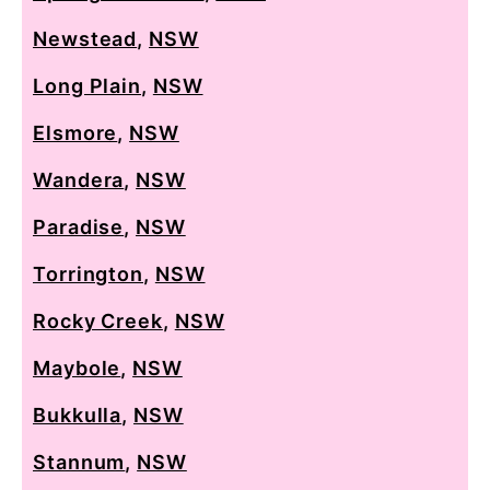
Newstead
,
NSW
Long Plain
,
NSW
Elsmore
,
NSW
Wandera
,
NSW
Paradise
,
NSW
Torrington
,
NSW
Rocky Creek
,
NSW
Maybole
,
NSW
Bukkulla
,
NSW
Stannum
,
NSW