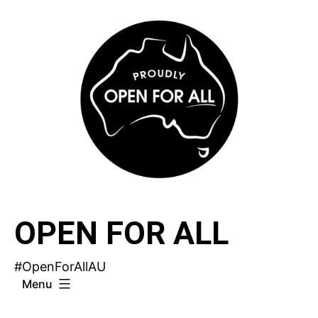
Skip
to
content
OPEN FOR ALL
#OpenForAllAU
Menu