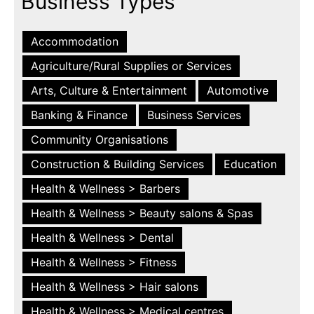
Business Types
Accommodation
Agriculture/Rural Supplies or Services
Arts, Culture & Entertainment
Automotive
Banking & Finance
Business Services
Community Organisations
Construction & Building Services
Education
Health & Wellness > Barbers
Health & Wellness > Beauty salons & Spas
Health & Wellness > Dental
Health & Wellness > Fitness
Health & Wellness > Hair salons
Health & Wellness > Medical centres