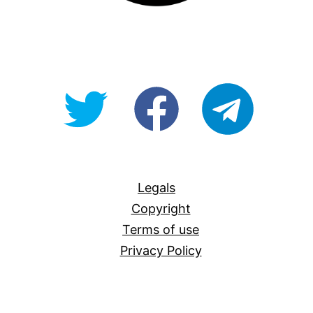
@OpenForAllAU
fb/Open-
telegram
For-
All
Legals
Copyright
Terms of use
Privacy Policy