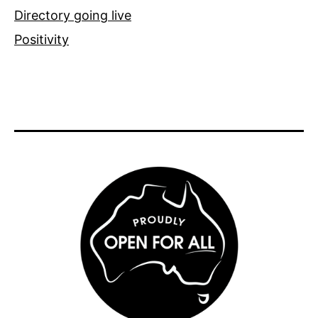
Directory going live
Positivity