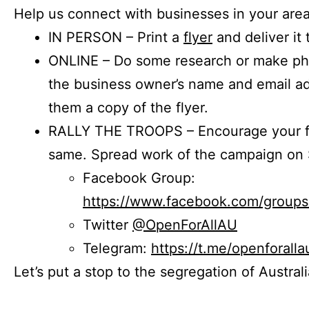
Help us connect with businesses in your area
IN PERSON – Print a
flyer
and deliver it 
ONLINE – Do some research or make phon
the business owner’s name and email a
them a copy of the flyer.
RALLY THE TROOPS – Encourage your fr
same. Spread work of the campaign on 
Facebook Group:
https://www.facebook.com/group
Twitter
@OpenForAllAU
Telegram:
https://t.me/openforalla
Let’s put a stop to the segregation of Austral