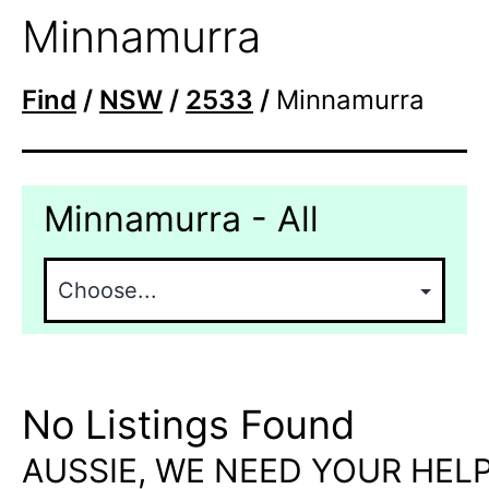
Minnamurra
Find
/
NSW
/
2533
/
Minnamurra
Minnamurra - All
No Listings Found
AUSSIE, WE NEED YOUR HELP