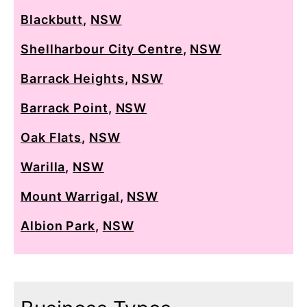
Blackbutt
,
NSW
Shellharbour City Centre
,
NSW
Barrack Heights
,
NSW
Barrack Point
,
NSW
Oak Flats
,
NSW
Warilla
,
NSW
Mount Warrigal
,
NSW
Albion Park
,
NSW