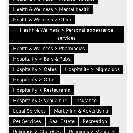
Health & Wellness > Mental health
Health & Wellness > Other
Health & Wellness > Personal appearance
services
Health & Wellness > Pharmacies
Hospitality > Bars & Pubs
Hospitality > Cafes
Hospitality > Nightclubs
Hospitality > Other
Hospitality > Restaurants
Hospitality > Venue hire
Insurance
Legal Services
Marketing & Advertising
Pet Services
Real Estate
Recreation
Religious > Churches
Religious > Mosques