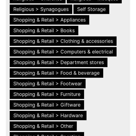
Religious > Synagogues
Self Storage
Shopping & Retail > Appliances
Shopping & Retail > Books
Shopping & Retail > Clothing & accessories
Shopping & Retail > Computers & electrical
Shopping & Retail > Department stores
Shopping & Retail > Food & beverage
Shopping & Retail > Footwear
Shopping & Retail > Furniture
Shopping & Retail > Giftware
Shopping & Retail > Hardware
Shopping & Retail > Other