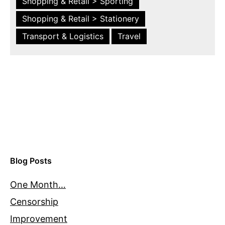
Shopping & Retail > Sporting
Shopping & Retail > Stationery
Transport & Logistics
Travel
Blog Posts
One Month…
Censorship
Improvement