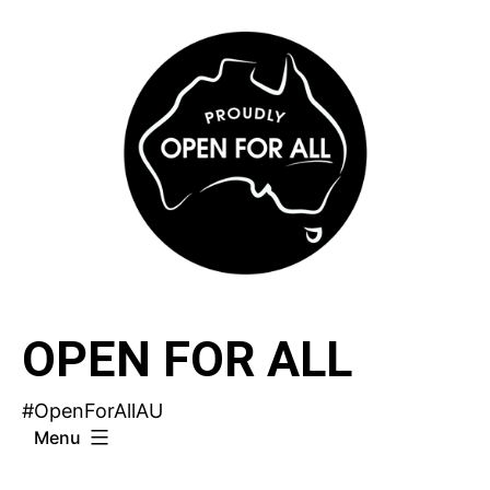
Skip
to
content
OPEN FOR ALL
#OpenForAllAU
Menu