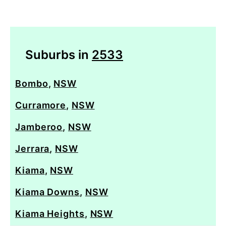
Suburbs in
2533
Bombo
,
NSW
Curramore
,
NSW
Jamberoo
,
NSW
Jerrara
,
NSW
Kiama
,
NSW
Kiama Downs
,
NSW
Kiama Heights
,
NSW