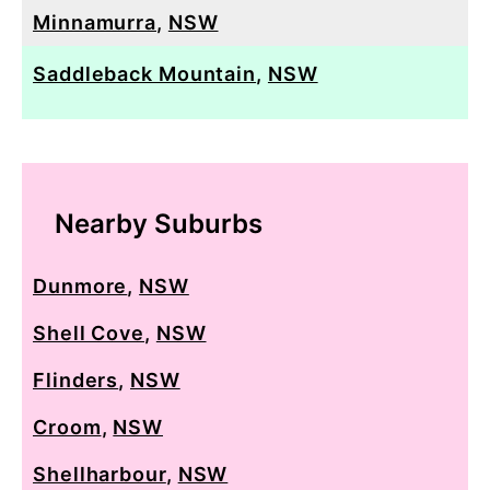
Minnamurra
,
NSW
Saddleback Mountain
,
NSW
Nearby Suburbs
Dunmore
,
NSW
Shell Cove
,
NSW
Flinders
,
NSW
Croom
,
NSW
Shellharbour
,
NSW