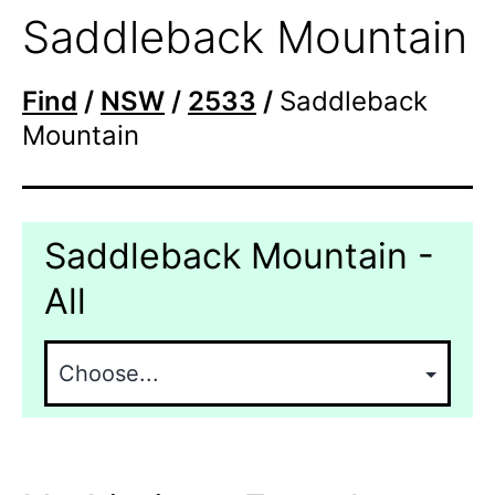
Saddleback Mountain
Find
/
NSW
/
2533
/
Saddleback
Mountain
Saddleback Mountain -
All