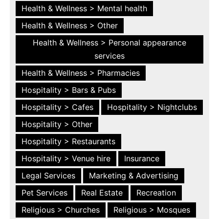
Health & Wellness > Mental health
Health & Wellness > Other
Health & Wellness > Personal appearance
services
Health & Wellness > Pharmacies
Hospitality > Bars & Pubs
Hospitality > Cafes
Hospitality > Nightclubs
Hospitality > Other
Hospitality > Restaurants
Hospitality > Venue hire
Insurance
Legal Services
Marketing & Advertising
Pet Services
Real Estate
Recreation
Religious > Churches
Religious > Mosques