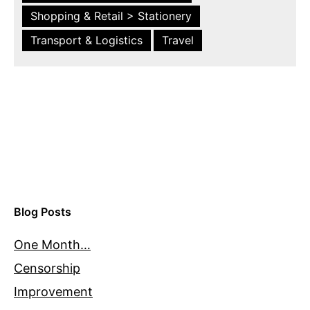
Shopping & Retail > Stationery
Transport & Logistics
Travel
Blog Posts
One Month…
Censorship
Improvement