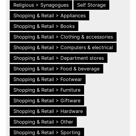
Religious > Synagogues
Self Storage
Shopping & Retail > Appliances
Shopping & Retail > Books
Shopping & Retail > Clothing & accessories
Shopping & Retail > Computers & electrical
Shopping & Retail > Department stores
Shopping & Retail > Food & beverage
Shopping & Retail > Footwear
Shopping & Retail > Furniture
Shopping & Retail > Giftware
Shopping & Retail > Hardware
Shopping & Retail > Other
Shopping & Retail > Sporting