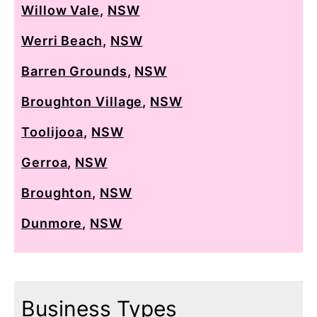
Willow Vale
,
NSW
Werri Beach
,
NSW
Barren Grounds
,
NSW
Broughton Village
,
NSW
Toolijooa
,
NSW
Gerroa
,
NSW
Broughton
,
NSW
Dunmore
,
NSW
Business Types