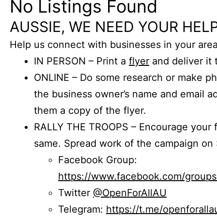
No Listings Found
AUSSIE, WE NEED YOUR HELP
Help us connect with businesses in your area
IN PERSON – Print a
flyer
and deliver it 
ONLINE – Do some research or make phon
the business owner’s name and email a
them a copy of the flyer.
RALLY THE TROOPS – Encourage your fr
same. Spread work of the campaign on 
Facebook Group:
https://www.facebook.com/group
Twitter
@OpenForAllAU
Telegram:
https://t.me/openforalla