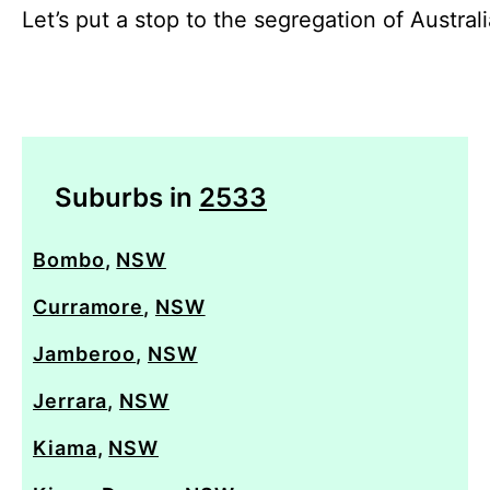
Let’s put a stop to the segregation of Austral
Suburbs in
2533
Bombo
,
NSW
Curramore
,
NSW
Jamberoo
,
NSW
Jerrara
,
NSW
Kiama
,
NSW