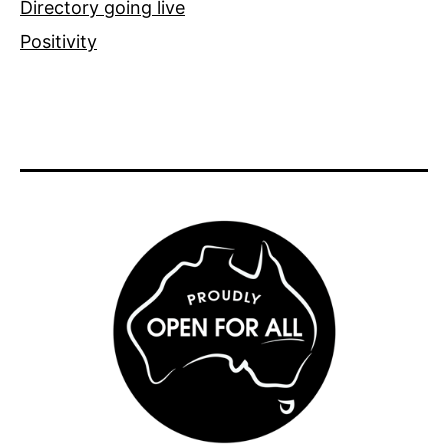
Directory going live
Positivity