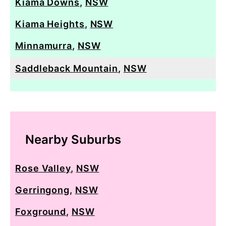
Kiama Downs
,
NSW
Kiama Heights
,
NSW
Minnamurra
,
NSW
Saddleback Mountain
,
NSW
Nearby Suburbs
Rose Valley
,
NSW
Gerringong
,
NSW
Foxground
,
NSW