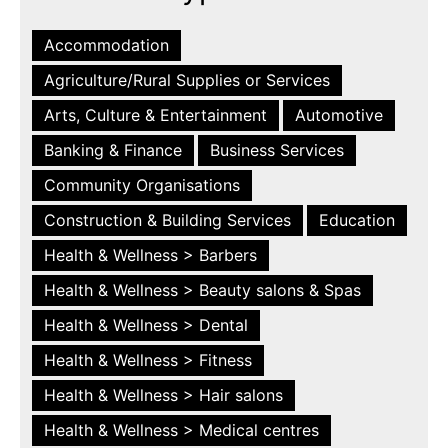
Accommodation
Agriculture/Rural Supplies or Services
Arts, Culture & Entertainment
Automotive
Banking & Finance
Business Services
Community Organisations
Construction & Building Services
Education
Health & Wellness > Barbers
Health & Wellness > Beauty salons & Spas
Health & Wellness > Dental
Health & Wellness > Fitness
Health & Wellness > Hair salons
Health & Wellness > Medical centres