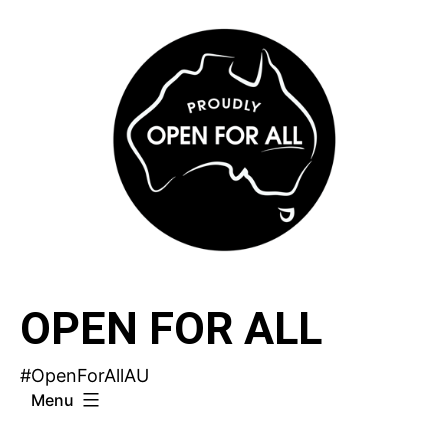
Skip
to
content
OPEN FOR ALL
#OpenForAllAU
Menu