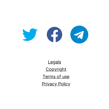
@OpenForAllAU
fb/Open-
telegram
For-
All
Legals
Copyright
Terms of use
Privacy Policy