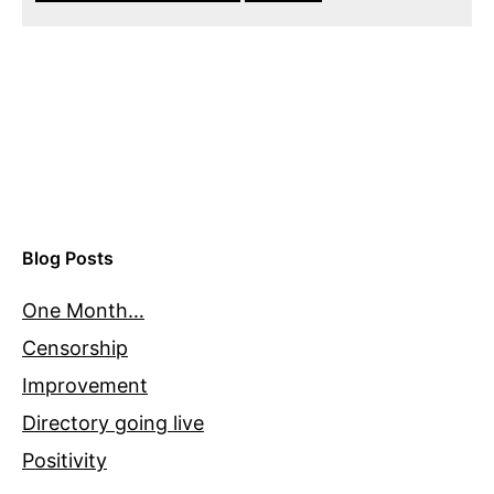
Blog Posts
One Month…
Censorship
Improvement
Directory going live
Positivity