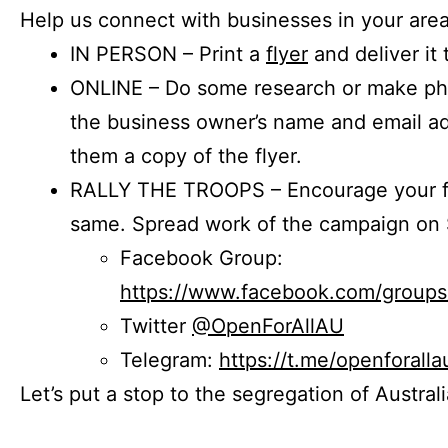
Help us connect with businesses in your area
IN PERSON – Print a
flyer
and deliver it 
ONLINE – Do some research or make phon
the business owner’s name and email a
them a copy of the flyer.
RALLY THE TROOPS – Encourage your fr
same. Spread work of the campaign on 
Facebook Group:
https://www.facebook.com/group
Twitter
@OpenForAllAU
Telegram:
https://t.me/openforalla
Let’s put a stop to the segregation of Austral