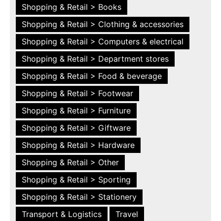
Shopping & Retail > Books
Shopping & Retail > Clothing & accessories
Shopping & Retail > Computers & electrical
Shopping & Retail > Department stores
Shopping & Retail > Food & beverage
Shopping & Retail > Footwear
Shopping & Retail > Furniture
Shopping & Retail > Giftware
Shopping & Retail > Hardware
Shopping & Retail > Other
Shopping & Retail > Sporting
Shopping & Retail > Stationery
Transport & Logistics
Travel