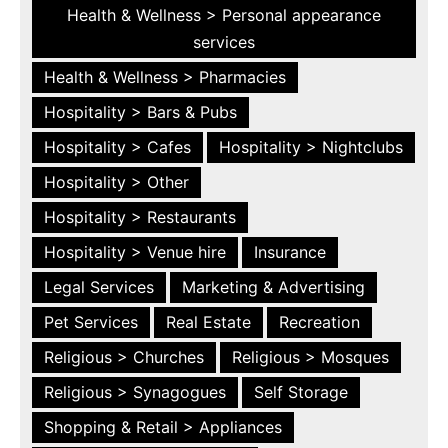
Health & Wellness > Personal appearance
services
Health & Wellness > Pharmacies
Hospitality > Bars & Pubs
Hospitality > Cafes
Hospitality > Nightclubs
Hospitality > Other
Hospitality > Restaurants
Hospitality > Venue hire
Insurance
Legal Services
Marketing & Advertising
Pet Services
Real Estate
Recreation
Religious > Churches
Religious > Mosques
Religious > Synagogues
Self Storage
Shopping & Retail > Appliances