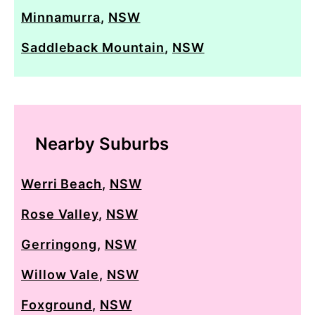
Minnamurra
,
NSW
Saddleback Mountain
,
NSW
Nearby Suburbs
Werri Beach
,
NSW
Rose Valley
,
NSW
Gerringong
,
NSW
Willow Vale
,
NSW
Foxground
,
NSW