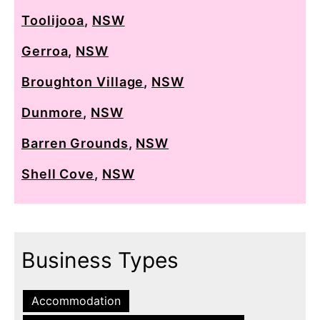
Toolijooa
,
NSW
Gerroa
,
NSW
Broughton Village
,
NSW
Dunmore
,
NSW
Barren Grounds
,
NSW
Shell Cove
,
NSW
Business Types
Accommodation