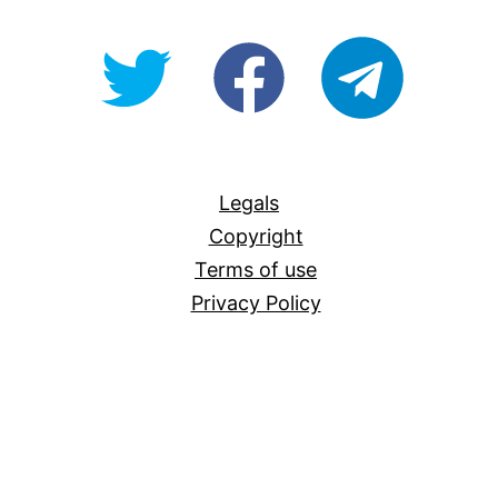
@OpenForAllAU
fb/Open-
telegram
For-
All
Legals
Copyright
Terms of use
Privacy Policy