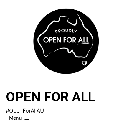
Skip
to
content
OPEN FOR ALL
#OpenForAllAU
Menu