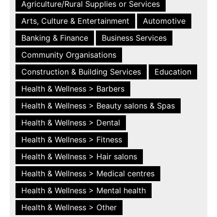
Agriculture/Rural Supplies or Services
Arts, Culture & Entertainment
Automotive
Banking & Finance
Business Services
Community Organisations
Construction & Building Services
Education
Health & Wellness > Barbers
Health & Wellness > Beauty salons & Spas
Health & Wellness > Dental
Health & Wellness > Fitness
Health & Wellness > Hair salons
Health & Wellness > Medical centres
Health & Wellness > Mental health
Health & Wellness > Other