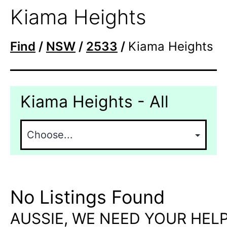
Kiama Heights
Find
/
NSW
/
2533
/
Kiama Heights
Kiama Heights - All
No Listings Found
AUSSIE, WE NEED YOUR HELP