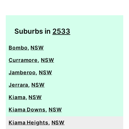
Suburbs in
2533
Bombo
,
NSW
Curramore
,
NSW
Jamberoo
,
NSW
Jerrara
,
NSW
Kiama
,
NSW
Kiama Downs
,
NSW
Kiama Heights
,
NSW