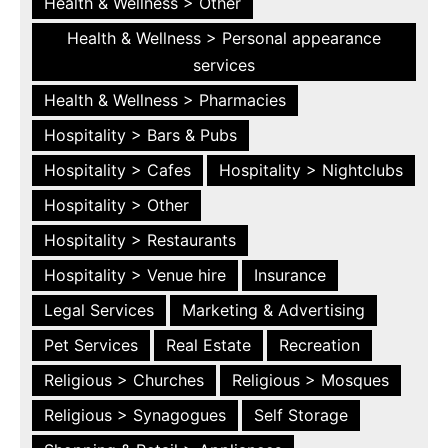
Health & Wellness > Other
Health & Wellness > Personal appearance
services
Health & Wellness > Pharmacies
Hospitality > Bars & Pubs
Hospitality > Cafes
Hospitality > Nightclubs
Hospitality > Other
Hospitality > Restaurants
Hospitality > Venue hire
Insurance
Legal Services
Marketing & Advertising
Pet Services
Real Estate
Recreation
Religious > Churches
Religious > Mosques
Religious > Synagogues
Self Storage