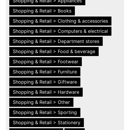
Shopping & Retail > Appliances
Shopping & Retail > Books
Shopping & Retail > Clothing & accessories
Shopping & Retail > Computers & electrical
Shopping & Retail > Department stores
Shopping & Retail > Food & beverage
Shopping & Retail > Footwear
Shopping & Retail > Furniture
Shopping & Retail > Giftware
Shopping & Retail > Hardware
Shopping & Retail > Other
Shopping & Retail > Sporting
Shopping & Retail > Stationery