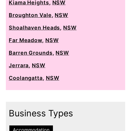
Kiama Heights
,
NSW
Broughton Vale
,
NSW
Shoalhaven Heads
,
NSW
Far Meadow
,
NSW
Barren Grounds
,
NSW
Jerrara
,
NSW
Coolangatta
,
NSW
Business Types
Accommodation