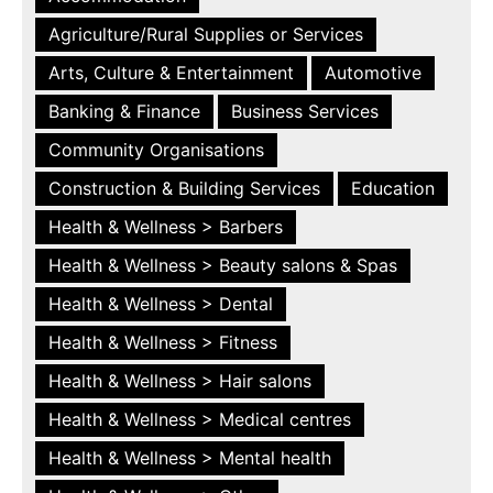
Agriculture/Rural Supplies or Services
Arts, Culture & Entertainment
Automotive
Banking & Finance
Business Services
Community Organisations
Construction & Building Services
Education
Health & Wellness > Barbers
Health & Wellness > Beauty salons & Spas
Health & Wellness > Dental
Health & Wellness > Fitness
Health & Wellness > Hair salons
Health & Wellness > Medical centres
Health & Wellness > Mental health