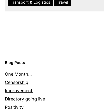
Transport & Logistics
Travel
Blog Posts
One Month…
Censorship
Improvement
Directory going live
Positivity