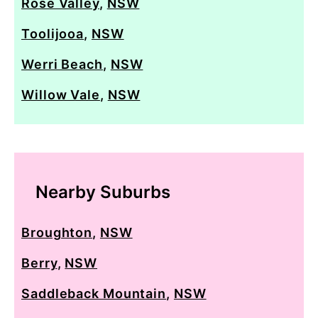
Rose Valley
,
NSW
Toolijooa
,
NSW
Werri Beach
,
NSW
Willow Vale
,
NSW
Nearby Suburbs
Broughton
,
NSW
Berry
,
NSW
Saddleback Mountain
,
NSW