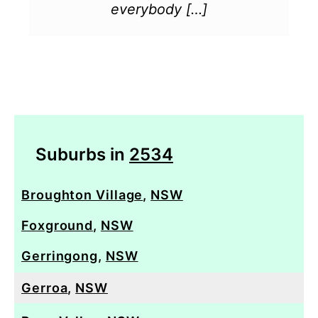
everybody […]
Suburbs in
2534
Broughton Village
,
NSW
Foxground
,
NSW
Gerringong
,
NSW
Gerroa
,
NSW