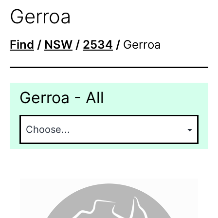
Gerroa
Find
/
NSW
/
2534
/
Gerroa
Gerroa - All