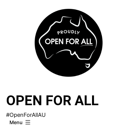
Skip
to
content
OPEN FOR ALL
#OpenForAllAU
Menu