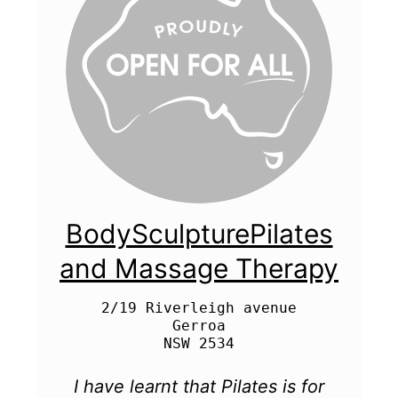
BodySculpturePilates
and Massage Therapy
2/19 Riverleigh avenue

Gerroa

I have learnt that Pilates is for