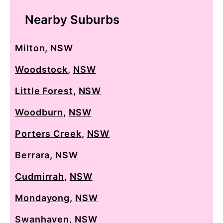
Nearby Suburbs
Milton
,
NSW
Woodstock
,
NSW
Little Forest
,
NSW
Woodburn
,
NSW
Porters Creek
,
NSW
Berrara
,
NSW
Cudmirrah
,
NSW
Mondayong
,
NSW
Swanhaven
,
NSW