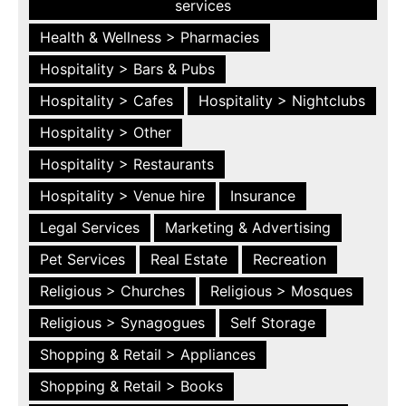
services
Health & Wellness > Pharmacies
Hospitality > Bars & Pubs
Hospitality > Cafes
Hospitality > Nightclubs
Hospitality > Other
Hospitality > Restaurants
Hospitality > Venue hire
Insurance
Legal Services
Marketing & Advertising
Pet Services
Real Estate
Recreation
Religious > Churches
Religious > Mosques
Religious > Synagogues
Self Storage
Shopping & Retail > Appliances
Shopping & Retail > Books