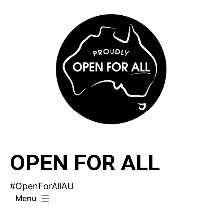
Skip
to
content
OPEN FOR ALL
#OpenForAllAU
Menu