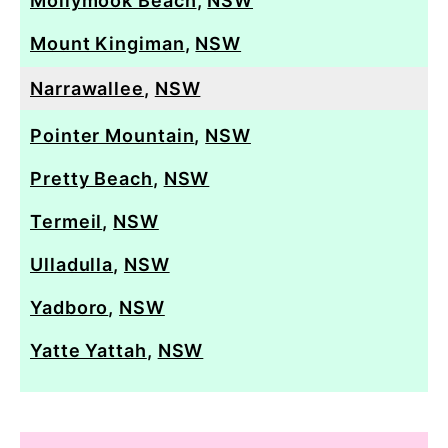
Mollymook Beach
,
NSW
Mount Kingiman
,
NSW
Narrawallee
,
NSW
Pointer Mountain
,
NSW
Pretty Beach
,
NSW
Termeil
,
NSW
Ulladulla
,
NSW
Yadboro
,
NSW
Yatte Yattah
,
NSW