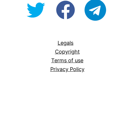
@OpenForAllAU
fb/Open-
telegram
For-
All
Legals
Copyright
Terms of use
Privacy Policy