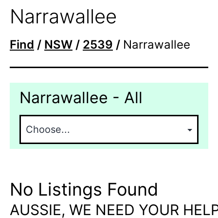
Narrawallee
Find
/
NSW
/
2539
/
Narrawallee
Narrawallee - All
No Listings Found
AUSSIE, WE NEED YOUR HELP