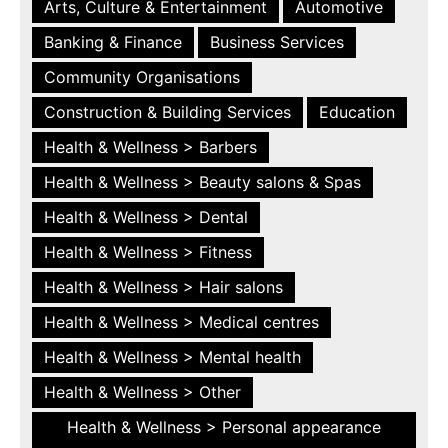
Arts, Culture & Entertainment
Automotive
Banking & Finance
Business Services
Community Organisations
Construction & Building Services
Education
Health & Wellness > Barbers
Health & Wellness > Beauty salons & Spas
Health & Wellness > Dental
Health & Wellness > Fitness
Health & Wellness > Hair salons
Health & Wellness > Medical centres
Health & Wellness > Mental health
Health & Wellness > Other
Health & Wellness > Personal appearance