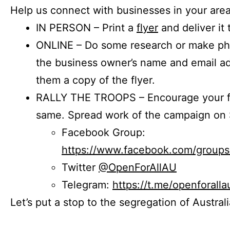
Help us connect with businesses in your area
IN PERSON – Print a
flyer
and deliver it 
ONLINE – Do some research or make phon
the business owner’s name and email a
them a copy of the flyer.
RALLY THE TROOPS – Encourage your fr
same. Spread work of the campaign on 
Facebook Group:
https://www.facebook.com/group
Twitter
@OpenForAllAU
Telegram:
https://t.me/openforalla
Let’s put a stop to the segregation of Austral