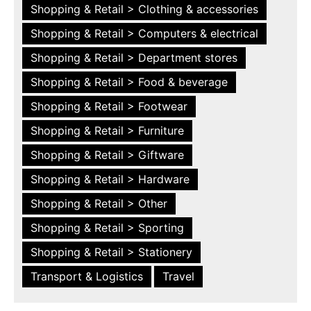
Shopping & Retail > Clothing & accessories
Shopping & Retail > Computers & electrical
Shopping & Retail > Department stores
Shopping & Retail > Food & beverage
Shopping & Retail > Footwear
Shopping & Retail > Furniture
Shopping & Retail > Giftware
Shopping & Retail > Hardware
Shopping & Retail > Other
Shopping & Retail > Sporting
Shopping & Retail > Stationery
Transport & Logistics
Travel