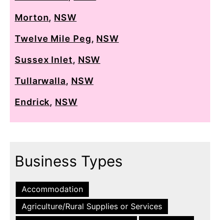
Morton
,
NSW
Twelve Mile Peg
,
NSW
Sussex Inlet
,
NSW
Tullarwalla
,
NSW
Endrick
,
NSW
Business Types
Accommodation
Agriculture/Rural Supplies or Services