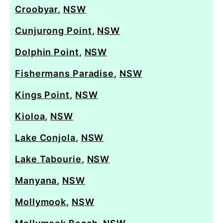
Croobyar
,
NSW
Cunjurong Point
,
NSW
Dolphin Point
,
NSW
Fishermans Paradise
,
NSW
Kings Point
,
NSW
Kioloa
,
NSW
Lake Conjola
,
NSW
Lake Tabourie
,
NSW
Manyana
,
NSW
Mollymook
,
NSW