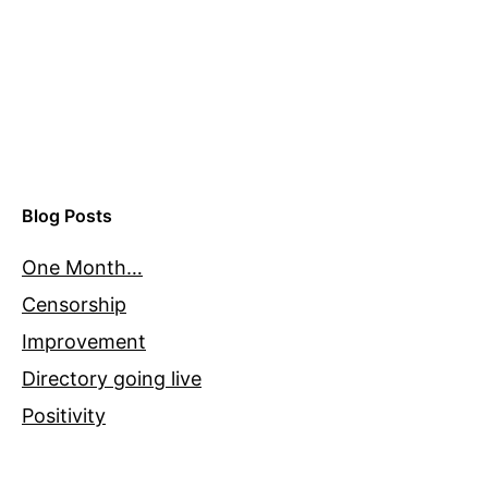
Blog Posts
One Month…
Censorship
Improvement
Directory going live
Positivity