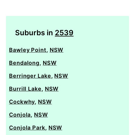
Suburbs in
2539
Bawley Point
,
NSW
Bendalong
,
NSW
Berringer Lake
,
NSW
Burrill Lake
,
NSW
Cockwhy
,
NSW
Conjola
,
NSW
Conjola Park
,
NSW