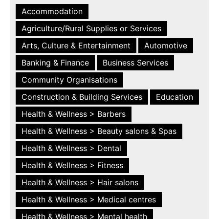
Accommodation
Agriculture/Rural Supplies or Services
Arts, Culture & Entertainment
Automotive
Banking & Finance
Business Services
Community Organisations
Construction & Building Services
Education
Health & Wellness > Barbers
Health & Wellness > Beauty salons & Spas
Health & Wellness > Dental
Health & Wellness > Fitness
Health & Wellness > Hair salons
Health & Wellness > Medical centres
Health & Wellness > Mental health