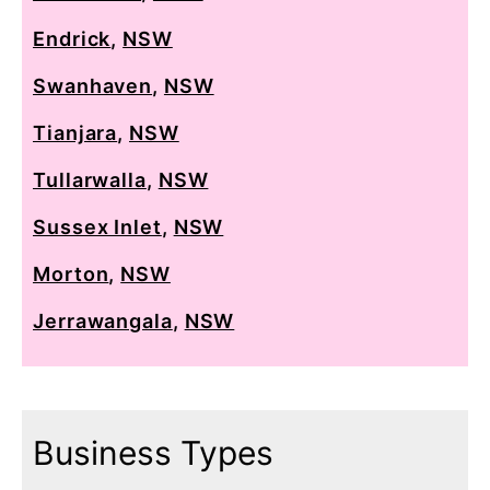
Endrick
,
NSW
Swanhaven
,
NSW
Tianjara
,
NSW
Tullarwalla
,
NSW
Sussex Inlet
,
NSW
Morton
,
NSW
Jerrawangala
,
NSW
Business Types