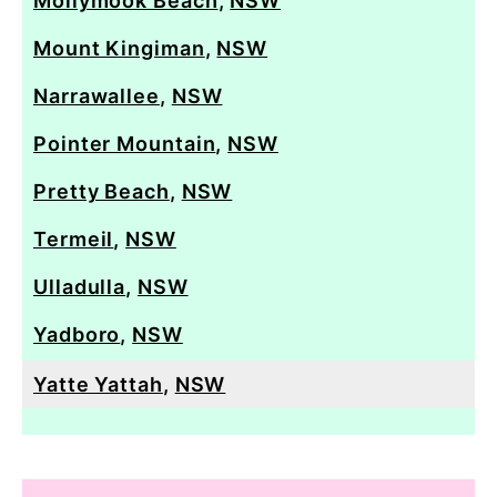
Mollymook Beach
,
NSW
Mount Kingiman
,
NSW
Narrawallee
,
NSW
Pointer Mountain
,
NSW
Pretty Beach
,
NSW
Termeil
,
NSW
Ulladulla
,
NSW
Yadboro
,
NSW
Yatte Yattah
,
NSW