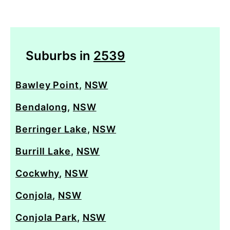
Suburbs in
2539
Bawley Point
,
NSW
Bendalong
,
NSW
Berringer Lake
,
NSW
Burrill Lake
,
NSW
Cockwhy
,
NSW
Conjola
,
NSW
Conjola Park
,
NSW