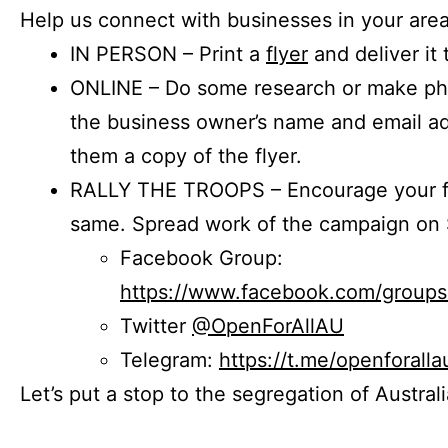
Help us connect with businesses in your area
IN PERSON – Print a
flyer
and deliver it 
ONLINE – Do some research or make phon
the business owner’s name and email a
them a copy of the flyer.
RALLY THE TROOPS – Encourage your fr
same. Spread work of the campaign on 
Facebook Group:
https://www.facebook.com/group
Twitter
@OpenForAllAU
Telegram:
https://t.me/openforalla
Let’s put a stop to the segregation of Austral