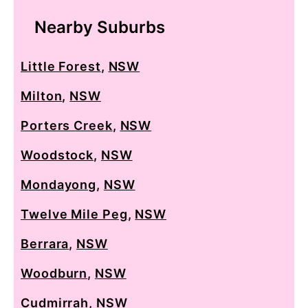
Nearby Suburbs
Little Forest
,
NSW
Milton
,
NSW
Porters Creek
,
NSW
Woodstock
,
NSW
Mondayong
,
NSW
Twelve Mile Peg
,
NSW
Berrara
,
NSW
Woodburn
,
NSW
Cudmirrah
,
NSW