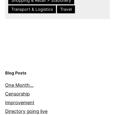
Shopping & Retail > Stationery
Transport & Logistics
Travel
Blog Posts
One Month…
Censorship
Improvement
Directory going live