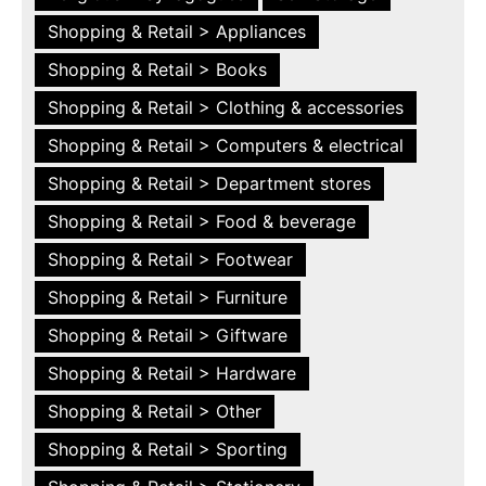
Shopping & Retail > Appliances
Shopping & Retail > Books
Shopping & Retail > Clothing & accessories
Shopping & Retail > Computers & electrical
Shopping & Retail > Department stores
Shopping & Retail > Food & beverage
Shopping & Retail > Footwear
Shopping & Retail > Furniture
Shopping & Retail > Giftware
Shopping & Retail > Hardware
Shopping & Retail > Other
Shopping & Retail > Sporting