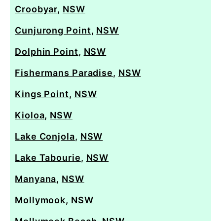
Croobyar
,
NSW
Cunjurong Point
,
NSW
Dolphin Point
,
NSW
Fishermans Paradise
,
NSW
Kings Point
,
NSW
Kioloa
,
NSW
Lake Conjola
,
NSW
Lake Tabourie
,
NSW
Manyana
,
NSW
Mollymook
,
NSW