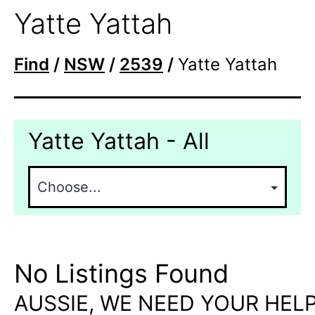
Yatte Yattah
Find
/
NSW
/
2539
/
Yatte Yattah
Yatte Yattah - All
No Listings Found
AUSSIE, WE NEED YOUR HELP