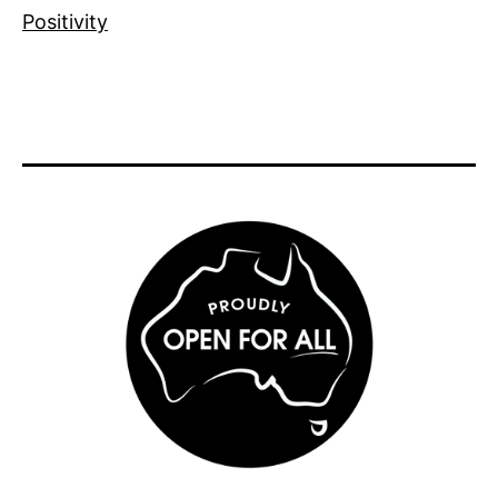
Positivity