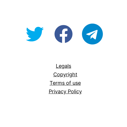
@OpenForAllAU
fb/Open-
telegram
For-
All
Legals
Copyright
Terms of use
Privacy Policy