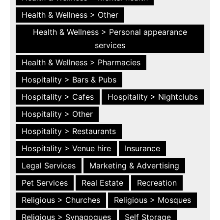
Health & Wellness > Other
Health & Wellness > Personal appearance
services
Health & Wellness > Pharmacies
Hospitality > Bars & Pubs
Hospitality > Cafes
Hospitality > Nightclubs
Hospitality > Other
Hospitality > Restaurants
Hospitality > Venue hire
Insurance
Legal Services
Marketing & Advertising
Pet Services
Real Estate
Recreation
Religious > Churches
Religious > Mosques
Religious > Synagogues
Self Storage