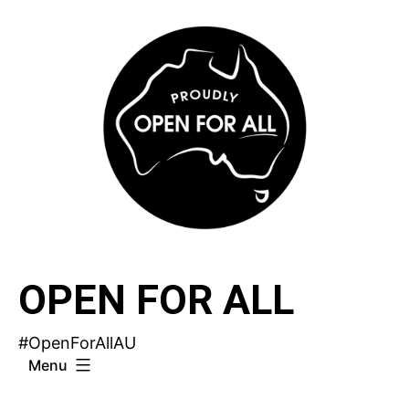
Skip
to
content
OPEN FOR ALL
#OpenForAllAU
Menu