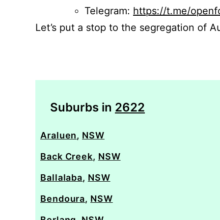
Telegram:
https://t.me/openf
Let’s put a stop to the segregation of Au
Suburbs in
2622
Araluen
,
NSW
Back Creek
,
NSW
Ballalaba
,
NSW
Bendoura
,
NSW
Berlang
,
NSW