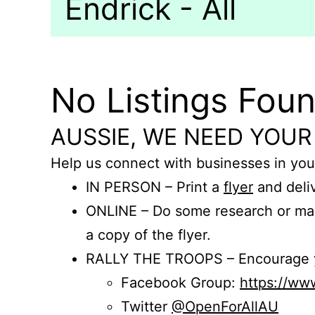
Endrick - All
No Listings Fou
AUSSIE, WE NEED YOUR
Help us connect with businesses in you
IN PERSON – Print a
flyer
and deliv
ONLINE – Do some research or mak
a copy of the flyer.
RALLY THE TROOPS – Encourage you
Facebook Group:
https://w
Twitter
@OpenForAllAU