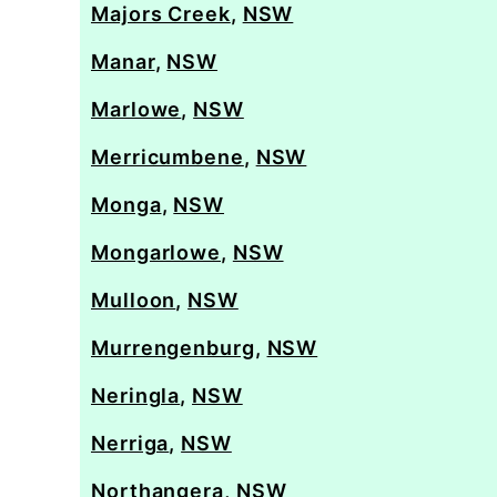
Majors Creek
,
NSW
Manar
,
NSW
Marlowe
,
NSW
Merricumbene
,
NSW
Monga
,
NSW
Mongarlowe
,
NSW
Mulloon
,
NSW
Murrengenburg
,
NSW
Neringla
,
NSW
Nerriga
,
NSW
Northangera
,
NSW