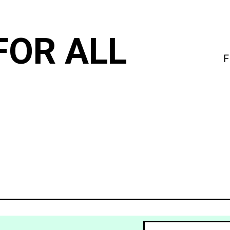
FOR ALL
F