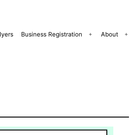
lyers
Business Registration
About
Open
Op
menu
me