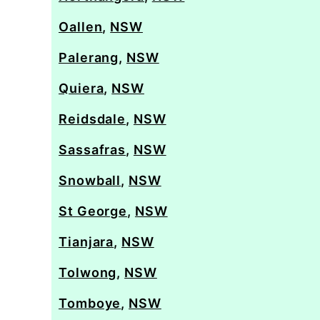
Oallen
,
NSW
Palerang
,
NSW
Quiera
,
NSW
Reidsdale
,
NSW
Sassafras
,
NSW
Snowball
,
NSW
St George
,
NSW
Tianjara
,
NSW
Tolwong
,
NSW
Tomboye
,
NSW