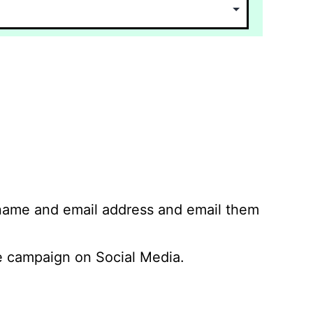
 name and email address and email them
 campaign on Social Media.