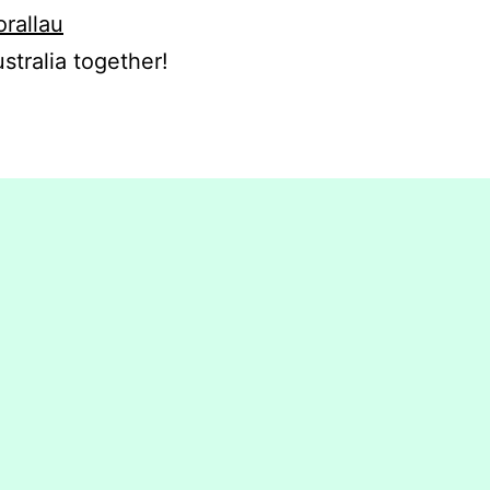
orallau
stralia together!