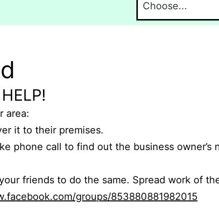
nd
 HELP!
r area:
er it to their premises.
e phone call to find out the business owner’s
r friends to do the same. Spread work of the
ww.facebook.com/groups/853880881982015