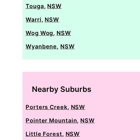
Touga
,
NSW
Warri
,
NSW
Wog Wog
,
NSW
Wyanbene
,
NSW
Nearby Suburbs
Porters Creek
,
NSW
Pointer Mountain
,
NSW
Little Forest
,
NSW