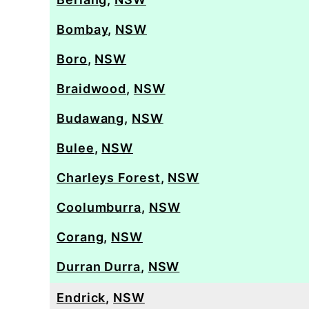
Bombay
,
NSW
Boro
,
NSW
Braidwood
,
NSW
Budawang
,
NSW
Bulee
,
NSW
Charleys Forest
,
NSW
Coolumburra
,
NSW
Corang
,
NSW
Durran Durra
,
NSW
Endrick
,
NSW