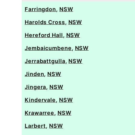
Farringdon
,
NSW
Harolds Cross
,
NSW
Hereford Hall
,
NSW
Jembaicumbene
,
NSW
Jerrabattgulla
,
NSW
Jinden
,
NSW
Jingera
,
NSW
Kindervale
,
NSW
Krawarree
,
NSW
Larbert
,
NSW