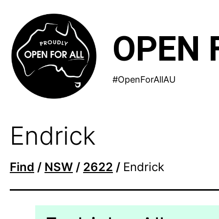
Skip
to
OPEN 
content
#OpenForAllAU
Endrick
Find
/
NSW
/
2622
/
Endrick