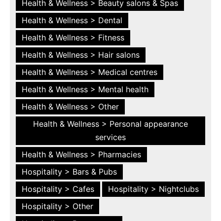
Health & Wellness > Beauty salons & Spas
Health & Wellness > Dental
Health & Wellness > Fitness
Health & Wellness > Hair salons
Health & Wellness > Medical centres
Health & Wellness > Mental health
Health & Wellness > Other
Health & Wellness > Personal appearance
services
Health & Wellness > Pharmacies
Hospitality > Bars & Pubs
Hospitality > Cafes
Hospitality > Nightclubs
Hospitality > Other