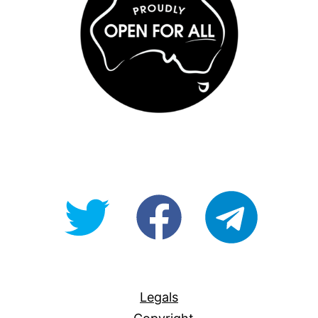
@OpenForAllAU
fb/Open-
telegram
For-
All
Legals