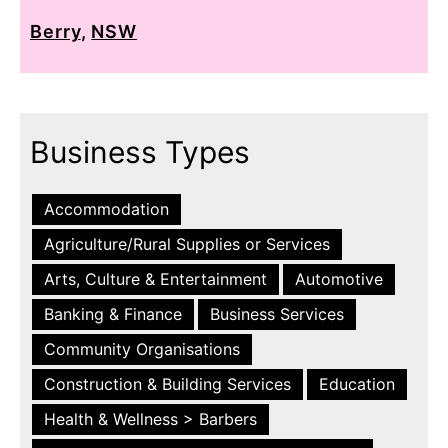
Berry
,
NSW
Business Types
Accommodation
Agriculture/Rural Supplies or Services
Arts, Culture & Entertainment
Automotive
Banking & Finance
Business Services
Community Organisations
Construction & Building Services
Education
Health & Wellness > Barbers