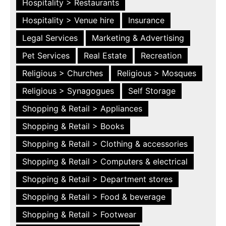
Hospitality > Restaurants
Hospitality > Venue hire
Insurance
Legal Services
Marketing & Advertising
Pet Services
Real Estate
Recreation
Religious > Churches
Religious > Mosques
Religious > Synagogues
Self Storage
Shopping & Retail > Appliances
Shopping & Retail > Books
Shopping & Retail > Clothing & accessories
Shopping & Retail > Computers & electrical
Shopping & Retail > Department stores
Shopping & Retail > Food & beverage
Shopping & Retail > Footwear