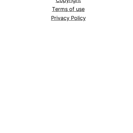
Copyright
Terms of use
Privacy Policy