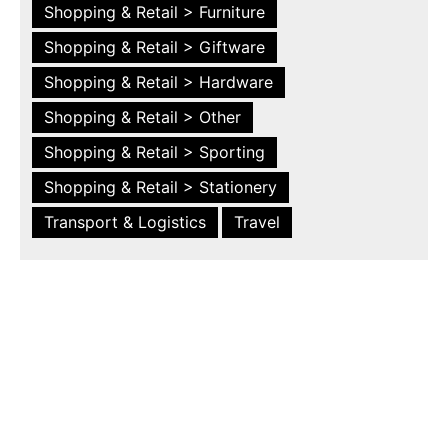
Shopping & Retail > Furniture
Shopping & Retail > Giftware
Shopping & Retail > Hardware
Shopping & Retail > Other
Shopping & Retail > Sporting
Shopping & Retail > Stationery
Transport & Logistics
Travel