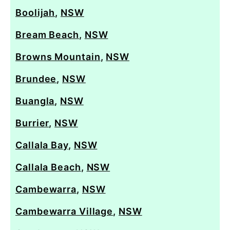
Boolijah
,
NSW
Bream Beach
,
NSW
Browns Mountain
,
NSW
Brundee
,
NSW
Buangla
,
NSW
Burrier
,
NSW
Callala Bay
,
NSW
Callala Beach
,
NSW
Cambewarra
,
NSW
Cambewarra Village
,
NSW