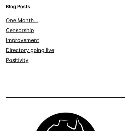
Blog Posts
One Month…
Censorship
Improvement
Directory going live
Positivity