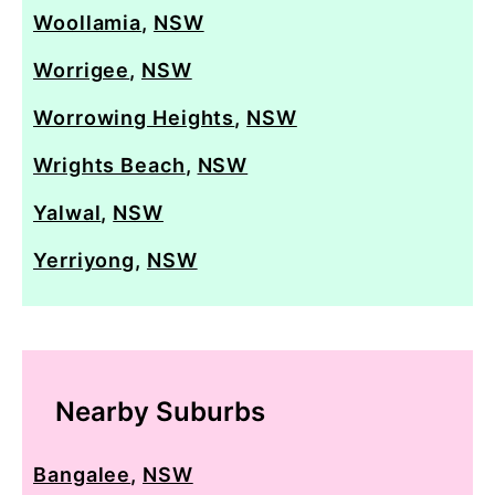
Woollamia
,
NSW
Worrigee
,
NSW
Worrowing Heights
,
NSW
Wrights Beach
,
NSW
Yalwal
,
NSW
Yerriyong
,
NSW
Nearby Suburbs
Bangalee
,
NSW