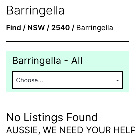
Barringella
Find
/
NSW
/
2540
/
Barringella
Barringella - All
No Listings Found
AUSSIE, WE NEED YOUR HELP