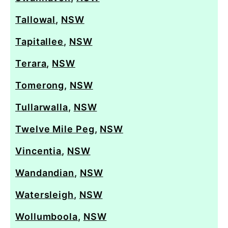
Tallowal
,
NSW
Tapitallee
,
NSW
Terara
,
NSW
Tomerong
,
NSW
Tullarwalla
,
NSW
Twelve Mile Peg
,
NSW
Vincentia
,
NSW
Wandandian
,
NSW
Watersleigh
,
NSW
Wollumboola
,
NSW