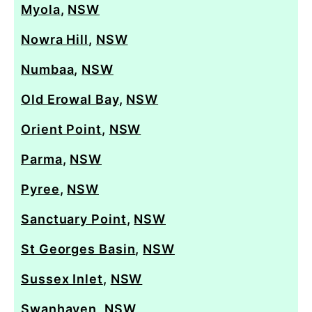
Myola
,
NSW
Nowra Hill
,
NSW
Numbaa
,
NSW
Old Erowal Bay
,
NSW
Orient Point
,
NSW
Parma
,
NSW
Pyree
,
NSW
Sanctuary Point
,
NSW
St Georges Basin
,
NSW
Sussex Inlet
,
NSW
Swanhaven
,
NSW