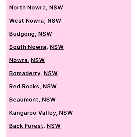
North Nowra
,
NSW
West Nowra
,
NSW
Budgong
,
NSW
South Nowra
,
NSW
Nowra
,
NSW
Bomaderry
,
NSW
Red Rocks
,
NSW
Beaumont
,
NSW
Kangaroo Valley
,
NSW
Back Forest
,
NSW