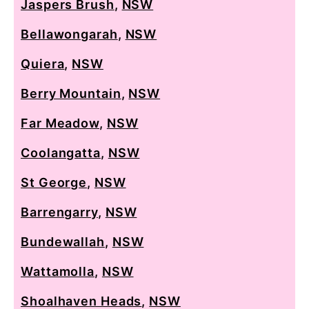
Jaspers Brush
,
NSW
Bellawongarah
,
NSW
Quiera
,
NSW
Berry Mountain
,
NSW
Far Meadow
,
NSW
Coolangatta
,
NSW
St George
,
NSW
Barrengarry
,
NSW
Bundewallah
,
NSW
Wattamolla
,
NSW
Shoalhaven Heads
,
NSW