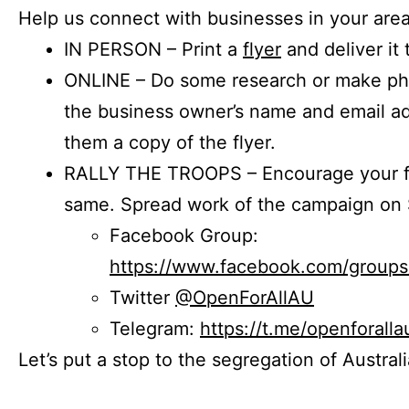
Help us connect with businesses in your area
IN PERSON – Print a
flyer
and deliver it 
ONLINE – Do some research or make phon
the business owner’s name and email a
them a copy of the flyer.
RALLY THE TROOPS – Encourage your fr
same. Spread work of the campaign on 
Facebook Group:
https://www.facebook.com/group
Twitter
@OpenForAllAU
Telegram:
https://t.me/openforalla
Let’s put a stop to the segregation of Austral