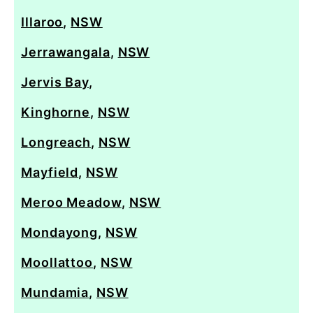
Illaroo
,
NSW
Jerrawangala
,
NSW
Jervis Bay
,
Kinghorne
,
NSW
Longreach
,
NSW
Mayfield
,
NSW
Meroo Meadow
,
NSW
Mondayong
,
NSW
Moollattoo
,
NSW
Mundamia
,
NSW