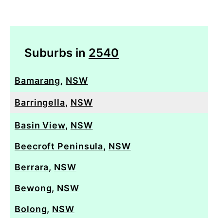
Suburbs in
2540
Bamarang
,
NSW
Barringella
,
NSW
Basin View
,
NSW
Beecroft Peninsula
,
NSW
Berrara
,
NSW
Bewong
,
NSW
Bolong
,
NSW