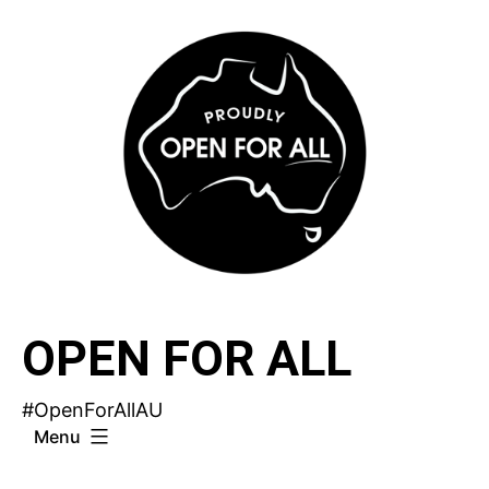
Skip
to
content
OPEN FOR ALL
#OpenForAllAU
Menu