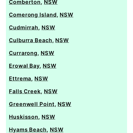
Comberton
,
NSW
Comerong Island
,
NSW
Cudmirrah
,
NSW
Culburra Beach
,
NSW
Currarong
,
NSW
Erowal Bay
,
NSW
Ettrema
,
NSW
Falls Creek
,
NSW
Greenwell Point
,
NSW
Huskisson
,
NSW
Hyams Beach
,
NSW