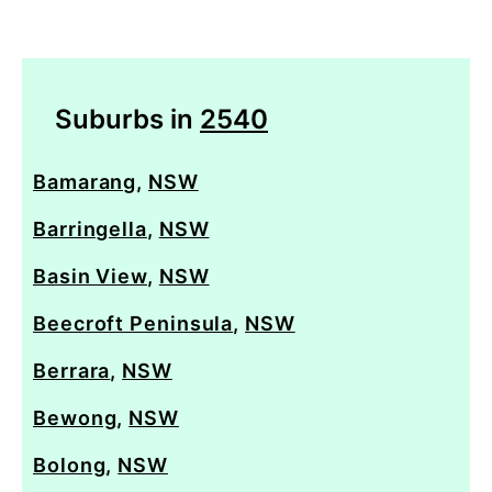
Suburbs in
2540
Bamarang
,
NSW
Barringella
,
NSW
Basin View
,
NSW
Beecroft Peninsula
,
NSW
Berrara
,
NSW
Bewong
,
NSW
Bolong
,
NSW