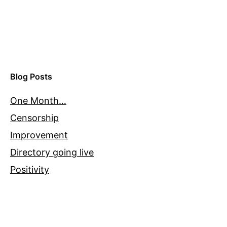
Blog Posts
One Month…
Censorship
Improvement
Directory going live
Positivity