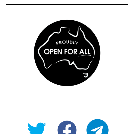
@OpenForAllAU
fb/Open-
telegram