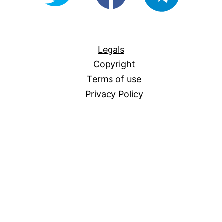
For-
All
Legals
Copyright
Terms of use
Privacy Policy