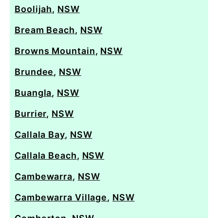
Boolijah
,
NSW
Bream Beach
,
NSW
Browns Mountain
,
NSW
Brundee
,
NSW
Buangla
,
NSW
Burrier
,
NSW
Callala Bay
,
NSW
Callala Beach
,
NSW
Cambewarra
,
NSW
Cambewarra Village
,
NSW