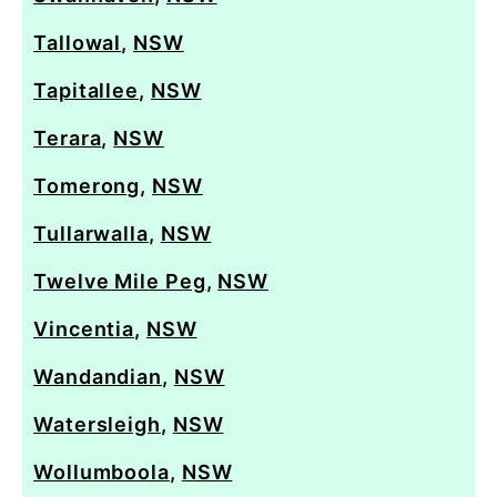
Tallowal
,
NSW
Tapitallee
,
NSW
Terara
,
NSW
Tomerong
,
NSW
Tullarwalla
,
NSW
Twelve Mile Peg
,
NSW
Vincentia
,
NSW
Wandandian
,
NSW
Watersleigh
,
NSW
Wollumboola
,
NSW