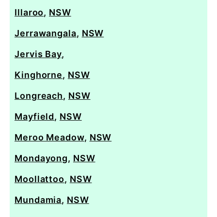
Illaroo
,
NSW
Jerrawangala
,
NSW
Jervis Bay
,
Kinghorne
,
NSW
Longreach
,
NSW
Mayfield
,
NSW
Meroo Meadow
,
NSW
Mondayong
,
NSW
Moollattoo
,
NSW
Mundamia
,
NSW