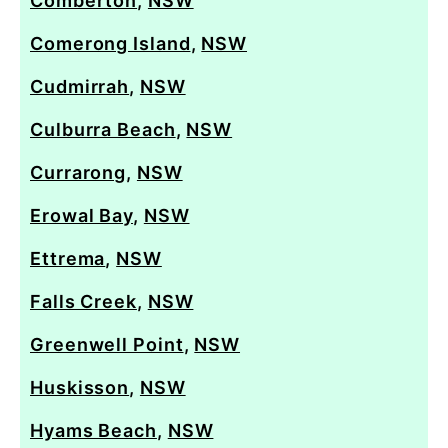
Comberton
,
NSW
Comerong Island
,
NSW
Cudmirrah
,
NSW
Culburra Beach
,
NSW
Currarong
,
NSW
Erowal Bay
,
NSW
Ettrema
,
NSW
Falls Creek
,
NSW
Greenwell Point
,
NSW
Huskisson
,
NSW
Hyams Beach
,
NSW