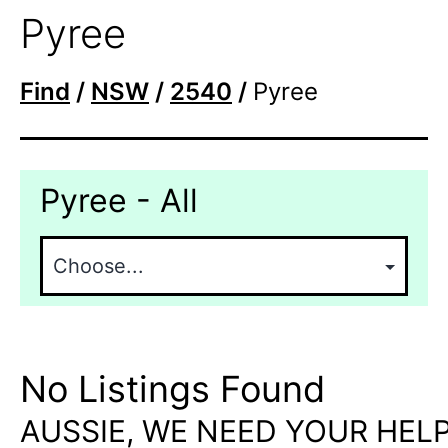
Pyree
Find
/
NSW
/
2540
/
Pyree
Pyree - All
No Listings Found
AUSSIE, WE NEED YOUR HELP