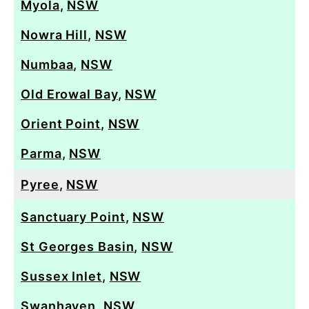
Myola
,
NSW
Nowra Hill
,
NSW
Numbaa
,
NSW
Old Erowal Bay
,
NSW
Orient Point
,
NSW
Parma
,
NSW
Pyree
,
NSW
Sanctuary Point
,
NSW
St Georges Basin
,
NSW
Sussex Inlet
,
NSW
Swanhaven
,
NSW