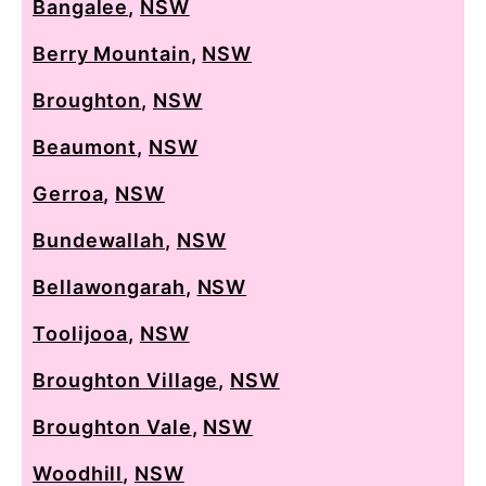
Bangalee
,
NSW
Berry Mountain
,
NSW
Broughton
,
NSW
Beaumont
,
NSW
Gerroa
,
NSW
Bundewallah
,
NSW
Bellawongarah
,
NSW
Toolijooa
,
NSW
Broughton Village
,
NSW
Broughton Vale
,
NSW
Woodhill
,
NSW