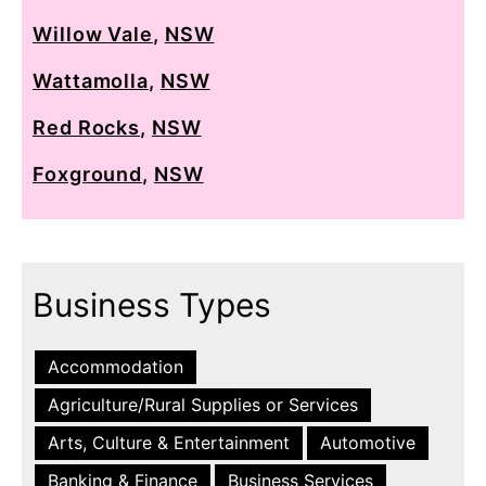
Willow Vale
,
NSW
Wattamolla
,
NSW
Red Rocks
,
NSW
Foxground
,
NSW
Business Types
Accommodation
Agriculture/Rural Supplies or Services
Arts, Culture & Entertainment
Automotive
Banking & Finance
Business Services