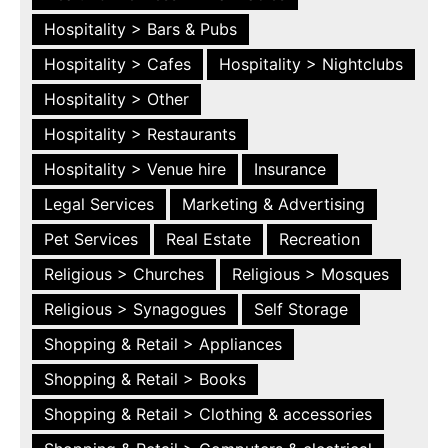
Hospitality > Bars & Pubs
Hospitality > Cafes
Hospitality > Nightclubs
Hospitality > Other
Hospitality > Restaurants
Hospitality > Venue hire
Insurance
Legal Services
Marketing & Advertising
Pet Services
Real Estate
Recreation
Religious > Churches
Religious > Mosques
Religious > Synagogues
Self Storage
Shopping & Retail > Appliances
Shopping & Retail > Books
Shopping & Retail > Clothing & accessories