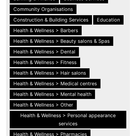
Community Organisations
Construction & Building Services
Education
Health & Wellness > Barbers
Health & Wellness > Beauty salons & Spas
Health & Wellness > Dental
Health & Wellness > Fitness
Health & Wellness > Hair salons
Health & Wellness > Medical centres
Health & Wellness > Mental health
Health & Wellness > Other
Health & Wellness > Personal appearance
services
Health & Wellness > Pharmacies