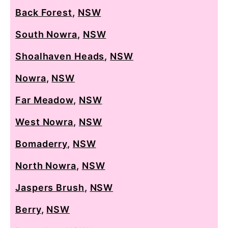
Back Forest
,
NSW
South Nowra
,
NSW
Shoalhaven Heads
,
NSW
Nowra
,
NSW
Far Meadow
,
NSW
West Nowra
,
NSW
Bomaderry
,
NSW
North Nowra
,
NSW
Jaspers Brush
,
NSW
Berry
,
NSW