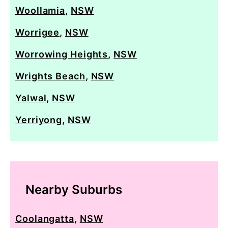
Woollamia
,
NSW
Worrigee
,
NSW
Worrowing Heights
,
NSW
Wrights Beach
,
NSW
Yalwal
,
NSW
Yerriyong
,
NSW
Nearby Suburbs
Coolangatta
,
NSW