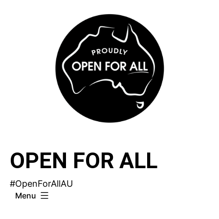
Skip
to
content
OPEN FOR ALL
#OpenForAllAU
Menu