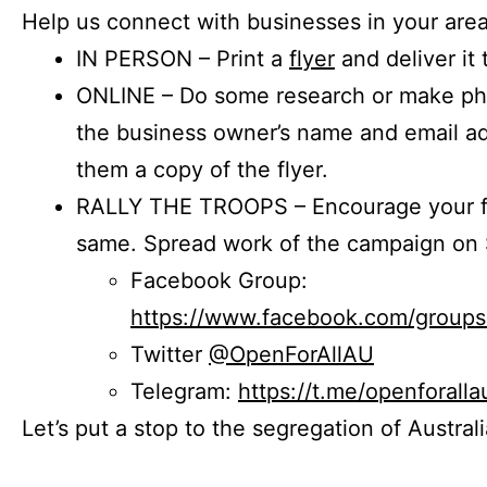
Help us connect with businesses in your area
IN PERSON – Print a
flyer
and deliver it 
ONLINE – Do some research or make phon
the business owner’s name and email a
them a copy of the flyer.
RALLY THE TROOPS – Encourage your fr
same. Spread work of the campaign on 
Facebook Group:
https://www.facebook.com/group
Twitter
@OpenForAllAU
Telegram:
https://t.me/openforalla
Let’s put a stop to the segregation of Austral