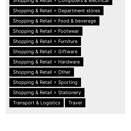
Shopping & Retail > Computers & electrical
Shopping & Retail > Department stores
Shopping & Retail > Food & beverage
Shopping & Retail > Footwear
Shopping & Retail > Furniture
Shopping & Retail > Giftware
Shopping & Retail > Hardware
Shopping & Retail > Other
Shopping & Retail > Sporting
Shopping & Retail > Stationery
Transport & Logistics
Travel