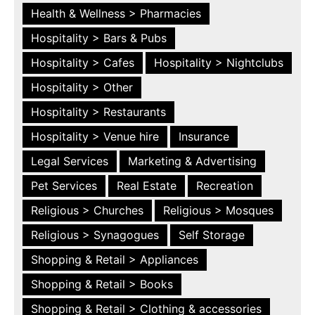
Health & Wellness > Pharmacies
Hospitality > Bars & Pubs
Hospitality > Cafes
Hospitality > Nightclubs
Hospitality > Other
Hospitality > Restaurants
Hospitality > Venue hire
Insurance
Legal Services
Marketing & Advertising
Pet Services
Real Estate
Recreation
Religious > Churches
Religious > Mosques
Religious > Synagogues
Self Storage
Shopping & Retail > Appliances
Shopping & Retail > Books
Shopping & Retail > Clothing & accessories