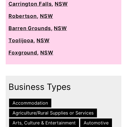
Carrington Falls
,
NSW
Robertson
,
NSW
Barren Grounds
,
NSW
Toolijooa
,
NSW
Foxground
,
NSW
Business Types
Accommodation
Agriculture/Rural Supplies or Services
Arts, Culture & Entertainment
Automotive