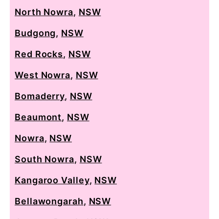
North Nowra
,
NSW
Budgong
,
NSW
Red Rocks
,
NSW
West Nowra
,
NSW
Bomaderry
,
NSW
Beaumont
,
NSW
Nowra
,
NSW
South Nowra
,
NSW
Kangaroo Valley
,
NSW
Bellawongarah
,
NSW