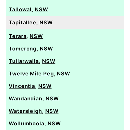
Tallowal
,
NSW
Tapitallee
,
NSW
Terara
,
NSW
Tomerong
,
NSW
Tullarwalla
,
NSW
Twelve Mile Peg
,
NSW
Vincentia
,
NSW
Wandandian
,
NSW
Watersleigh
,
NSW
Wollumboola
,
NSW