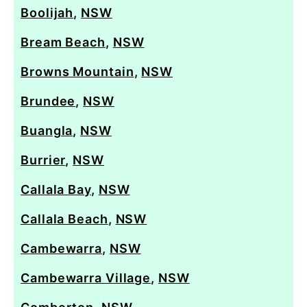
Boolijah
,
NSW
Bream Beach
,
NSW
Browns Mountain
,
NSW
Brundee
,
NSW
Buangla
,
NSW
Burrier
,
NSW
Callala Bay
,
NSW
Callala Beach
,
NSW
Cambewarra
,
NSW
Cambewarra Village
,
NSW