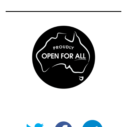
@OpenForAllAU
fb/Open-
telegram