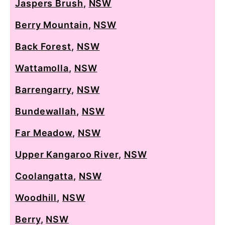
Jaspers Brush
,
NSW
Berry Mountain
,
NSW
Back Forest
,
NSW
Wattamolla
,
NSW
Barrengarry
,
NSW
Bundewallah
,
NSW
Far Meadow
,
NSW
Upper Kangaroo River
,
NSW
Coolangatta
,
NSW
Woodhill
,
NSW
Berry
,
NSW