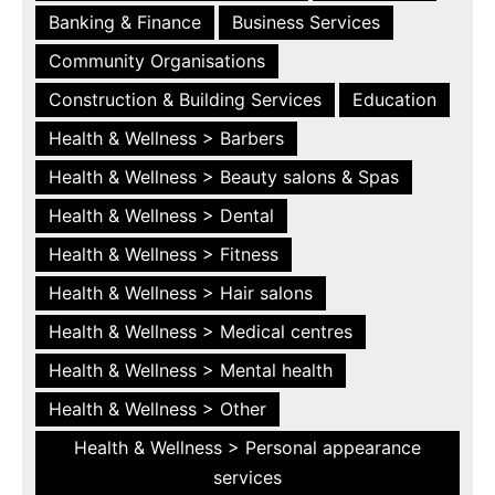
Banking & Finance
Business Services
Community Organisations
Construction & Building Services
Education
Health & Wellness > Barbers
Health & Wellness > Beauty salons & Spas
Health & Wellness > Dental
Health & Wellness > Fitness
Health & Wellness > Hair salons
Health & Wellness > Medical centres
Health & Wellness > Mental health
Health & Wellness > Other
Health & Wellness > Personal appearance
services