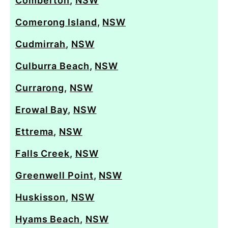
Comberton
,
NSW
Comerong Island
,
NSW
Cudmirrah
,
NSW
Culburra Beach
,
NSW
Currarong
,
NSW
Erowal Bay
,
NSW
Ettrema
,
NSW
Falls Creek
,
NSW
Greenwell Point
,
NSW
Huskisson
,
NSW
Hyams Beach
,
NSW