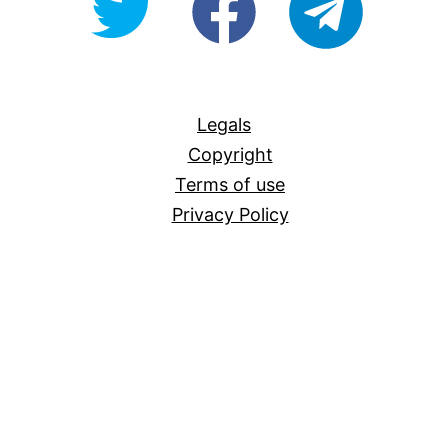
For-
All
Legals
Copyright
Terms of use
Privacy Policy