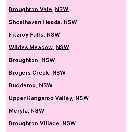
Broughton Vale
,
NSW
Shoalhaven Heads
,
NSW
Fitzroy Falls
,
NSW
Wildes Meadow
,
NSW
Broughton
,
NSW
Brogers Creek
,
NSW
Budderoo
,
NSW
Upper Kangaroo Valley
,
NSW
Meryla
,
NSW
Broughton Village
,
NSW