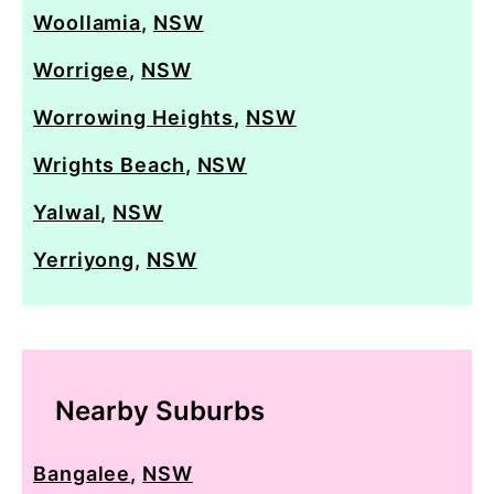
Woollamia
,
NSW
Worrigee
,
NSW
Worrowing Heights
,
NSW
Wrights Beach
,
NSW
Yalwal
,
NSW
Yerriyong
,
NSW
Nearby Suburbs
Bangalee
,
NSW