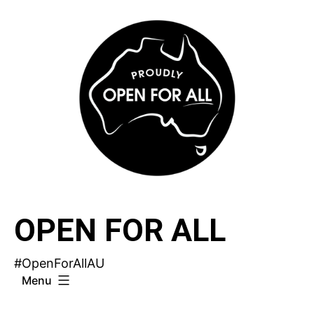
Skip
to
content
OPEN FOR ALL
#OpenForAllAU
Menu