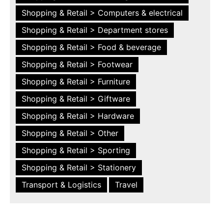
Shopping & Retail > Computers & electrical
Shopping & Retail > Department stores
Shopping & Retail > Food & beverage
Shopping & Retail > Footwear
Shopping & Retail > Furniture
Shopping & Retail > Giftware
Shopping & Retail > Hardware
Shopping & Retail > Other
Shopping & Retail > Sporting
Shopping & Retail > Stationery
Transport & Logistics
Travel