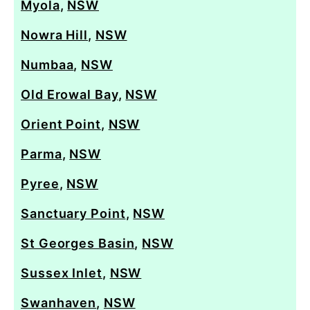
Myola
,
NSW
Nowra Hill
,
NSW
Numbaa
,
NSW
Old Erowal Bay
,
NSW
Orient Point
,
NSW
Parma
,
NSW
Pyree
,
NSW
Sanctuary Point
,
NSW
St Georges Basin
,
NSW
Sussex Inlet
,
NSW
Swanhaven
,
NSW