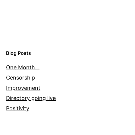
Blog Posts
One Month…
Censorship
Improvement
Directory going live
Positivity