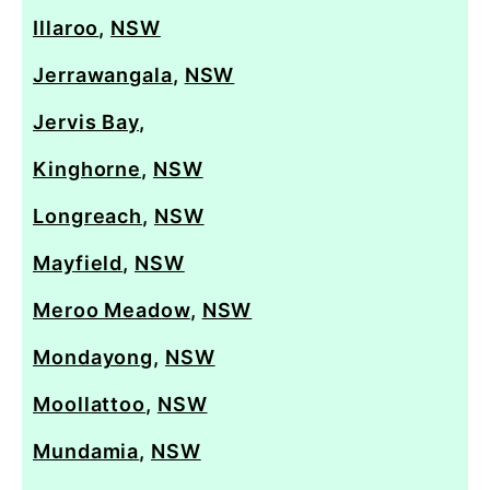
Illaroo
,
NSW
Jerrawangala
,
NSW
Jervis Bay
,
Kinghorne
,
NSW
Longreach
,
NSW
Mayfield
,
NSW
Meroo Meadow
,
NSW
Mondayong
,
NSW
Moollattoo
,
NSW
Mundamia
,
NSW