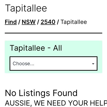
Tapitallee
Find
/
NSW
/
2540
/
Tapitallee
Tapitallee - All
No Listings Found
AUSSIE, WE NEED YOUR HELP