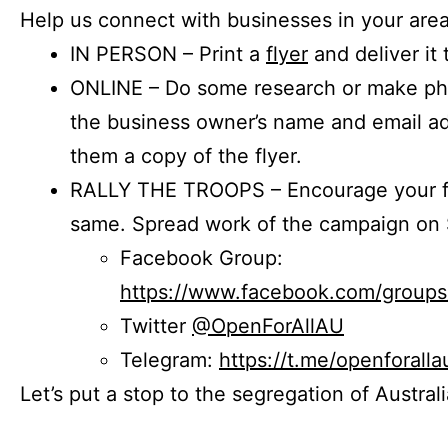
Help us connect with businesses in your area
IN PERSON – Print a
flyer
and deliver it 
ONLINE – Do some research or make phon
the business owner’s name and email a
them a copy of the flyer.
RALLY THE TROOPS – Encourage your fr
same. Spread work of the campaign on 
Facebook Group:
https://www.facebook.com/group
Twitter
@OpenForAllAU
Telegram:
https://t.me/openforalla
Let’s put a stop to the segregation of Austral