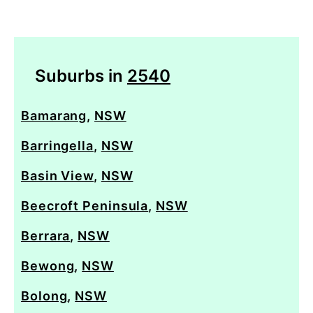
Suburbs in
2540
Bamarang
,
NSW
Barringella
,
NSW
Basin View
,
NSW
Beecroft Peninsula
,
NSW
Berrara
,
NSW
Bewong
,
NSW
Bolong
,
NSW