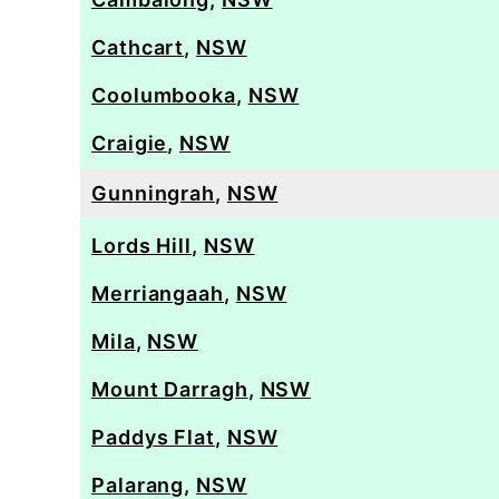
Cathcart
,
NSW
Coolumbooka
,
NSW
Craigie
,
NSW
Gunningrah
,
NSW
Lords Hill
,
NSW
Merriangaah
,
NSW
Mila
,
NSW
Mount Darragh
,
NSW
Paddys Flat
,
NSW
Palarang
,
NSW