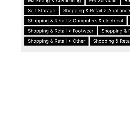
Marketing & Advertising
Pet Services
Re
Self Storage
Shopping & Retail > Applianc
Shopping & Retail > Computers & electrical
Shopping & Retail > Footwear
Shopping & R
Shopping & Retail > Other
Shopping & Retai