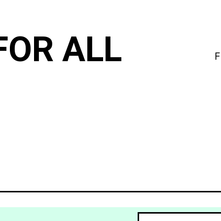
FOR ALL
F