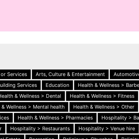
 or Services
Arts, Culture & Entertainment
Automotiv
uilding Services
Education
Health & Wellness > Barb
Health & Wellness > Dental
Health & Wellness > Fitness
 & Wellness > Mental health
Health & Wellness > Other
ices
Health & Wellness > Pharmacies
Hospitality > B
r
Hospitality > Restaurants
Hospitality > Venue hire