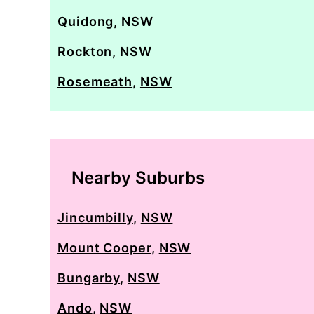
Quidong
,
NSW
Rockton
,
NSW
Rosemeath
,
NSW
Nearby Suburbs
Jincumbilly
,
NSW
Mount Cooper
,
NSW
Bungarby
,
NSW
Ando
,
NSW