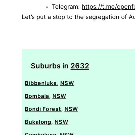
Telegram:
https://t.me/openf
Let’s put a stop to the segregation of Au
Suburbs in
2632
Bibbenluke
,
NSW
Bombala
,
NSW
Bondi Forest
,
NSW
Bukalong
,
NSW
Cambalong
,
NSW