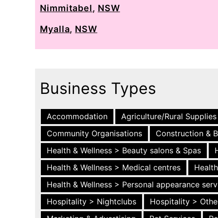
Nimmitabel
,
NSW
Myalla
,
NSW
Business Types
Accommodation
Agriculture/Rural Supplies
Community Organisations
Construction & B
Health & Wellness > Beauty salons & Spas
Health & Wellness > Medical centres
Health
Health & Wellness > Personal appearance serv
Hospitality > Nightclubs
Hospitality > Othe