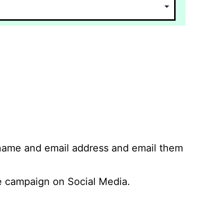
 name and email address and email them
 campaign on Social Media.