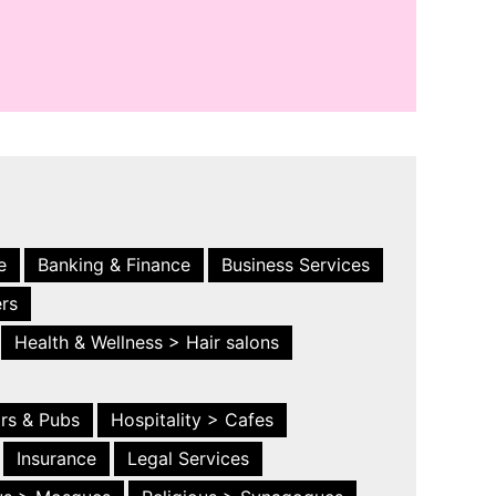
e
Banking & Finance
Business Services
ers
Health & Wellness > Hair salons
ars & Pubs
Hospitality > Cafes
Insurance
Legal Services