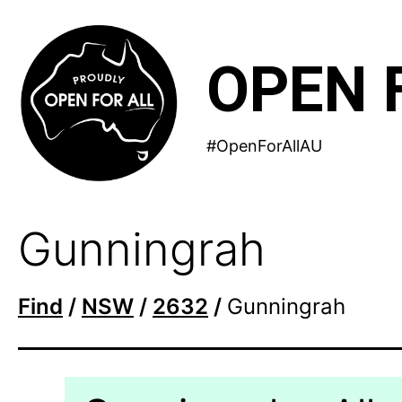
Skip
to
OPEN 
content
#OpenForAllAU
Gunningrah
Find
/
NSW
/
2632
/
Gunningrah