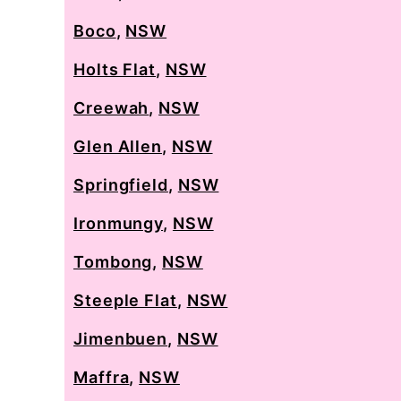
Boco
,
NSW
Holts Flat
,
NSW
Creewah
,
NSW
Glen Allen
,
NSW
Springfield
,
NSW
Ironmungy
,
NSW
Tombong
,
NSW
Steeple Flat
,
NSW
Jimenbuen
,
NSW
Maffra
,
NSW