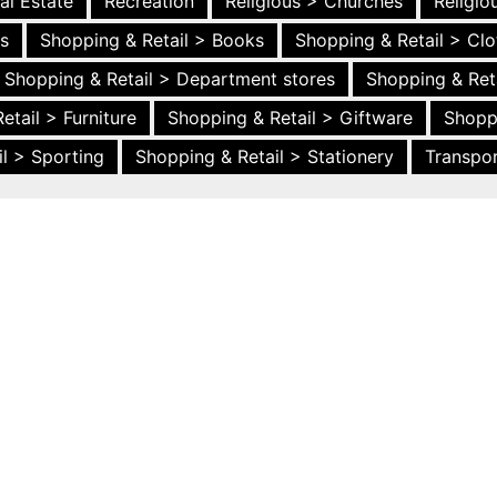
al Estate
Recreation
Religious > Churches
Religi
es
Shopping & Retail > Books
Shopping & Retail > Clo
Shopping & Retail > Department stores
Shopping & Ret
etail > Furniture
Shopping & Retail > Giftware
Shopp
l > Sporting
Shopping & Retail > Stationery
Transpor