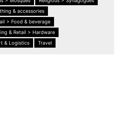
ous > Mosques
Religious > Synagogues
thing & accessories
ail > Food & beverage
ing & Retail > Hardware
t & Logistics
Travel