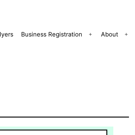
lyers
Business Registration
About
Open
Op
menu
me