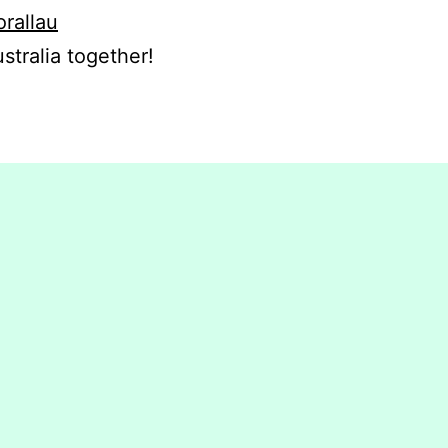
orallau
stralia together!