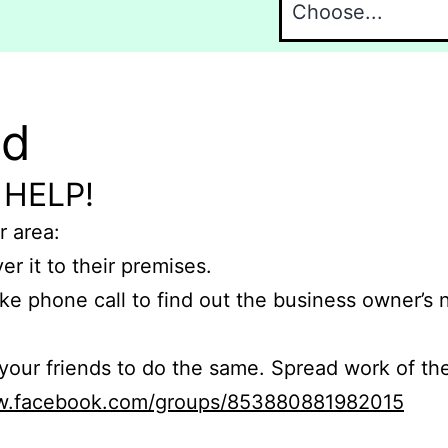
nd
 HELP!
r area:
er it to their premises.
e phone call to find out the business owner’s
r friends to do the same. Spread work of the
ww.facebook.com/groups/853880881982015