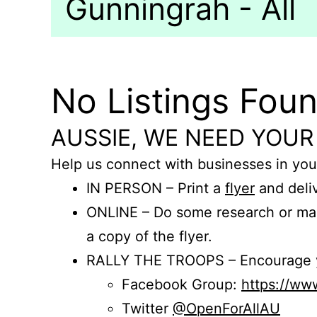
Gunningrah - All
No Listings Fou
AUSSIE, WE NEED YOUR
Help us connect with businesses in you
IN PERSON – Print a
flyer
and deliv
ONLINE – Do some research or mak
a copy of the flyer.
RALLY THE TROOPS – Encourage you
Facebook Group:
https://w
Twitter
@OpenForAllAU