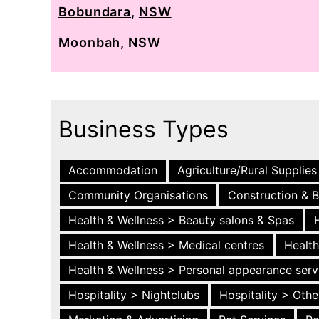
Bobundara
,
NSW
Moonbah
,
NSW
Business Types
Accommodation
Agriculture/Rural Supplies
Community Organisations
Construction & B
Health & Wellness > Beauty salons & Spas
Health & Wellness > Medical centres
Health
Health & Wellness > Personal appearance serv
Hospitality > Nightclubs
Hospitality > Othe