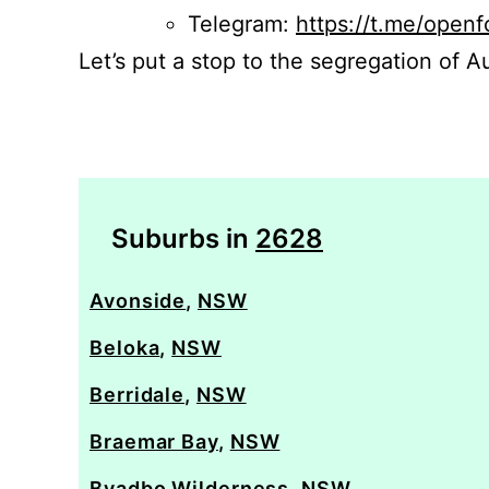
Telegram:
https://t.me/openf
Let’s put a stop to the segregation of Au
Suburbs in
2628
Avonside
,
NSW
Beloka
,
NSW
Berridale
,
NSW
Braemar Bay
,
NSW
Byadbo Wilderness
,
NSW