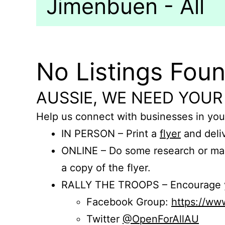
Jimenbuen - All
No Listings Fou
AUSSIE, WE NEED YOUR
Help us connect with businesses in you
IN PERSON – Print a
flyer
and deliv
ONLINE – Do some research or mak
a copy of the flyer.
RALLY THE TROOPS – Encourage you
Facebook Group:
https://w
Twitter
@OpenForAllAU