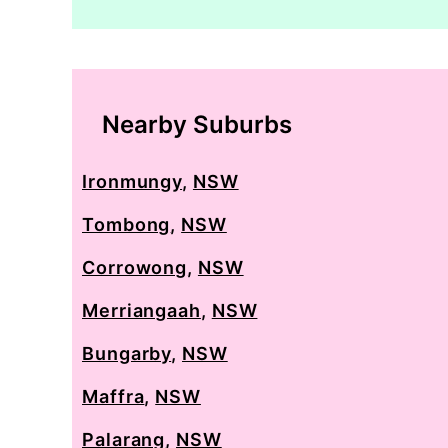
Nearby Suburbs
Ironmungy
,
NSW
Tombong
,
NSW
Corrowong
,
NSW
Merriangaah
,
NSW
Bungarby
,
NSW
Maffra
,
NSW
Palarang
,
NSW