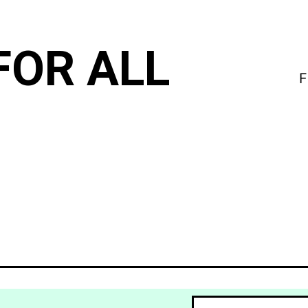
FOR ALL
F