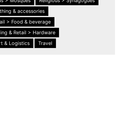
ous > Mosques
Religious > Synagogues
thing & accessories
ail > Food & beverage
ing & Retail > Hardware
t & Logistics
Travel