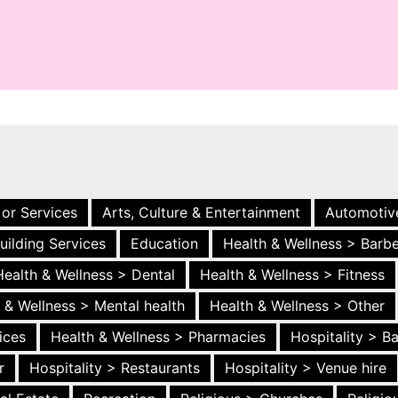
 or Services
Arts, Culture & Entertainment
Automotiv
uilding Services
Education
Health & Wellness > Barb
Health & Wellness > Dental
Health & Wellness > Fitness
 & Wellness > Mental health
Health & Wellness > Other
ices
Health & Wellness > Pharmacies
Hospitality > B
r
Hospitality > Restaurants
Hospitality > Venue hire