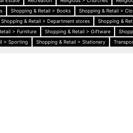
al Estate
Recreation
Religious > Churches
Religi
es
Shopping & Retail > Books
Shopping & Retail > Clo
Shopping & Retail > Department stores
Shopping & Ret
etail > Furniture
Shopping & Retail > Giftware
Shopp
l > Sporting
Shopping & Retail > Stationery
Transpor