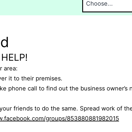
nd
 HELP!
r area:
er it to their premises.
e phone call to find out the business owner’s
r friends to do the same. Spread work of the
ww.facebook.com/groups/853880881982015