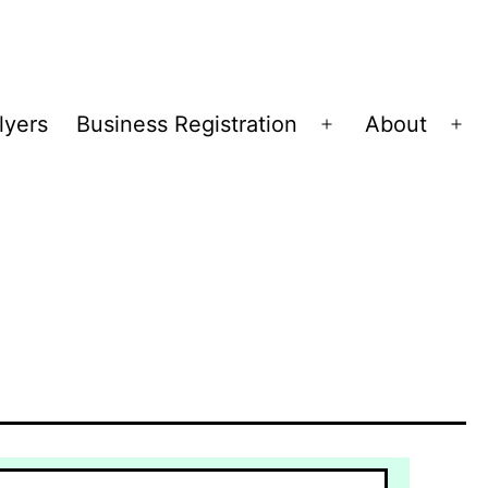
lyers
Business Registration
About
Open
Op
menu
me