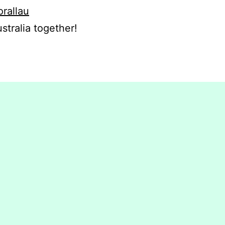
orallau
stralia together!