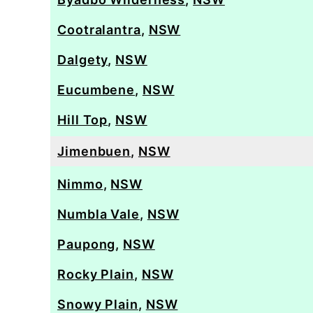
Cootralantra
,
NSW
Dalgety
,
NSW
Eucumbene
,
NSW
Hill Top
,
NSW
Jimenbuen
,
NSW
Nimmo
,
NSW
Numbla Vale
,
NSW
Paupong
,
NSW
Rocky Plain
,
NSW
Snowy Plain
,
NSW