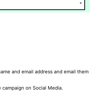
 name and email address and email them
 campaign on Social Media.