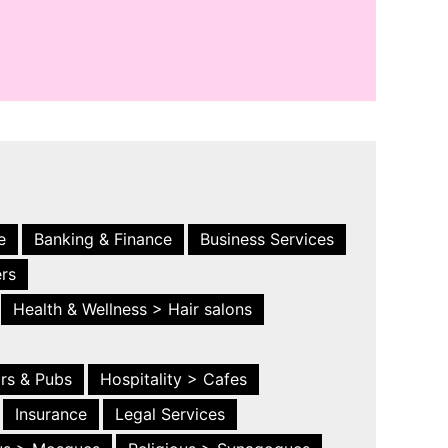
e
Banking & Finance
Business Services
ers
Health & Wellness > Hair salons
ars & Pubs
Hospitality > Cafes
Insurance
Legal Services