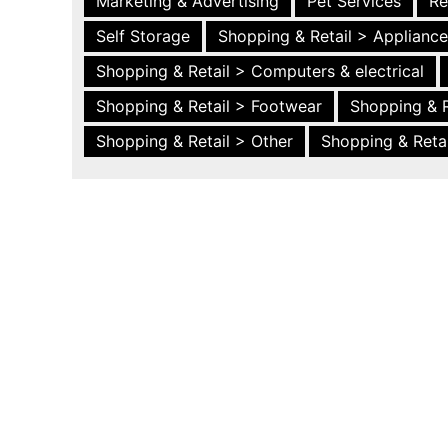
Marketing & Advertising
Pet Services
Re
Self Storage
Shopping & Retail > Applianc
Shopping & Retail > Computers & electrical
Shopping & Retail > Footwear
Shopping & R
Shopping & Retail > Other
Shopping & Retai