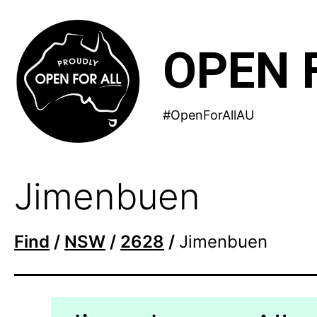
Skip
to
OPEN 
content
#OpenForAllAU
Jimenbuen
Find
/
NSW
/
2628
/
Jimenbuen