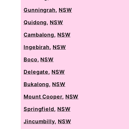
Gunningrah
,
NSW
Quidong
,
NSW
Cambalong
,
NSW
Ingebirah
,
NSW
Boco
,
NSW
Delegate
,
NSW
Bukalong
,
NSW
Mount Cooper
,
NSW
Springfield
,
NSW
Jincumbilly
,
NSW