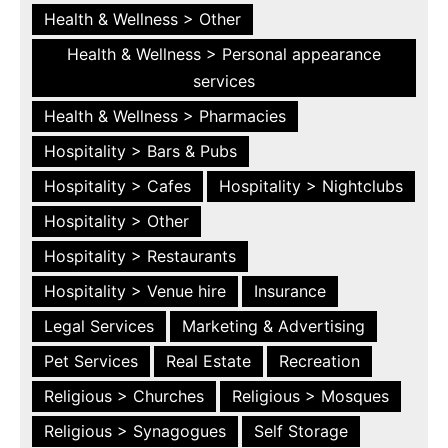
Health & Wellness > Other
Health & Wellness > Personal appearance
services
Health & Wellness > Pharmacies
Hospitality > Bars & Pubs
Hospitality > Cafes
Hospitality > Nightclubs
Hospitality > Other
Hospitality > Restaurants
Hospitality > Venue hire
Insurance
Legal Services
Marketing & Advertising
Pet Services
Real Estate
Recreation
Religious > Churches
Religious > Mosques
Religious > Synagogues
Self Storage