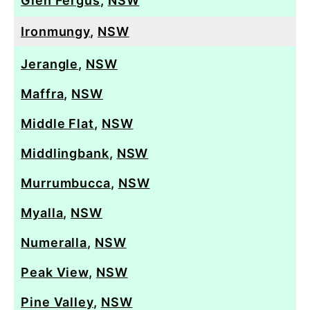
Glen Fergus
,
NSW
Ironmungy
,
NSW
Jerangle
,
NSW
Maffra
,
NSW
Middle Flat
,
NSW
Middlingbank
,
NSW
Murrumbucca
,
NSW
Myalla
,
NSW
Numeralla
,
NSW
Peak View
,
NSW
Pine Valley
,
NSW