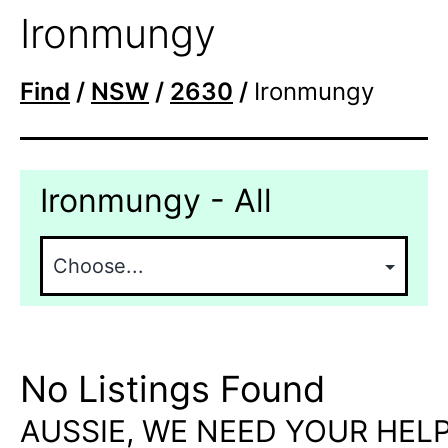
Ironmungy
Find
/
NSW
/
2630
/
Ironmungy
Ironmungy - All
No Listings Found
AUSSIE, WE NEED YOUR HELP