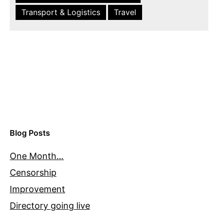
Transport & Logistics
Travel
Blog Posts
One Month…
Censorship
Improvement
Directory going live