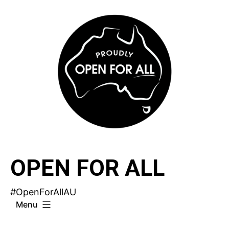
Skip
to
content
OPEN FOR ALL
#OpenForAllAU
Menu