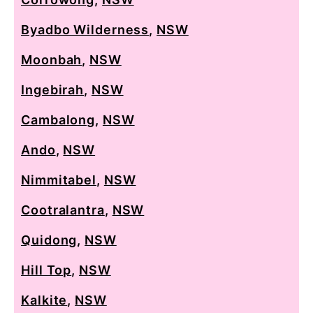
Byadbo Wilderness
,
NSW
Moonbah
,
NSW
Ingebirah
,
NSW
Cambalong
,
NSW
Ando
,
NSW
Nimmitabel
,
NSW
Cootralantra
,
NSW
Quidong
,
NSW
Hill Top
,
NSW
Kalkite
,
NSW