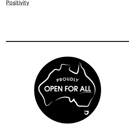
Positivity