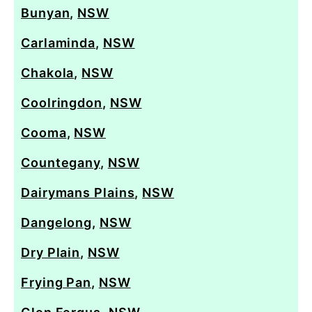
Bunyan
,
NSW
Carlaminda
,
NSW
Chakola
,
NSW
Coolringdon
,
NSW
Cooma
,
NSW
Countegany
,
NSW
Dairymans Plains
,
NSW
Dangelong
,
NSW
Dry Plain
,
NSW
Frying Pan
,
NSW