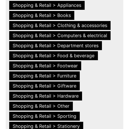
Shopping & Retail > Appliances
Shopping & Retail > Books
Shopping & Retail > Clothing & accessories
Shopping & Retail > Computers & electrical
Shopping & Retail > Department stores
Shopping & Retail > Food & beverage
Shopping & Retail > Footwear
Shopping & Retail > Furniture
Shopping & Retail > Giftware
Shopping & Retail > Hardware
Shopping & Retail > Other
Shopping & Retail > Sporting
Shopping & Retail > Stationery