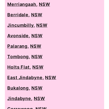
Merriangaah
,
NSW
Berridale
,
NSW
Jincumbilly
,
NSW
Avonside
,
NSW
Palarang
,
NSW
Tombong
,
NSW
Holts Flat
,
NSW
East Jindabyne
,
NSW
Bukalong
,
NSW
Jindabyne
,
NSW
Corrowong
,
NSW