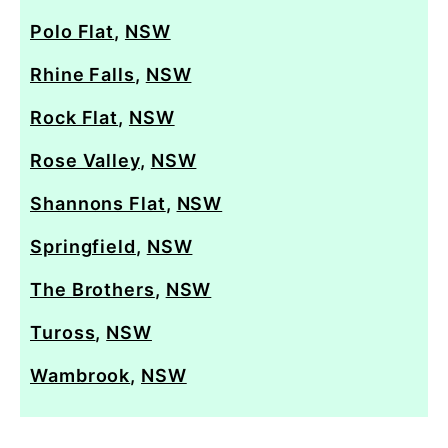
Polo Flat
,
NSW
Rhine Falls
,
NSW
Rock Flat
,
NSW
Rose Valley
,
NSW
Shannons Flat
,
NSW
Springfield
,
NSW
The Brothers
,
NSW
Tuross
,
NSW
Wambrook
,
NSW