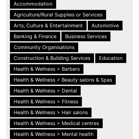
Accommodation
Agriculture/Rural Supplies or Services
Arts, Culture & Entertainment
Automotive
Banking & Finance
Business Services
Community Organisations
Construction & Building Services
Education
Health & Wellness > Barbers
Health & Wellness > Beauty salons & Spas
Health & Wellness > Dental
Health & Wellness > Fitness
Health & Wellness > Hair salons
Health & Wellness > Medical centres
Health & Wellness > Mental health