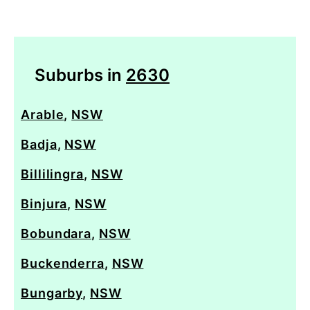
Suburbs in
2630
Arable
,
NSW
Badja
,
NSW
Billilingra
,
NSW
Binjura
,
NSW
Bobundara
,
NSW
Buckenderra
,
NSW
Bungarby
,
NSW