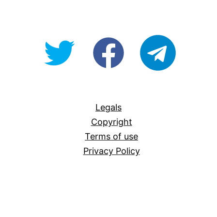
@OpenForAllAU
fb/Open-
telegram
For-
All
Legals
Copyright
Terms of use
Privacy Policy