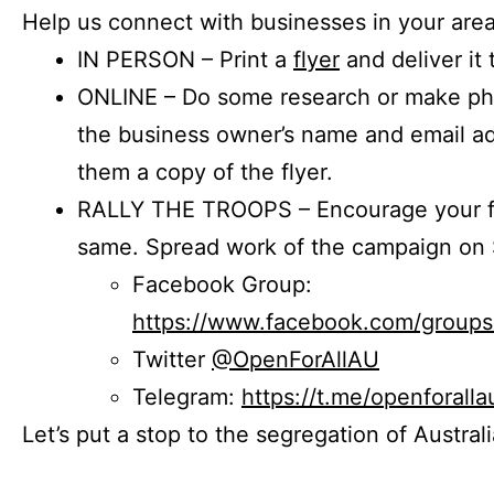
Help us connect with businesses in your area
IN PERSON – Print a
flyer
and deliver it 
ONLINE – Do some research or make phon
the business owner’s name and email a
them a copy of the flyer.
RALLY THE TROOPS – Encourage your fr
same. Spread work of the campaign on 
Facebook Group:
https://www.facebook.com/group
Twitter
@OpenForAllAU
Telegram:
https://t.me/openforalla
Let’s put a stop to the segregation of Austral