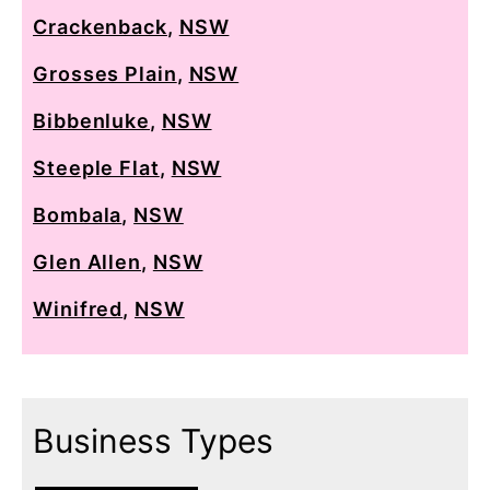
Crackenback
,
NSW
Grosses Plain
,
NSW
Bibbenluke
,
NSW
Steeple Flat
,
NSW
Bombala
,
NSW
Glen Allen
,
NSW
Winifred
,
NSW
Business Types