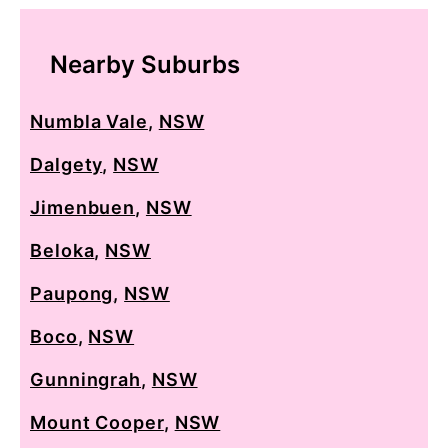
Nearby Suburbs
Numbla Vale
,
NSW
Dalgety
,
NSW
Jimenbuen
,
NSW
Beloka
,
NSW
Paupong
,
NSW
Boco
,
NSW
Gunningrah
,
NSW
Mount Cooper
,
NSW