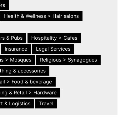
ers
Health & Wellness > Hair salons
ars & Pubs
Hospitality > Cafes
Insurance
Legal Services
ous > Mosques
Religious > Synagogues
thing & accessories
ail > Food & beverage
ing & Retail > Hardware
t & Logistics
Travel