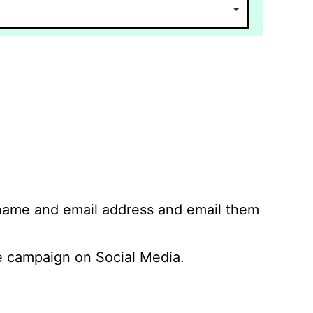
 name and email address and email them
 campaign on Social Media.