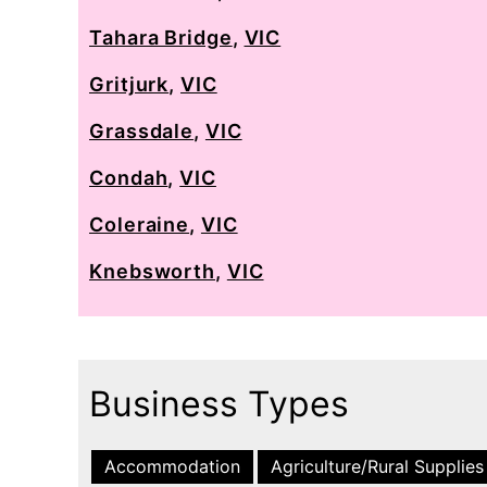
Tahara Bridge
,
VIC
Gritjurk
,
VIC
Grassdale
,
VIC
Condah
,
VIC
Coleraine
,
VIC
Knebsworth
,
VIC
Business Types
Accommodation
Agriculture/Rural Supplies