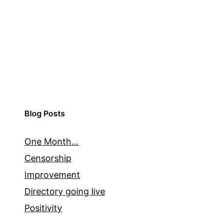
Blog Posts
One Month…
Censorship
Improvement
Directory going live
Positivity