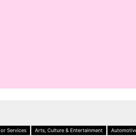
 or Services
Arts, Culture & Entertainment
Automotiv