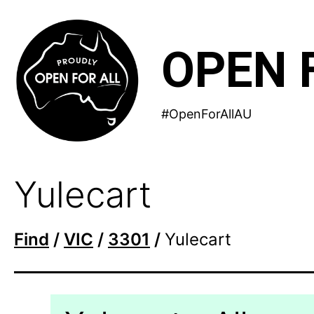
Skip
to
OPEN 
content
#OpenForAllAU
Yulecart
Find
/
VIC
/
3301
/
Yulecart