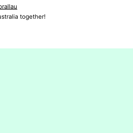
orallau
stralia together!