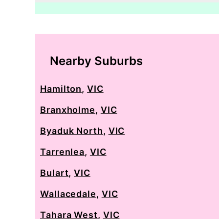
Nearby Suburbs
Hamilton
,
VIC
Branxholme
,
VIC
Byaduk North
,
VIC
Tarrenlea
,
VIC
Bulart
,
VIC
Wallacedale
,
VIC
Tahara West
,
VIC