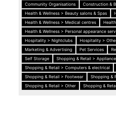
Community Organisations
Construction & B
Health & Wellness > Beauty salons & Spas
Health & Wellness > Medical centres
Health
Health & Wellness > Personal appearance serv
Hospitality > Nightclubs
Hospitality > Othe
Marketing & Advertising
Pet Services
Re
Self Storage
Shopping & Retail > Applianc
Shopping & Retail > Computers & electrical
Shopping & Retail > Footwear
Shopping & R
Shopping & Retail > Other
Shopping & Retai