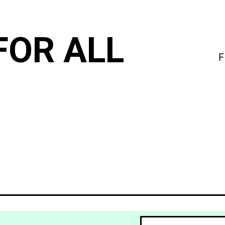
FOR ALL
F