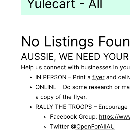
Yulecart - All
No Listings Fou
AUSSIE, WE NEED YOUR
Help us connect with businesses in you
IN PERSON – Print a
flyer
and deliv
ONLINE – Do some research or mak
a copy of the flyer.
RALLY THE TROOPS – Encourage you
Facebook Group:
https://w
Twitter
@OpenForAllAU