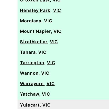
Hensley Park
,
VIC
Morgiana
,
VIC
Mount Napier
,
VIC
Strathkellar
,
VIC
Tahara
,
VIC
Tarrington
,
VIC
Wannon
,
VIC
Warrayure
,
VIC
Yatchaw
,
VIC
Yulecart
,
VIC