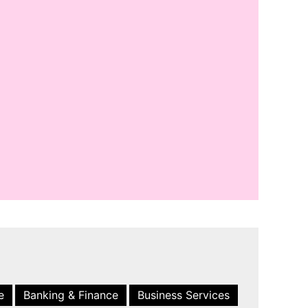
e
Banking & Finance
Business Services