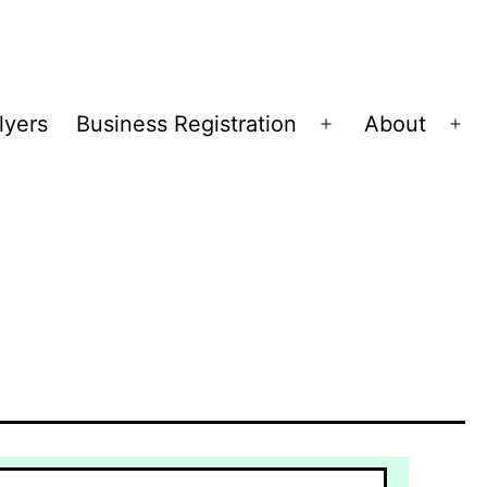
lyers
Business Registration
About
Open
Op
menu
me