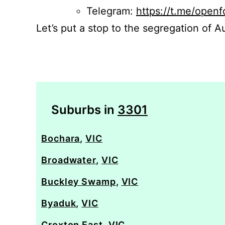
Telegram:
https://t.me/openf
Let’s put a stop to the segregation of Au
Suburbs in
3301
Bochara
,
VIC
Broadwater
,
VIC
Buckley Swamp
,
VIC
Byaduk
,
VIC
Croxton East
,
VIC