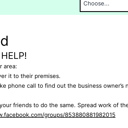
nd
 HELP!
r area:
er it to their premises.
e phone call to find out the business owner’s
r friends to do the same. Spread work of the
ww.facebook.com/groups/853880881982015