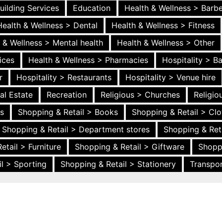
uilding Services
Education
Health & Wellness > Barb
Health & Wellness > Dental
Health & Wellness > Fitness
 & Wellness > Mental health
Health & Wellness > Other
ices
Health & Wellness > Pharmacies
Hospitality > B
r
Hospitality > Restaurants
Hospitality > Venue hire
al Estate
Recreation
Religious > Churches
Religi
es
Shopping & Retail > Books
Shopping & Retail > Clo
Shopping & Retail > Department stores
Shopping & Ret
etail > Furniture
Shopping & Retail > Giftware
Shopp
l > Sporting
Shopping & Retail > Stationery
Transpor