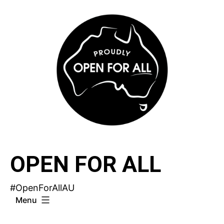
Skip
to
content
OPEN FOR ALL
#OpenForAllAU
Menu