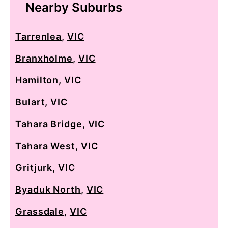
Nearby Suburbs
Tarrenlea
,
VIC
Branxholme
,
VIC
Hamilton
,
VIC
Bulart
,
VIC
Tahara Bridge
,
VIC
Tahara West
,
VIC
Gritjurk
,
VIC
Byaduk North
,
VIC
Grassdale
,
VIC