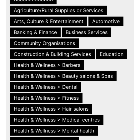
Agriculture/Rural Supplies or Services
Arts, Culture & Entertainment
Automotive
Banking & Finance
Business Services
Community Organisations
Construction & Building Services
Education
Health & Wellness > Barbers
Health & Wellness > Beauty salons & Spas
Health & Wellness > Dental
Health & Wellness > Fitness
Health & Wellness > Hair salons
Health & Wellness > Medical centres
Health & Wellness > Mental health