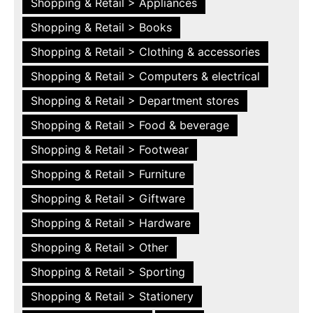
Shopping & Retail > Appliances
Shopping & Retail > Books
Shopping & Retail > Clothing & accessories
Shopping & Retail > Computers & electrical
Shopping & Retail > Department stores
Shopping & Retail > Food & beverage
Shopping & Retail > Footwear
Shopping & Retail > Furniture
Shopping & Retail > Giftware
Shopping & Retail > Hardware
Shopping & Retail > Other
Shopping & Retail > Sporting
Shopping & Retail > Stationery