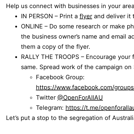
Help us connect with businesses in your area
IN PERSON – Print a
flyer
and deliver it 
ONLINE – Do some research or make phon
the business owner’s name and email a
them a copy of the flyer.
RALLY THE TROOPS – Encourage your fr
same. Spread work of the campaign on 
Facebook Group:
https://www.facebook.com/group
Twitter
@OpenForAllAU
Telegram:
https://t.me/openforalla
Let’s put a stop to the segregation of Austral