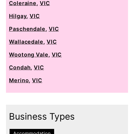
Coleraine
,
VIC
Hilgay
,
VIC
Paschendale
,
VIC
Wallacedale
,
VIC
Wootong Vale
,
VIC
Condah
,
VIC
Merino
,
VIC
Business Types
Accommodation