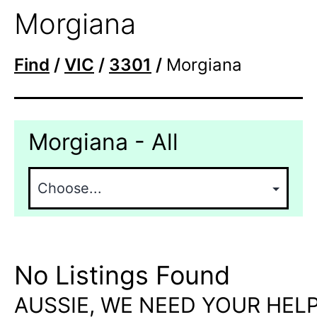
Morgiana
Find
/
VIC
/
3301
/
Morgiana
Morgiana - All
No Listings Found
AUSSIE, WE NEED YOUR HELP