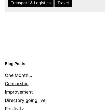
Transport & Logistics
Travel
Blog Posts
One Month…
Censorship
Improvement
Directory going live
Positivity