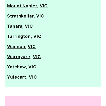
Mount Napier
,
VIC
Strathkellar
,
VIC
Tahara
,
VIC
Tarrington
,
VIC
Wannon
,
VIC
Warrayure
,
VIC
Yatchaw
,
VIC
Yulecart
,
VIC