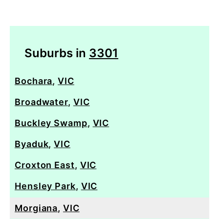
Suburbs in
3301
Bochara
,
VIC
Broadwater
,
VIC
Buckley Swamp
,
VIC
Byaduk
,
VIC
Croxton East
,
VIC
Hensley Park
,
VIC
Morgiana
,
VIC