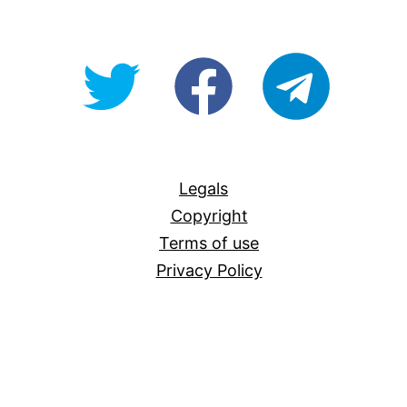
@OpenForAllAU
fb/Open-
telegram
For-
All
Legals
Copyright
Terms of use
Privacy Policy