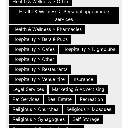
Health & Wellness > Other
Health & Wellness > Personal appearance
services
Health & Wellness > Pharmacies
Hospitality > Bars & Pubs
Hospitality > Cafes
Hospitality > Nightclubs
Hospitality > Other
Hospitality > Restaurants
Hospitality > Venue hire
Insurance
Legal Services
Marketing & Advertising
Pet Services
Real Estate
Recreation
Religious > Churches
Religious > Mosques
Religious > Synagogues
Self Storage