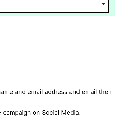
 name and email address and email them
 campaign on Social Media.