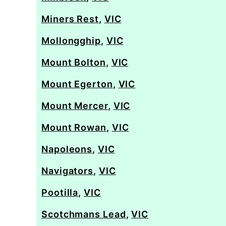
Miners Rest
,
VIC
Mollongghip
,
VIC
Mount Bolton
,
VIC
Mount Egerton
,
VIC
Mount Mercer
,
VIC
Mount Rowan
,
VIC
Napoleons
,
VIC
Navigators
,
VIC
Pootilla
,
VIC
Scotchmans Lead
,
VIC