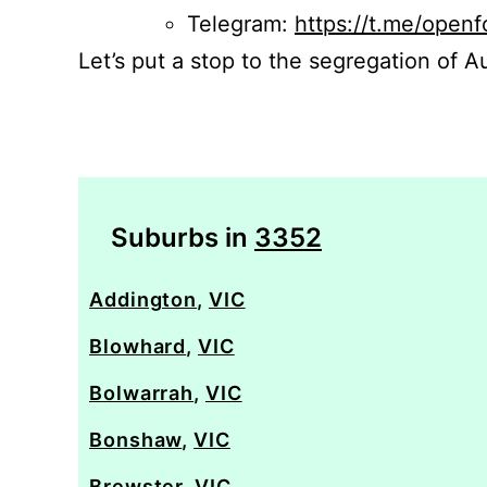
Telegram:
https://t.me/openf
Let’s put a stop to the segregation of Au
Suburbs in
3352
Addington
,
VIC
Blowhard
,
VIC
Bolwarrah
,
VIC
Bonshaw
,
VIC
Brewster
,
VIC