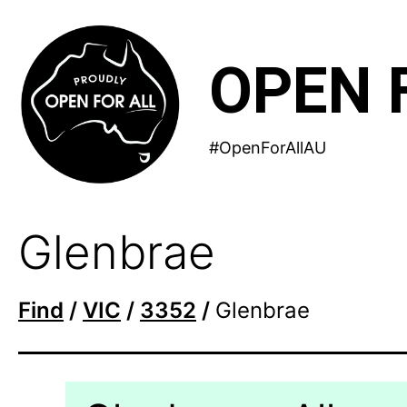
Skip
to
OPEN 
content
#OpenForAllAU
Glenbrae
Find
/
VIC
/
3352
/
Glenbrae