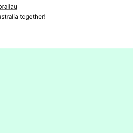
orallau
stralia together!