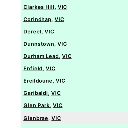
Clarkes Hill
,
VIC
Corindhap
,
VIC
Dereel
,
VIC
Dunnstown
,
VIC
Durham Lead
,
VIC
Enfield
,
VIC
Ercildoune
,
VIC
Garibaldi
,
VIC
Glen Park
,
VIC
Glenbrae
,
VIC