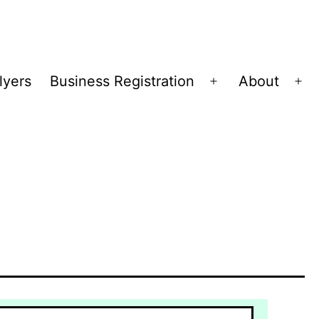
lyers
Business Registration
About
Open
Op
menu
me