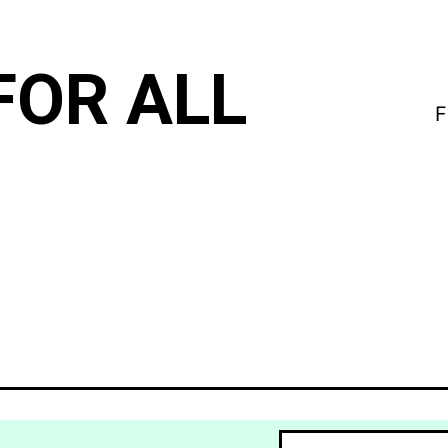
FOR ALL
F