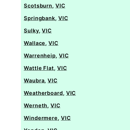
Scotsburn
,
VIC
Springbank
,
VIC
Sulky
,
VIC
Wallace
,
VIC
Warrenheip
,
VIC
Wattle Flat
,
VIC
Waubra
,
VIC
Weatherboard
,
VIC
Werneth
,
VIC
Windermere
,
VIC