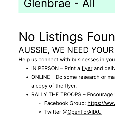
Glenbrae - All
No Listings Fou
AUSSIE, WE NEED YOUR
Help us connect with businesses in you
IN PERSON – Print a
flyer
and deliv
ONLINE – Do some research or mak
a copy of the flyer.
RALLY THE TROOPS – Encourage you
Facebook Group:
https://w
Twitter
@OpenForAllAU