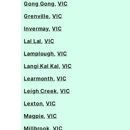
Gong Gong
,
VIC
Grenville
,
VIC
Invermay
,
VIC
Lal Lal
,
VIC
Lamplough
,
VIC
Langi Kal Kal
,
VIC
Learmonth
,
VIC
Leigh Creek
,
VIC
Lexton
,
VIC
Magpie
,
VIC
Millbrook
,
VIC