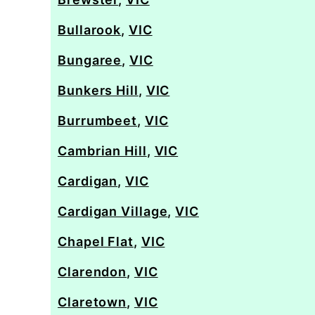
Bullarook
,
VIC
Bungaree
,
VIC
Bunkers Hill
,
VIC
Burrumbeet
,
VIC
Cambrian Hill
,
VIC
Cardigan
,
VIC
Cardigan Village
,
VIC
Chapel Flat
,
VIC
Clarendon
,
VIC
Claretown
,
VIC