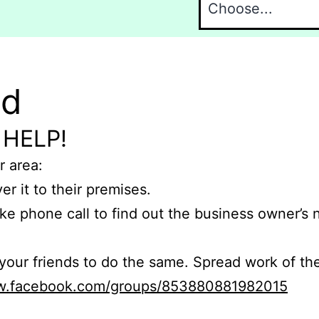
nd
 HELP!
r area:
er it to their premises.
e phone call to find out the business owner’s
r friends to do the same. Spread work of the
ww.facebook.com/groups/853880881982015