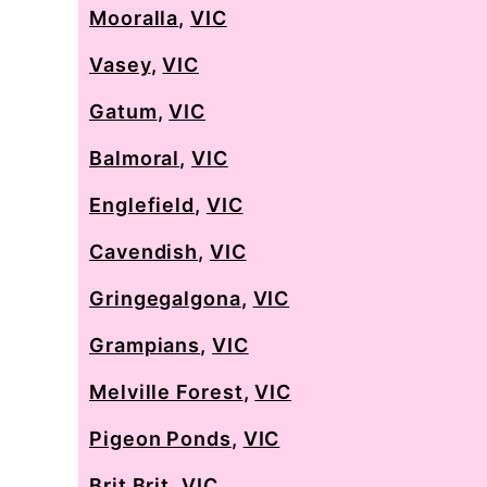
Mooralla
,
VIC
Vasey
,
VIC
Gatum
,
VIC
Balmoral
,
VIC
Englefield
,
VIC
Cavendish
,
VIC
Gringegalgona
,
VIC
Grampians
,
VIC
Melville Forest
,
VIC
Pigeon Ponds
,
VIC
Brit Brit
,
VIC