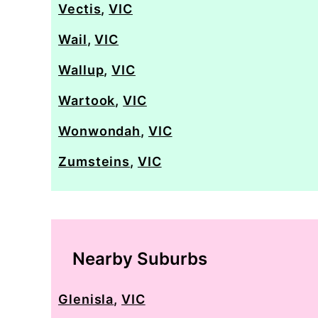
Vectis
,
VIC
Wail
,
VIC
Wallup
,
VIC
Wartook
,
VIC
Wonwondah
,
VIC
Zumsteins
,
VIC
Nearby Suburbs
Glenisla
,
VIC