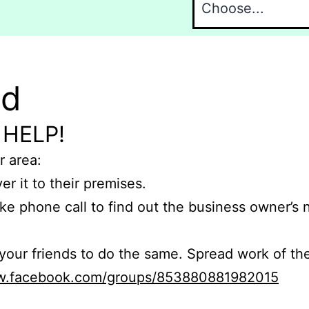
nd
 HELP!
r area:
er it to their premises.
e phone call to find out the business owner’s
r friends to do the same. Spread work of the
ww.facebook.com/groups/853880881982015