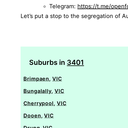
Telegram:
https://t.me/openf
Let’s put a stop to the segregation of Au
Suburbs in
3401
Brimpaen
,
VIC
Bungalally
,
VIC
Cherrypool
,
VIC
Dooen
,
VIC
Drung
,
VIC