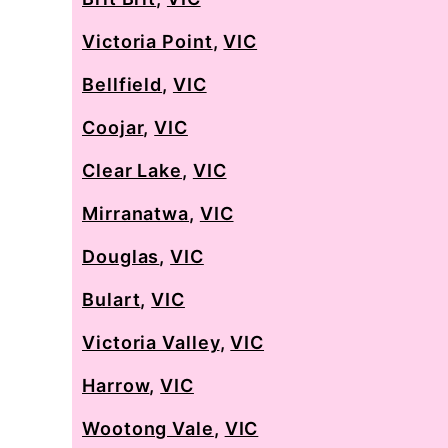
Victoria Point
,
VIC
Bellfield
,
VIC
Coojar
,
VIC
Clear Lake
,
VIC
Mirranatwa
,
VIC
Douglas
,
VIC
Bulart
,
VIC
Victoria Valley
,
VIC
Harrow
,
VIC
Wootong Vale
,
VIC