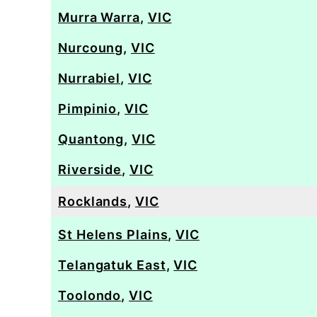
Murra Warra
,
VIC
Nurcoung
,
VIC
Nurrabiel
,
VIC
Pimpinio
,
VIC
Quantong
,
VIC
Riverside
,
VIC
Rocklands
,
VIC
St Helens Plains
,
VIC
Telangatuk East
,
VIC
Toolondo
,
VIC