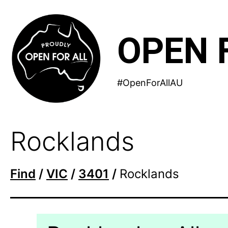
Skip
to
OPEN 
content
#OpenForAllAU
Rocklands
Find
/
VIC
/
3401
/
Rocklands