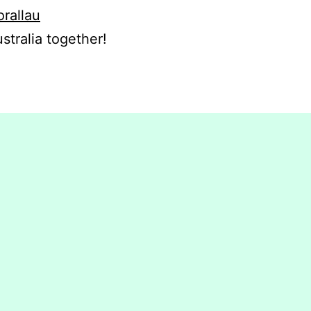
orallau
stralia together!