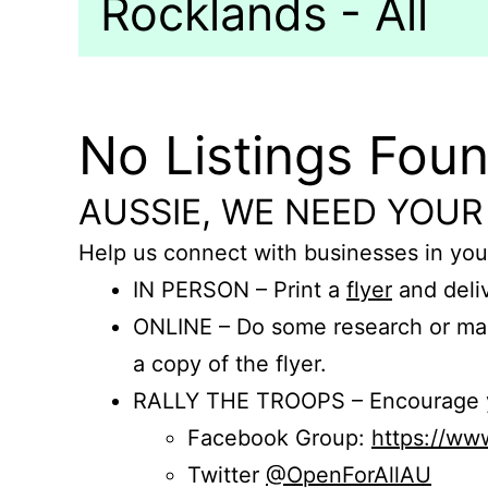
Rocklands - All
No Listings Fou
AUSSIE, WE NEED YOUR
Help us connect with businesses in you
IN PERSON – Print a
flyer
and deliv
ONLINE – Do some research or mak
a copy of the flyer.
RALLY THE TROOPS – Encourage you
Facebook Group:
https://w
Twitter
@OpenForAllAU