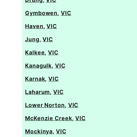
Gymbowen
,
VIC
Haven
,
VIC
Jung
,
VIC
Kalkee
,
VIC
Kanagulk
,
VIC
Karnak
,
VIC
Laharum
,
VIC
Lower Norton
,
VIC
McKenzie Creek
,
VIC
Mockinya
,
VIC