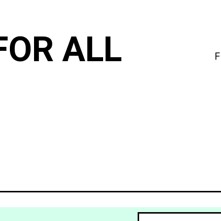
FOR ALL
F