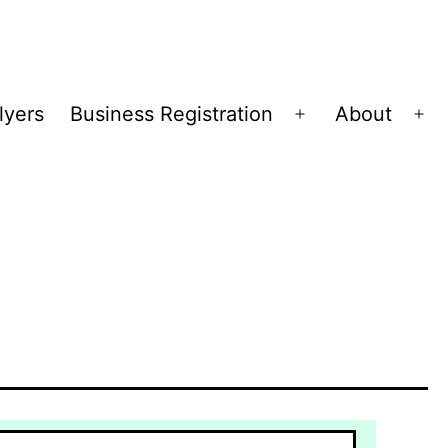
lyers
Business Registration
About
Open
Op
menu
me