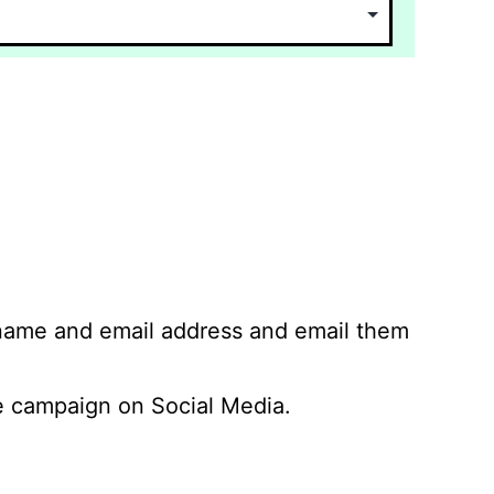
 name and email address and email them
 campaign on Social Media.