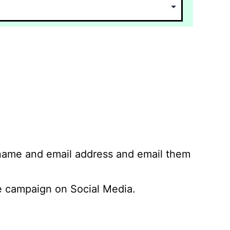
 name and email address and email them
 campaign on Social Media.