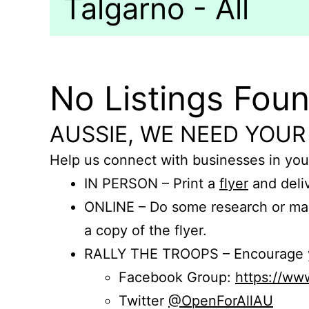
Talgarno - All
No Listings Fou
AUSSIE, WE NEED YOUR
Help us connect with businesses in you
IN PERSON – Print a
flyer
and deliv
ONLINE – Do some research or mak
a copy of the flyer.
RALLY THE TROOPS – Encourage you
Facebook Group:
https://w
Twitter
@OpenForAllAU