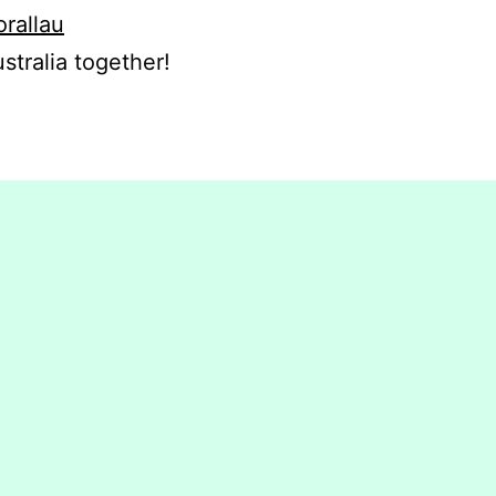
orallau
stralia together!