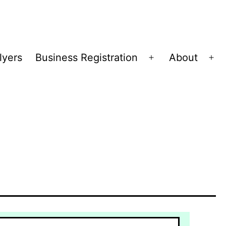
lyers
Business Registration
About
Open
Op
menu
me