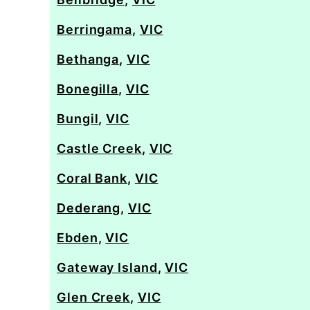
Berringama
,
VIC
Bethanga
,
VIC
Bonegilla
,
VIC
Bungil
,
VIC
Castle Creek
,
VIC
Coral Bank
,
VIC
Dederang
,
VIC
Ebden
,
VIC
Gateway Island
,
VIC
Glen Creek
,
VIC