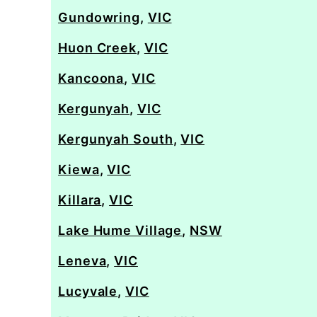
Gundowring
,
VIC
Huon Creek
,
VIC
Kancoona
,
VIC
Kergunyah
,
VIC
Kergunyah South
,
VIC
Kiewa
,
VIC
Killara
,
VIC
Lake Hume Village
,
NSW
Leneva
,
VIC
Lucyvale
,
VIC