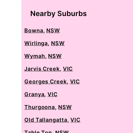
Nearby Suburbs
Bowna
,
NSW
Wirlinga
,
NSW
Wymah
,
NSW
Jarvis Creek
,
VIC
Georges Creek
,
VIC
Granya
,
VIC
Thurgoona
,
NSW
Old Tallangatta
,
VIC
Table Top
,
NSW