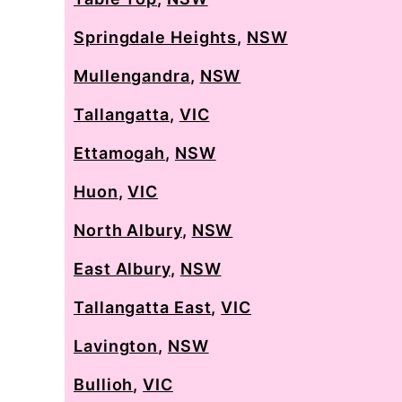
Springdale Heights
,
NSW
Mullengandra
,
NSW
Tallangatta
,
VIC
Ettamogah
,
NSW
Huon
,
VIC
North Albury
,
NSW
East Albury
,
NSW
Tallangatta East
,
VIC
Lavington
,
NSW
Bullioh
,
VIC