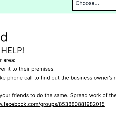
nd
 HELP!
r area:
er it to their premises.
e phone call to find out the business owner’s
r friends to do the same. Spread work of the
ww.facebook.com/groups/853880881982015