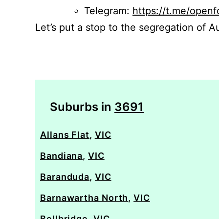
Telegram:
https://t.me/openf
Let’s put a stop to the segregation of Au
Suburbs in
3691
Allans Flat
,
VIC
Bandiana
,
VIC
Baranduda
,
VIC
Barnawartha North
,
VIC
Bellbridge
,
VIC