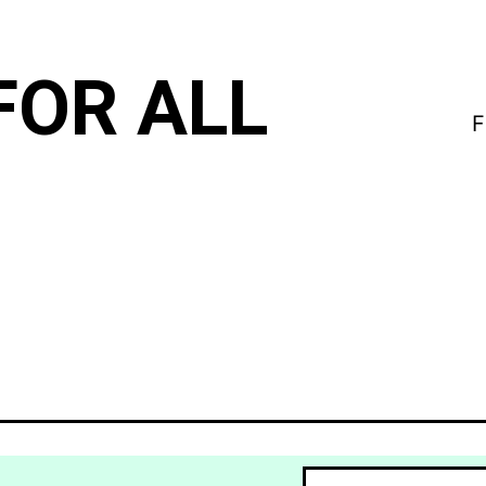
FOR ALL
F