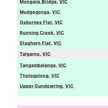
Mongans Bridge
,
VIC
Mudgegonga
,
VIC
Osbornes Flat
,
VIC
Running Creek
,
VIC
Staghorn Flat
,
VIC
Talgarno
,
VIC
Tangambalanga
,
VIC
Thologolong
,
VIC
Upper Gundowring
,
VIC